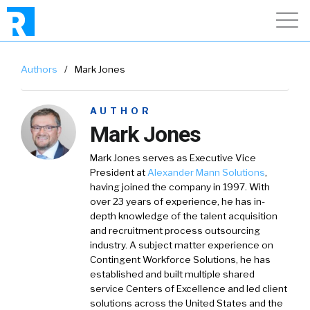
Authors
/
Mark Jones
AUTHOR
Mark Jones
Mark Jones serves as Executive Vice
President at
Alexander Mann Solutions
,
having joined the company in 1997. With
over 23 years of experience, he has in-
depth knowledge of the talent acquisition
and recruitment process outsourcing
industry. A subject matter experience on
Contingent Workforce Solutions, he has
established and built multiple shared
service Centers of Excellence and led client
solutions across the United States and the