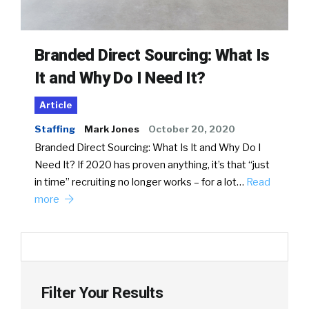
Branded Direct Sourcing: What Is
It and Why Do I Need It?
Article
Staffing
Mark Jones
October 20, 2020
Branded Direct Sourcing: What Is It and Why Do I
Need It? If 2020 has proven anything, it’s that “just
in time” recruiting no longer works – for a lot…
Read
more
Filter Your Results