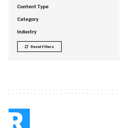
Content Type
Category
Industry
Reset Filters