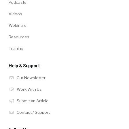
Podcasts
Videos
Webinars
Resources
Training
Help & Support
Our Newsletter
Work With Us
Submit an Article
Contact / Support