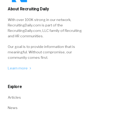
About Recruiting Daily
With over 100K strong in our network,
RecruitingDaily.com is part of the
RecruitingDaily.com, LLC family of Recruiting
and HR communities.
Our goal is to provide information that is
meaningful. Without compromise, our
community comes first.
Learn more
Explore
Articles
News