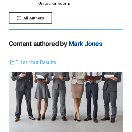
United Kingdom.
All Authors
Content authored by
Mark Jones
Filter Your Results