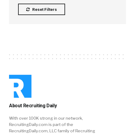
Reset Filters
About Recruiting Daily
With over 100K strong in our network,
RecruitingDaily.com is part of the
RecruitingDaily.com, LLC family of Recruiting