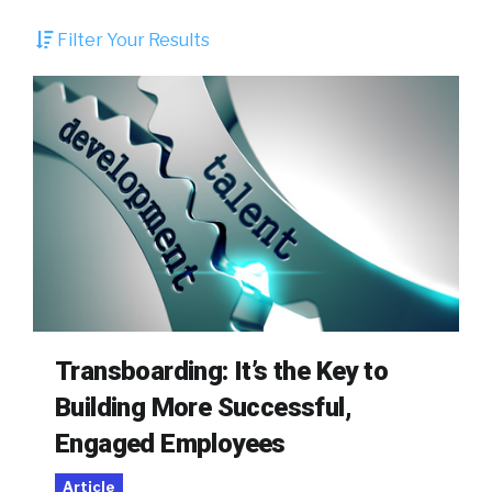
Filter Your Results
Transboarding: It’s the Key to
Building More Successful,
Engaged Employees
Article