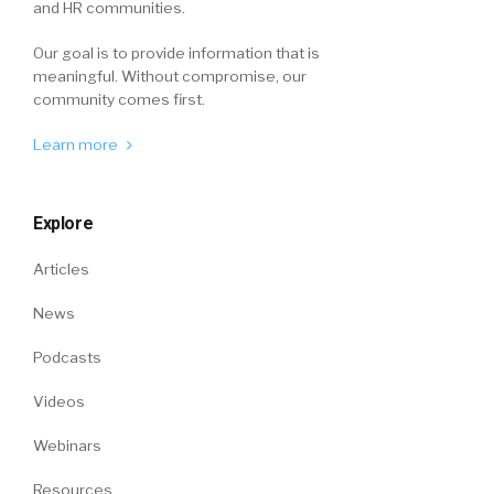
and HR communities.
Our goal is to provide information that is
meaningful. Without compromise, our
community comes first.
Learn more
Explore
Articles
News
Podcasts
Videos
Webinars
Resources