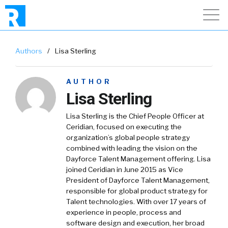
Authors
/
Lisa Sterling
AUTHOR
Lisa Sterling
Lisa Sterling is the Chief People Officer at
Ceridian, focused on executing the
organization’s global people strategy
combined with leading the vision on the
Dayforce Talent Management offering. Lisa
joined Ceridian in June 2015 as Vice
President of Dayforce Talent Management,
responsible for global product strategy for
Talent technologies. With over 17 years of
experience in people, process and
software design and execution, her broad