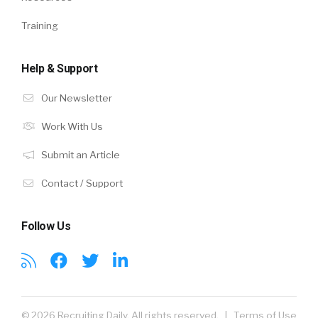
Training
Help & Support
Our Newsletter
Work With Us
Submit an Article
Contact / Support
Follow Us
© 2026 Recruiting Daily. All rights reserved. |
Terms of Use