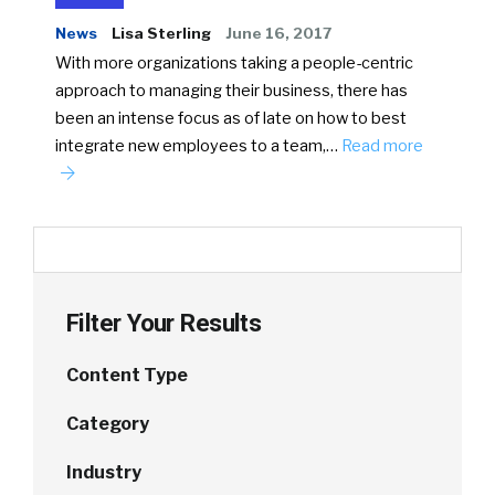
News
Lisa Sterling
June 16, 2017
With more organizations taking a people-centric
approach to managing their business, there has
been an intense focus as of late on how to best
integrate new employees to a team,…
Read more
Filter Your Results
Content Type
Category
Industry