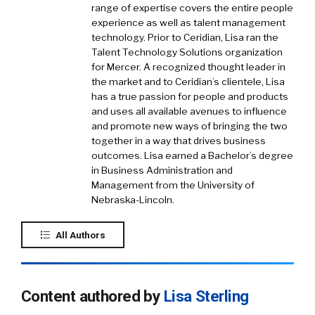
range of expertise covers the entire people
experience as well as talent management
technology. Prior to Ceridian, Lisa ran the
Talent Technology Solutions organization
for Mercer. A recognized thought leader in
the market and to Ceridian’s clientele, Lisa
has a true passion for people and products
and uses all available avenues to influence
and promote new ways of bringing the two
together in a way that drives business
outcomes. Lisa earned a Bachelor’s degree
in Business Administration and
Management from the University of
Nebraska-Lincoln.
All Authors
Content authored by
Lisa Sterling