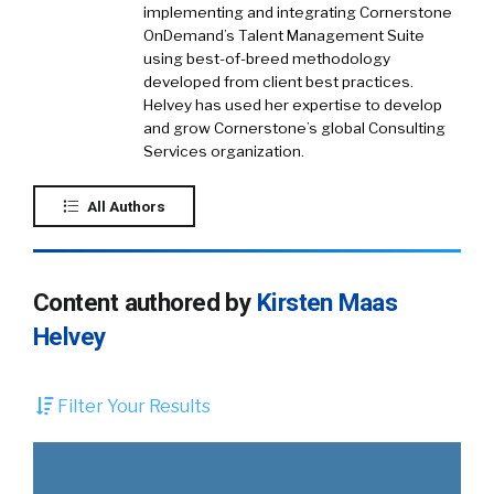
implementing and integrating Cornerstone
OnDemand’s Talent Management Suite
using best-of-breed methodology
developed from client best practices.
Helvey has used her expertise to develop
and grow Cornerstone’s global Consulting
Services organization.
All Authors
Content authored by
Kirsten Maas
Helvey
Filter Your Results