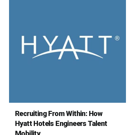
Recruiting From Within: How
Hyatt Hotels Engineers Talent
Mobility