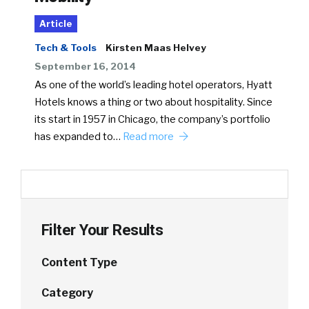
Article
Tech & Tools
Kirsten Maas Helvey
September 16, 2014
As one of the world’s leading hotel operators, Hyatt
Hotels knows a thing or two about hospitality. Since
its start in 1957 in Chicago, the company’s portfolio
has expanded to…
Read more
Filter Your Results
Content Type
Category