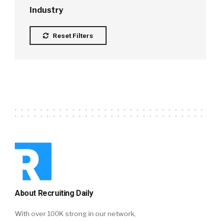
Industry
Reset Filters
About Recruiting Daily
With over 100K strong in our network,