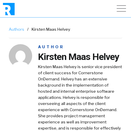
Authors
/
Kirsten Maas Helvey
AUTHOR
Kirsten Maas Helvey
Kirsten Maas Helvey is senior vice president
of client success for Cornerstone
OnDemand. Helvey has an extensive
background in the implementation of
hosted and internal enterprise software
applications. Helvey is responsible for
overseeing all aspects of the client
experience with Cornerstone OnDemand.
She provides project management
experience as well as improvement
expertise, and is responsible for effectively