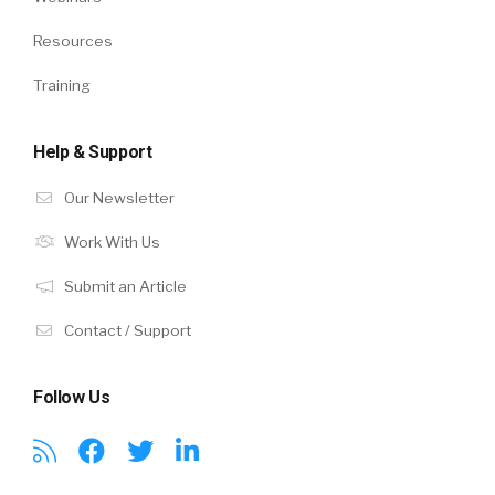
Resources
Training
Help & Support
Our Newsletter
Work With Us
Submit an Article
Contact / Support
Follow Us