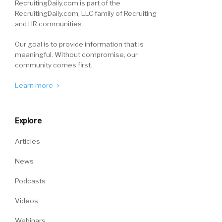
RecruitingDaily.com is part of the
RecruitingDaily.com, LLC family of Recruiting
and HR communities.
Our goal is to provide information that is
meaningful. Without compromise, our
community comes first.
Learn more
Explore
Articles
News
Podcasts
Videos
Webinars