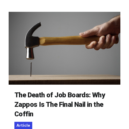
The Death of Job Boards: Why
Zappos Is The Final Nail in the
Coffin
Article