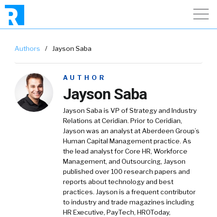
Authors
/
Jayson Saba
AUTHOR
Jayson Saba
Jayson Saba is VP of Strategy and Industry
Relations at Ceridian. Prior to Ceridian,
Jayson was an analyst at Aberdeen Group’s
Human Capital Management practice. As
the lead analyst for Core HR, Workforce
Management, and Outsourcing, Jayson
published over 100 research papers and
reports about technology and best
practices. Jayson is a frequent contributor
to industry and trade magazines including
HR Executive, PayTech, HROToday,