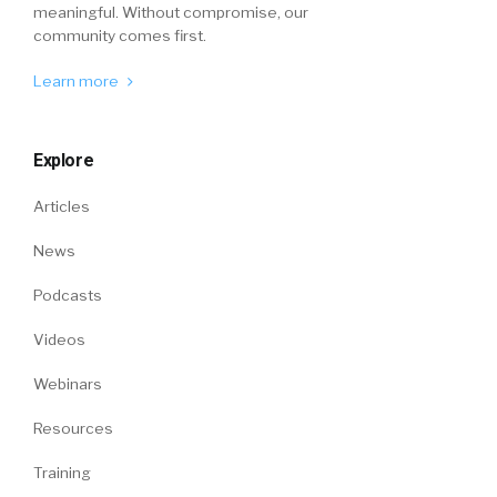
meaningful. Without compromise, our
community comes first.
Learn more
Explore
Articles
News
Podcasts
Videos
Webinars
Resources
Training