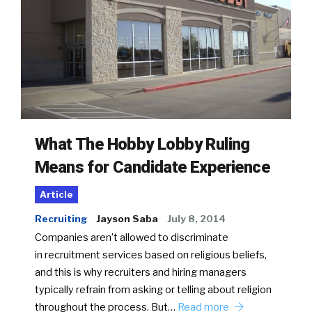
What The Hobby Lobby Ruling
Means for Candidate Experience
Article
Recruiting
Jayson Saba
July 8, 2014
Companies aren’t allowed to discriminate
in recruitment services based on religious beliefs,
and this is why recruiters and hiring managers
typically refrain from asking or telling about religion
throughout the process. But…
Read more