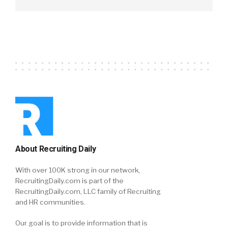
About Recruiting Daily
With over 100K strong in our network,
RecruitingDaily.com is part of the
RecruitingDaily.com, LLC family of Recruiting
and HR communities.
Our goal is to provide information that is