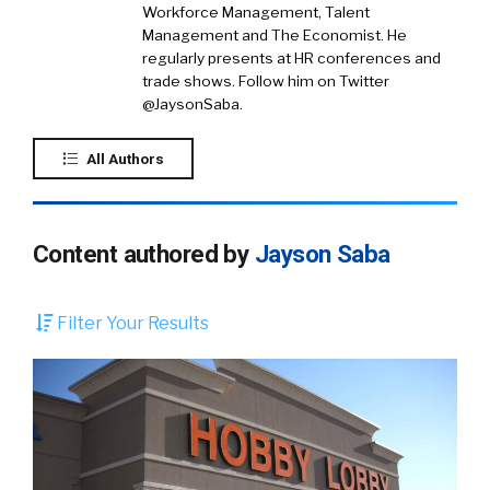
Workforce Management, Talent
Management and The Economist. He
regularly presents at HR conferences and
trade shows. Follow him on Twitter
@JaysonSaba.
All Authors
Content authored by
Jayson Saba
Filter Your Results