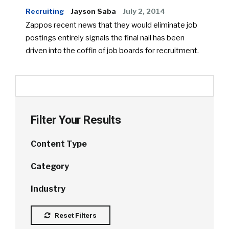
Recruiting
Jayson Saba
July 2, 2014
Zappos recent news that they would eliminate job
postings entirely signals the final nail has been
driven into the coffin of job boards for recruitment.
Filter Your Results
Content Type
Category
Industry
Reset Filters