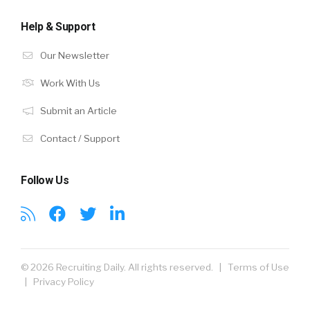
Help & Support
Our Newsletter
Work With Us
Submit an Article
Contact / Support
Follow Us
© 2026 Recruiting Daily. All rights reserved. |
Terms of Use
|
Privacy Policy