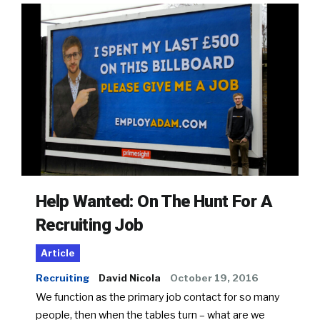
Help Wanted: On The Hunt For A
Recruiting Job
Article
Recruiting
David Nicola
October 19, 2016
We function as the primary job contact for so many
people, then when the tables turn – what are we