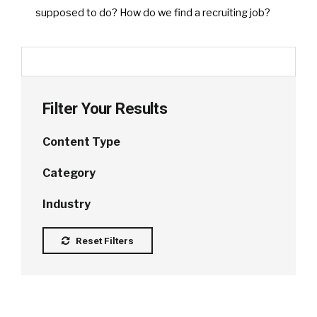
supposed to do? How do we find a recruiting job?
Filter Your Results
Content Type
Category
Industry
Reset Filters