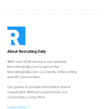
About Recruiting Daily
With over 100K strong in our network,
RecruitingDaily.com is part of the
RecruitingDaily.com, LLC family of Recruiting
and HR communities.
Our goal is to provide information that is
meaningful. Without compromise, our
community comes first.
Learn more