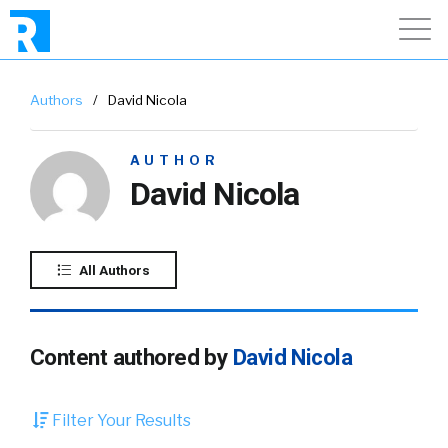
Authors
/
David Nicola
AUTHOR
David Nicola
All Authors
Content authored by
David Nicola
Filter Your Results