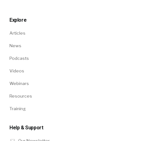
Explore
Articles
News
Podcasts
Videos
Webinars
Resources
Training
Help & Support
Our Newsletter