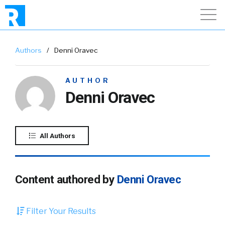
Authors
/
Denni Oravec
AUTHOR
Denni Oravec
All Authors
Content authored by
Denni Oravec
Filter Your Results