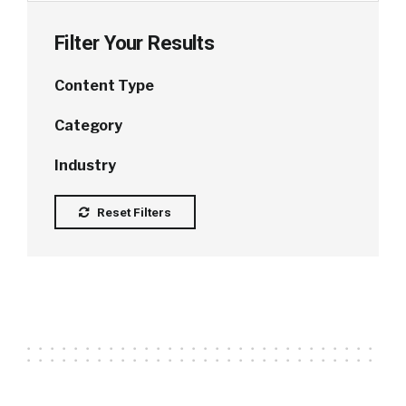
Filter Your Results
Content Type
Category
Industry
Reset Filters