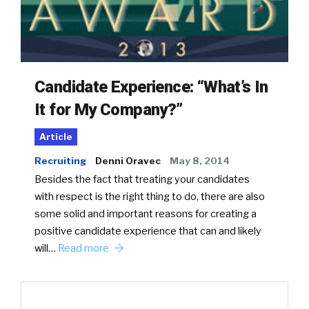
Candidate Experience: “What’s In
It for My Company?”
Article
Recruiting
Denni Oravec
May 8, 2014
Besides the fact that treating your candidates
with respect is the right thing to do, there are also
some solid and important reasons for creating a
positive candidate experience that can and likely
will…
Read more