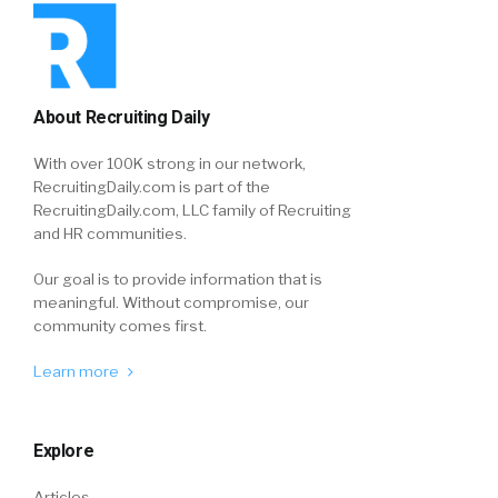
About Recruiting Daily
With over 100K strong in our network,
RecruitingDaily.com is part of the
RecruitingDaily.com, LLC family of Recruiting
and HR communities.
Our goal is to provide information that is
meaningful. Without compromise, our
community comes first.
Learn more
Explore
Articles