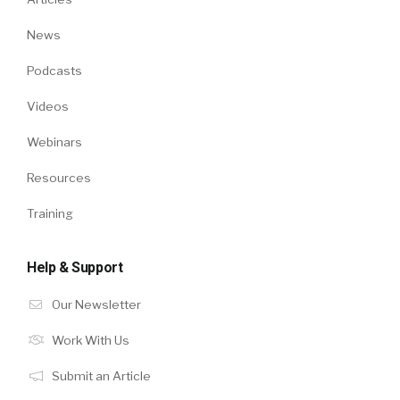
News
Podcasts
Videos
Webinars
Resources
Training
Help & Support
Our Newsletter
Work With Us
Submit an Article