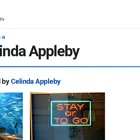
eby
OR
inda Appleby
d by
Celinda Appleby