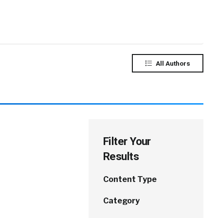
All Authors
Filter Your
Results
Content Type
Category