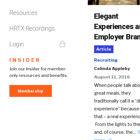
Resources
Elegant
Experiences 
HRTX Recordings
Employer Bra
Login
Article
INSIDER
Recruiting
Celinda Appleby
Join our Insider for member-
only resources and benefits.
August 11, 2016
When people talk abo
Membership
great meals, they
traditionally call it a “
experience” because it
that – a real experien
From the lights to th
and, of course, the…
R
more