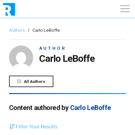
Authors
/
Carlo LeBoffe
AUTHOR
Carlo LeBoffe
All Authors
Content authored by
Carlo LeBoffe
Filter Your Results