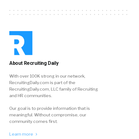
About Recruiting Daily
With over 100K strong in our network,
RecruitingDaily.com is part of the
RecruitingDaily.com, LLC family of Recruiting
and HR communities.
Our goal is to provide information that is
meaningful. Without compromise, our
community comes first.
Learn more