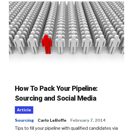
How To Pack Your Pipeline:
Sourcing and Social Media
Article
Sourcing
Carlo LeBoffe
February 7, 2014
Tips to fill your pipeline with qualified candidates via