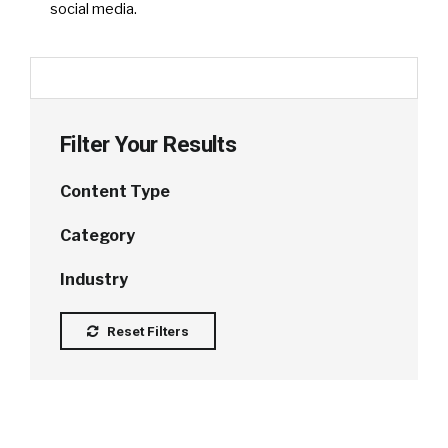
social media.
Filter Your Results
Content Type
Category
Industry
Reset Filters