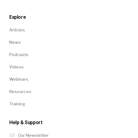
Explore
Articles
News
Podcasts
Videos
Webinars
Resources
Training
Help & Support
Our Newsletter