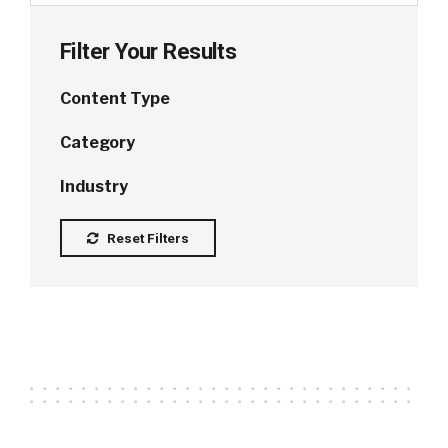
Filter Your Results
Content Type
Category
Industry
Reset Filters