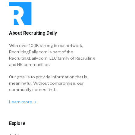
About Recruiting Daily
With over 100K strong in our network,
RecruitingDaily.com is part of the
RecruitingDaily.com, LLC family of Recruiting
and HR communities.
Our goal is to provide information that is
meaningful. Without compromise, our
community comes first.
Learn more
Explore