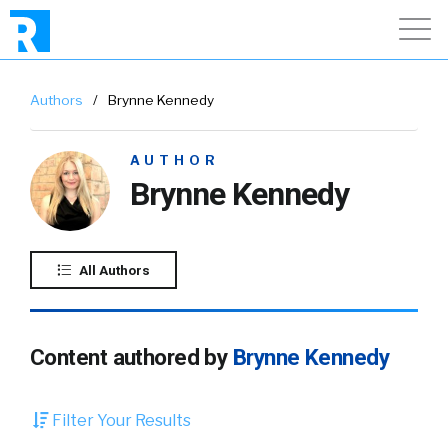
Authors
/
Brynne Kennedy
AUTHOR
Brynne Kennedy
All Authors
Content authored by
Brynne Kennedy
Filter Your Results