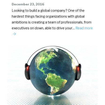
December 23, 2016
Looking to build a global company? One of the
hardest things facing organizations with global
ambitions is creating a team of professionals, from
executives on down, able to drive your…
Read more