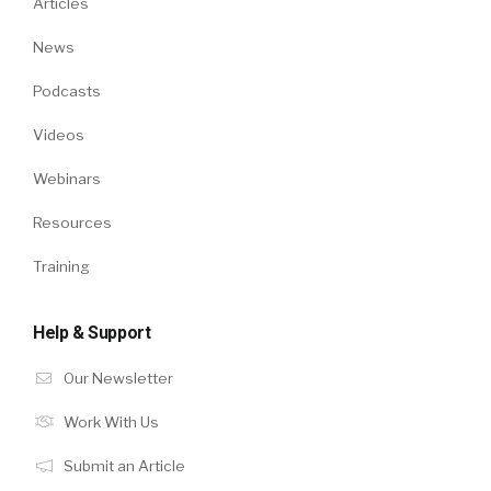
Articles
News
Podcasts
Videos
Webinars
Resources
Training
Help & Support
Our Newsletter
Work With Us
Submit an Article