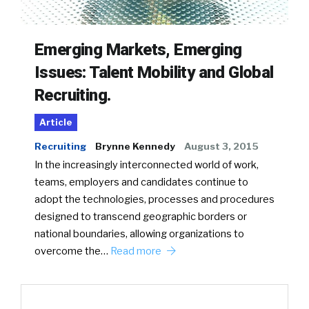
Emerging Markets, Emerging
Issues: Talent Mobility and Global
Recruiting.
Article
Recruiting
Brynne Kennedy
August 3, 2015
In the increasingly interconnected world of work,
teams, employers and candidates continue to
adopt the technologies, processes and procedures
designed to transcend geographic borders or
national boundaries, allowing organizations to
overcome the…
Read more