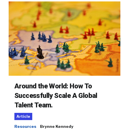
Around the World: How To
Successfully Scale A Global
Talent Team.
Article
Resources
Brynne Kennedy