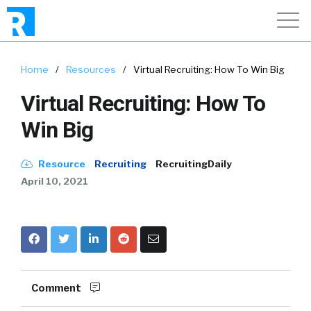
Home
/
Resources
/
Virtual Recruiting: How To Win Big
Virtual Recruiting: How To
Win Big
Resource
Recruiting
RecruitingDaily
April 10, 2021
Comment