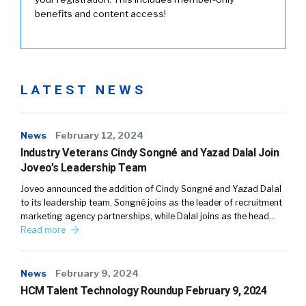
benefits and content access!
LATEST NEWS
News
February 12, 2024
Industry Veterans Cindy Songné and Yazad Dalal Join
Joveo’s Leadership Team
Joveo announced the addition of Cindy Songné and Yazad Dalal
to its leadership team. Songné joins as the leader of recruitment
marketing agency partnerships, while Dalal joins as the head…
Read more
News
February 9, 2024
HCM Talent Technology Roundup February 9, 2024