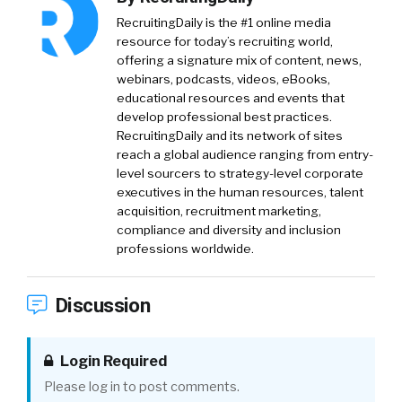
RecruitingDaily is the #1 online media
resource for today’s recruiting world,
offering a signature mix of content, news,
webinars, podcasts, videos, eBooks,
educational resources and events that
develop professional best practices.
RecruitingDaily and its network of sites
reach a global audience ranging from entry-
level sourcers to strategy-level corporate
executives in the human resources, talent
acquisition, recruitment marketing,
compliance and diversity and inclusion
professions worldwide.
Discussion
Login Required
Please log in to post comments.