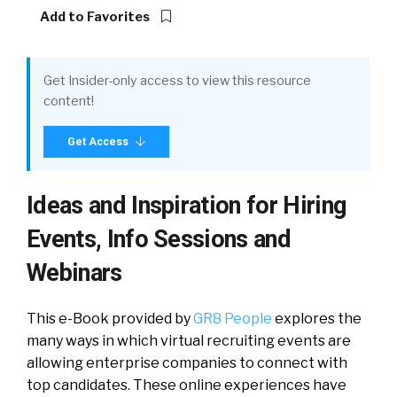
Add to Favorites
Get Insider-only access to view this resource
content!
Get Access
Ideas and Inspiration for Hiring
Events, Info Sessions and
Webinars
This e-Book provided by
GR8 People
explores the
many ways in which virtual recruiting events are
allowing enterprise companies to connect with
top candidates. These online experiences have