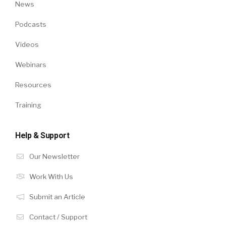
News
Podcasts
Videos
Webinars
Resources
Training
Help & Support
Our Newsletter
Work With Us
Submit an Article
Contact / Support