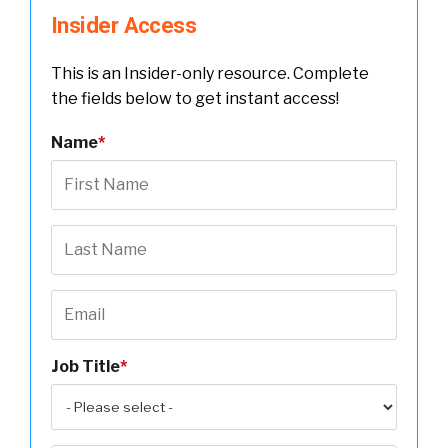
Insider Access
This is an Insider-only resource. Complete
the fields below to get instant access!
Name
*
Job Title
*