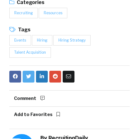
Categories
Recruiting
Resources
Tags
Events
Hiring
Hiring Strategy
Talent Acquisition
Comment
Add to Favorites
By
RecruitingDaily