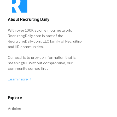
About Recruiting Daily
With over 100K strong in our network,
RecruitingDaily.com is part of the
RecruitingDaily.com, LLC family of Recruiting
and HR communities.
Our goal is to provide information that is
meaningful. Without compromise, our
community comes first.
Learn more
Explore
Articles