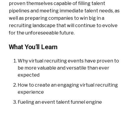
proven themselves capable of filling talent
pipelines and meeting immediate talent needs, as
well as preparing companies to win big in a
recruiting landscape that will continue to evolve
for the unforeseeable future.
What You’ll Learn
Why virtual recruiting events have proven to
be more valuable and versatile than ever
expected
How to create an engaging virtual recruiting
experience
Fueling an event talent funnel engine