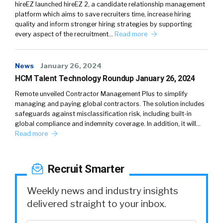
hireEZ launched hireEZ 2, a candidate relationship management
platform which aims to save recruiters time, increase hiring
quality and inform stronger hiring strategies by supporting
every aspect of the recruitment…
Read more
News
January 26, 2024
HCM Talent Technology Roundup January 26, 2024
Remote unveiled Contractor Management Plus to simplify
managing and paying global contractors. The solution includes
safeguards against misclassification risk, including built-in
global compliance and indemnity coverage. In addition, it will…
Read more
Recruit Smarter
Weekly news and industry insights
delivered straight to your inbox.