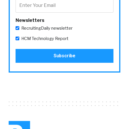
Newsletters
RecruitingDaily newsletter
HCM Technology Report