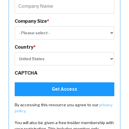
Company Size
*
Country
*
CAPTCHA
By accessing this resource you agree to our
privacy
policy
.
You will also be given a free Insider membership with
your registration. This includes member-only