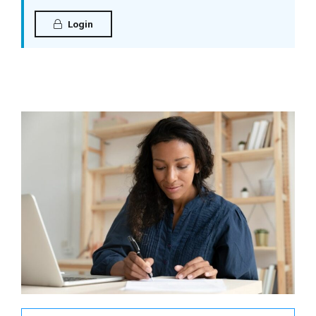
Login