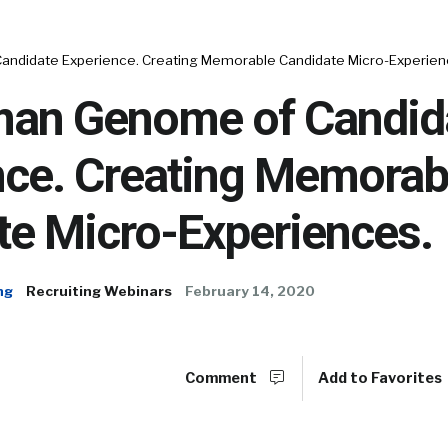
ndidate Experience. Creating Memorable Candidate Micro-Experien
an Genome of Candid
nce. Creating Memorab
te Micro-Experiences.
ng
Recruiting Webinars
February 14, 2020
Comment
Add to Favorites