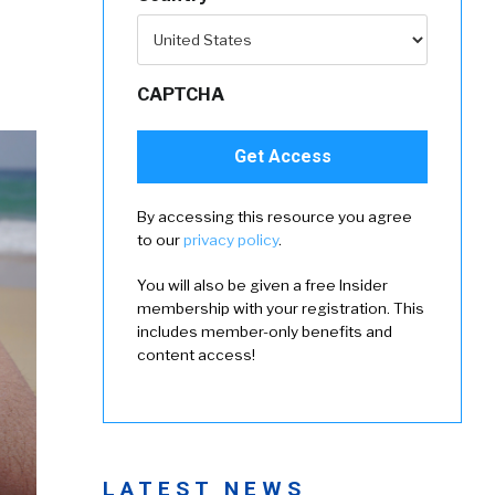
CAPTCHA
By accessing this resource you agree
to our
privacy policy
.
You will also be given a free Insider
membership with your registration. This
includes member-only benefits and
content access!
LATEST NEWS