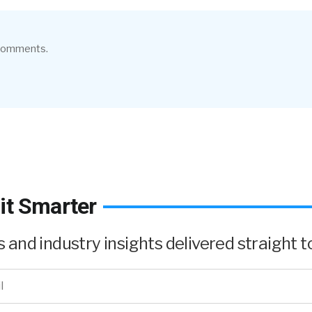
 comments.
it Smarter
and industry insights delivered straight to