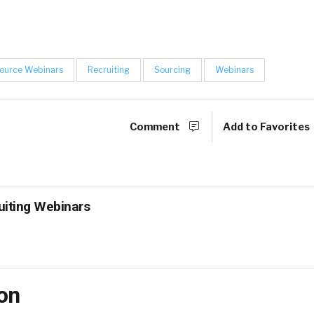
ource Webinars
Recruiting
Sourcing
Webinars
Comment
Add to Favorites
uiting Webinars
on