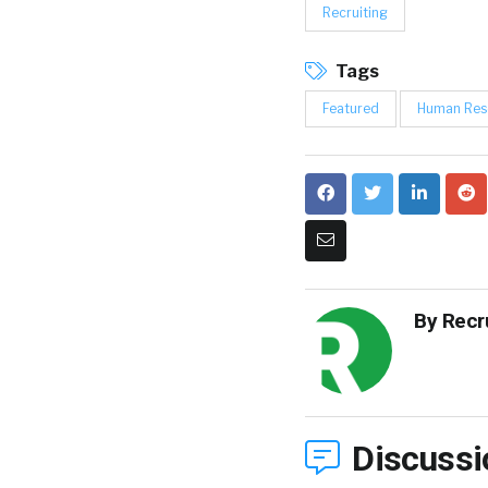
Recruiting
Tags
Featured
Human Res
By
Recr
Discussi