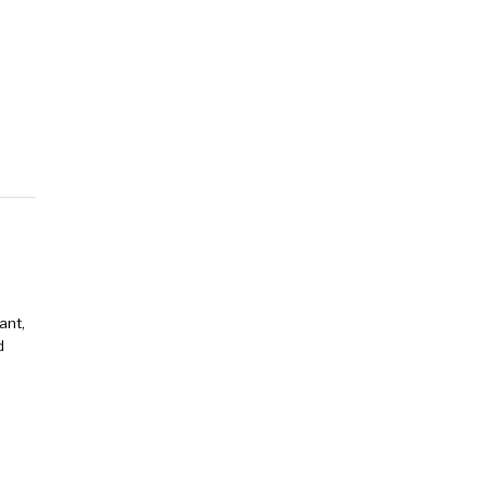
ant,
d