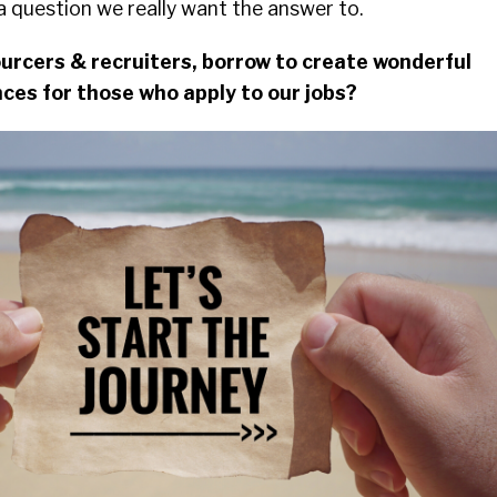
k a question we really want the answer to.
urcers & recruiters, borrow to create wonderful
ces for those who apply to our jobs?