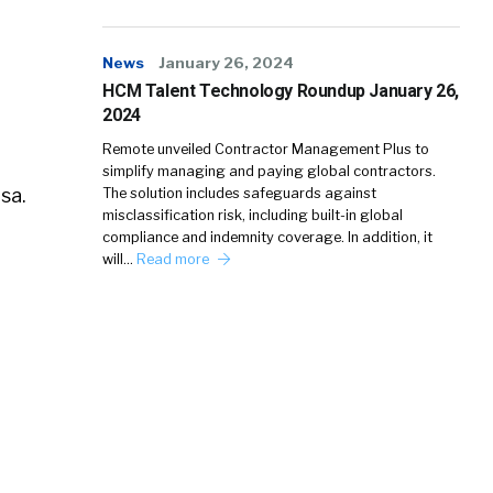
News
January 26, 2024
HCM Talent Technology Roundup January 26,
2024
Remote unveiled Contractor Management Plus to
simplify managing and paying global contractors.
sa.
The solution includes safeguards against
misclassification risk, including built-in global
compliance and indemnity coverage. In addition, it
will…
Read more