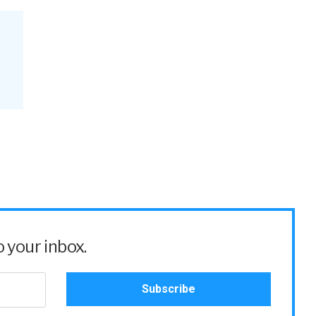
 your inbox.