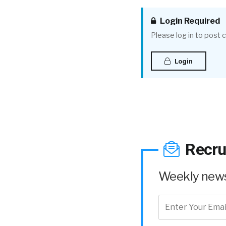
Login Required
Please log in to post
Login
Recru
Weekly news 