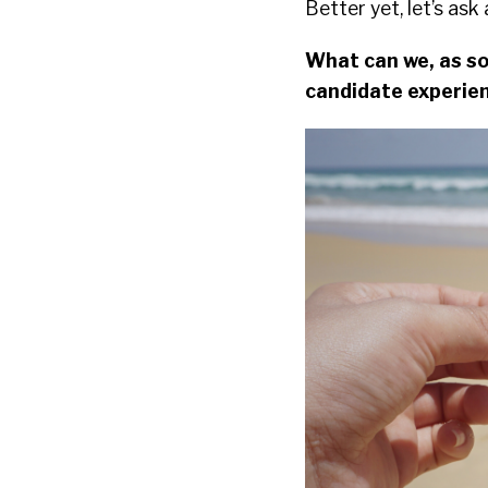
Better yet, let’s as
What can we, as so
candidate experien