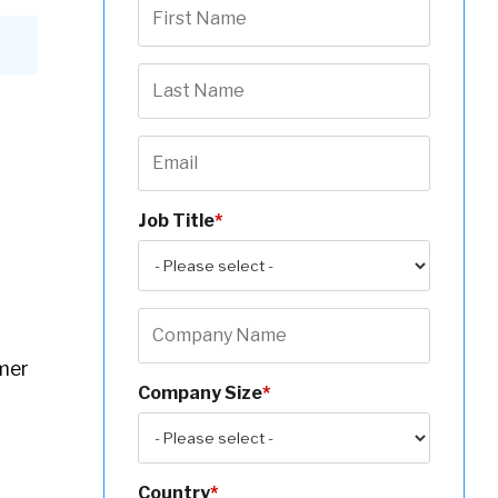
Job Title
*
mer
Company Size
*
Country
*