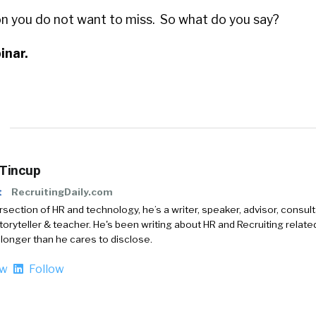
ion you do not want to miss. So what do you say?
inar.
 Tincup
t
RecruitingDaily.com
ersection of HR and technology, he’s a writer, speaker, advisor, consult
storyteller & teacher. He's been writing about HR and Recruiting relate
 longer than he cares to disclose.
ow
Follow