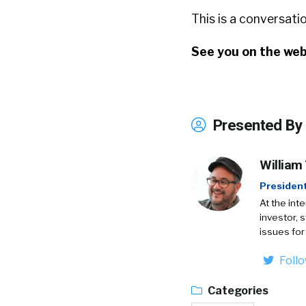
This is a conversat
See you on the web
Presented By
William
Presiden
At the int
investor, 
issues for
Foll
Categories