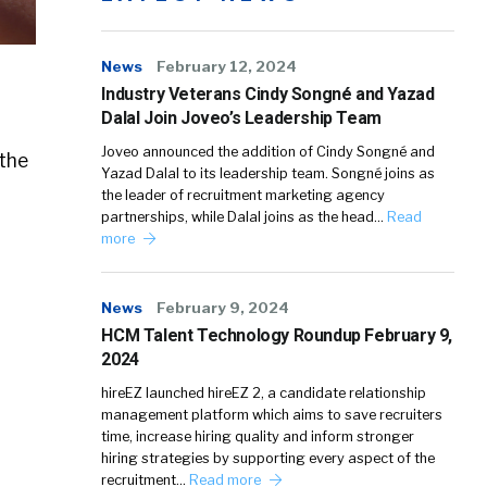
News
February 12, 2024
Industry Veterans Cindy Songné and Yazad
Dalal Join Joveo’s Leadership Team
Joveo announced the addition of Cindy Songné and
 the
Yazad Dalal to its leadership team. Songné joins as
the leader of recruitment marketing agency
partnerships, while Dalal joins as the head…
Read
more
News
February 9, 2024
HCM Talent Technology Roundup February 9,
2024
hireEZ launched hireEZ 2, a candidate relationship
management platform which aims to save recruiters
time, increase hiring quality and inform stronger
hiring strategies by supporting every aspect of the
recruitment…
Read more