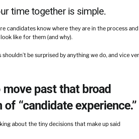
ur time together is simple.
e candidates know where they are in the process and
look like for them (and why).
s shouldn’t be surprised by anything we do, and vice ver
to move past that broad
 of “candidate experience.”
king about the tiny decisions that make up said