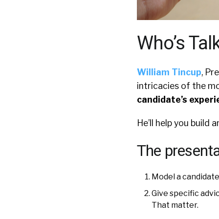
Who’s Tal
William Tincup
, Pr
intricacies of the m
candidate’s experi
He’ll help you build 
The presentat
Model a candidate
Give specific adv
That matter.