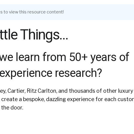
s to view this resource content!
Little Things…
we learn from 50+ years of
experience research?
ey, Cartier, Ritz Carlton, and thousands of other luxury
create a bespoke, dazzling experience for each custo
the door.