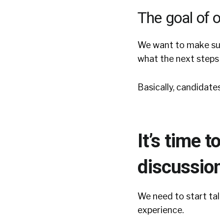
The goal of o
We want to make sur
what the next steps 
Basically, candidate
It’s time 
discussion
We need to start tal
experience.