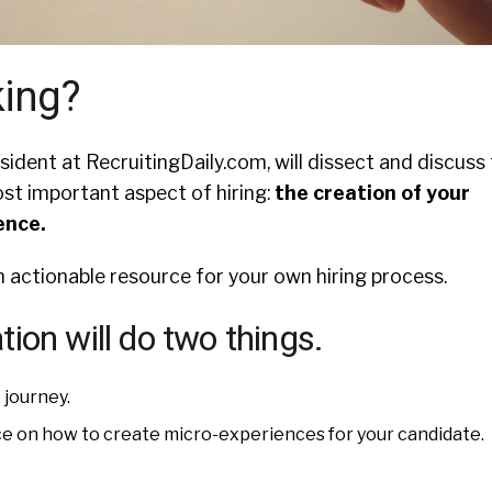
king?
esident at RecruitingDaily.com, will dissect and discuss
ost important aspect of hiring:
the creation of your
ence.
an actionable resource for your own hiring process.
ion will do two things.
 journey.
ice on how to create micro-experiences for your candidate.