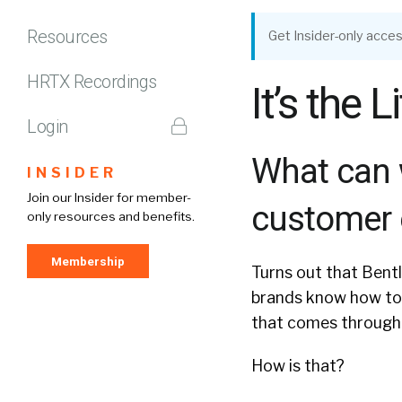
Resources
Get Insider-only acces
HRTX Recordings
It’s the 
Login
What can 
INSIDER
Join our Insider for member-
customer 
only resources and benefits.
Membership
Turns out that Bentl
brands know how to 
that comes through 
How is that?