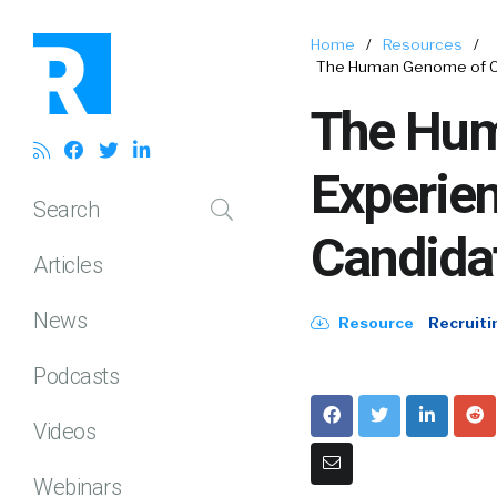
Home
/
Resources
/
The Human Genome of Ca
The Hum
Experie
Search
Candida
Articles
News
Resource
Recruiti
Podcasts
Videos
Webinars