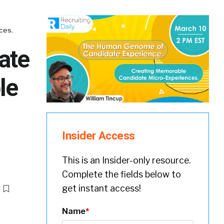
ces.
ate
le
Insider Access
This is an Insider-only resource.
Complete the fields below to
get instant access!
Name
*