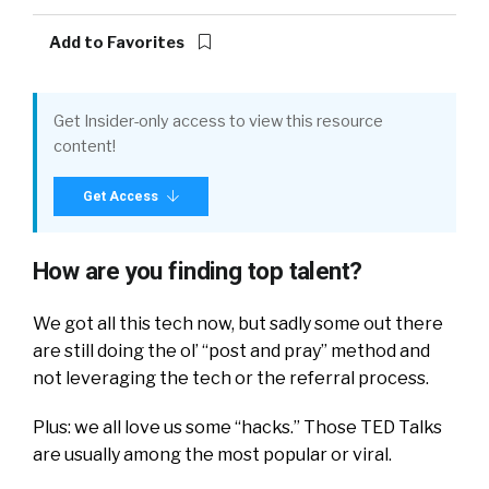
Add to Favorites
Get Insider-only access to view this resource
content!
Get Access
How are you finding top talent?
We got all this tech now, but sadly some out there
are still doing the ol’ “post and pray” method and
not leveraging the tech or the referral process.
Plus: we all love us some “hacks.” Those TED Talks
are usually among the most popular or viral.