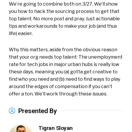
We’re going to combine both on 3/27. We’ll show
you how to hack the sourcing process to get that
top talent. No more post and pray. Just actionable
tips and workarounds to make your job (and thus
life) easier.
Why this matters, aside from the obvious reason
that your org needs top talent: The unemployment
rate for tech jobs in major urban hubs is really low
these days, meaning you (a) gotta get creative to
find who you need and (b) need to find ways to play
around the edges of compensation if you can’t
offer a ton. We’ll work through these issues.
Presented By
Tigran Sloyan