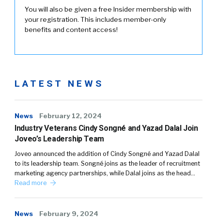
You will also be given a free Insider membership with
your registration. This includes member-only
benefits and content access!
LATEST NEWS
News
February 12, 2024
Industry Veterans Cindy Songné and Yazad Dalal Join
Joveo’s Leadership Team
Joveo announced the addition of Cindy Songné and Yazad Dalal
to its leadership team. Songné joins as the leader of recruitment
marketing agency partnerships, while Dalal joins as the head…
Read more
News
February 9, 2024