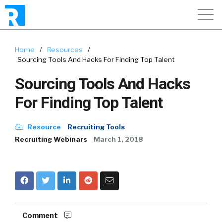
Home
/
Resources
/
Sourcing Tools And Hacks For Finding Top Talent
Sourcing Tools And Hacks
For Finding Top Talent
Resource
Recruiting Tools
Recruiting Webinars
March 1, 2018
Comment