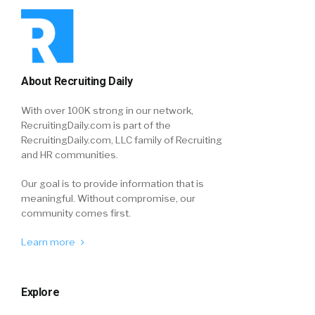
About Recruiting Daily
With over 100K strong in our network,
RecruitingDaily.com is part of the
RecruitingDaily.com, LLC family of Recruiting
and HR communities.
Our goal is to provide information that is
meaningful. Without compromise, our
community comes first.
Learn more
Explore