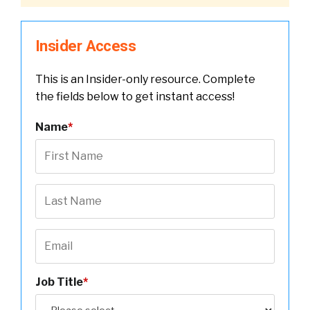
Insider Access
This is an Insider-only resource. Complete
the fields below to get instant access!
Name
*
Job Title
*