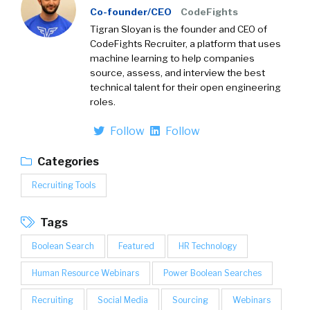
Co-founder/CEO
CodeFights
Tigran Sloyan is the founder and CEO of
CodeFights Recruiter, a platform that uses
machine learning to help companies
source, assess, and interview the best
technical talent for their open engineering
roles.
Follow
Follow
Categories
Recruiting Tools
Tags
Boolean Search
Featured
HR Technology
Human Resource Webinars
Power Boolean Searches
Recruiting
Social Media
Sourcing
Webinars