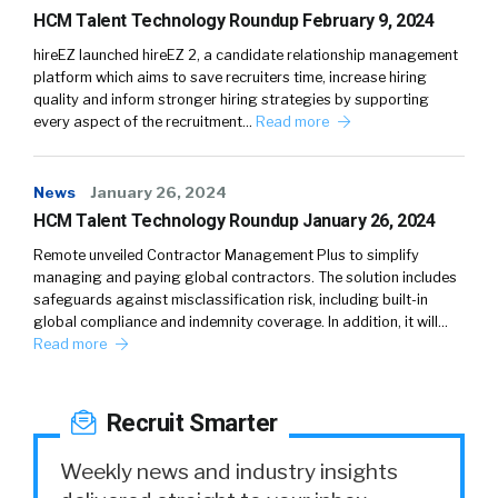
HCM Talent Technology Roundup February 9, 2024
hireEZ launched hireEZ 2, a candidate relationship management
platform which aims to save recruiters time, increase hiring
quality and inform stronger hiring strategies by supporting
every aspect of the recruitment…
Read more
News
January 26, 2024
HCM Talent Technology Roundup January 26, 2024
Remote unveiled Contractor Management Plus to simplify
managing and paying global contractors. The solution includes
safeguards against misclassification risk, including built-in
global compliance and indemnity coverage. In addition, it will…
Read more
Recruit Smarter
Weekly news and industry insights