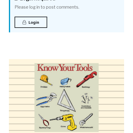
Please log in to post comments.
Login