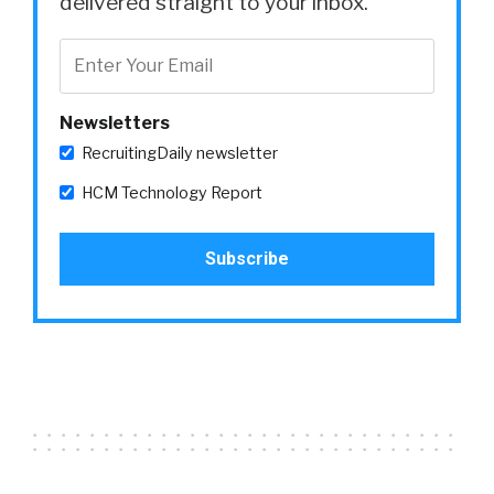
delivered straight to your inbox.
Newsletters
RecruitingDaily newsletter
HCM Technology Report