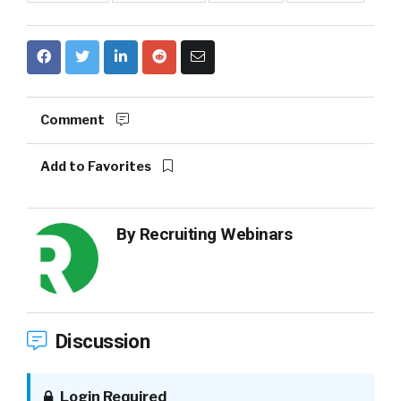
Comment
Add to Favorites
By
Recruiting Webinars
Discussion
Login Required