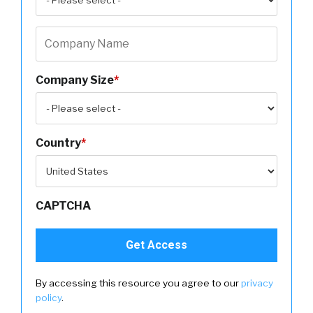
Company Size
*
Country
*
CAPTCHA
By accessing this resource you agree to our
privacy
policy
.