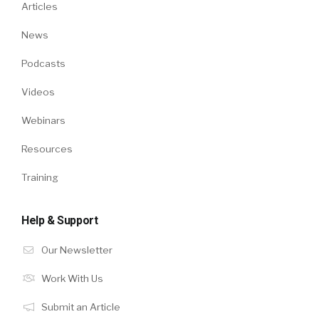
Articles
News
Podcasts
Videos
Webinars
Resources
Training
Help & Support
Our Newsletter
Work With Us
Submit an Article