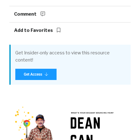
Comment
Add to Favorites
Get Insider-only access to view this resource
content!
Get Access