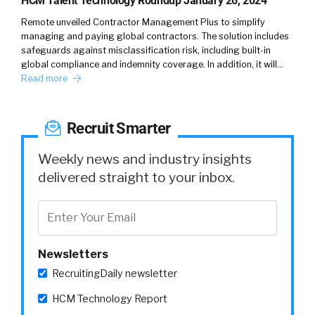
HCM Talent Technology Roundup January 26, 2024
Remote unveiled Contractor Management Plus to simplify
managing and paying global contractors. The solution includes
safeguards against misclassification risk, including built-in
global compliance and indemnity coverage. In addition, it will…
Read more
Recruit Smarter
Weekly news and industry insights
delivered straight to your inbox.
Newsletters
RecruitingDaily newsletter
HCM Technology Report