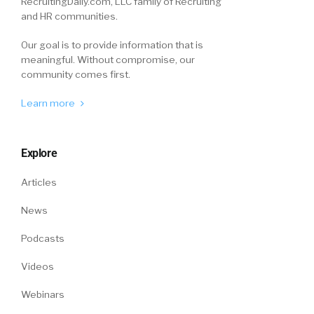
RecruitingDaily.com, LLC family of Recruiting
and HR communities.
Our goal is to provide information that is
meaningful. Without compromise, our
community comes first.
Learn more
Explore
Articles
News
Podcasts
Videos
Webinars