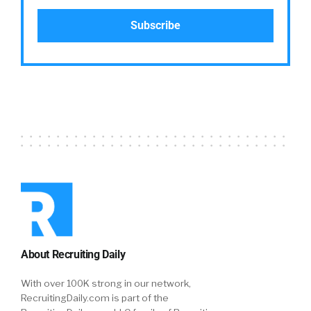
About Recruiting Daily
With over 100K strong in our network,
RecruitingDaily.com is part of the