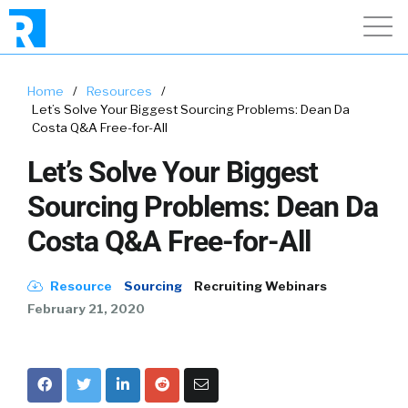
Home
/
Resources
/
Let’s Solve Your Biggest Sourcing Problems: Dean Da
Costa Q&A Free-for-All
Let’s Solve Your Biggest
Sourcing Problems: Dean Da
Costa Q&A Free-for-All
Resource
Sourcing
Recruiting Webinars
February 21, 2020