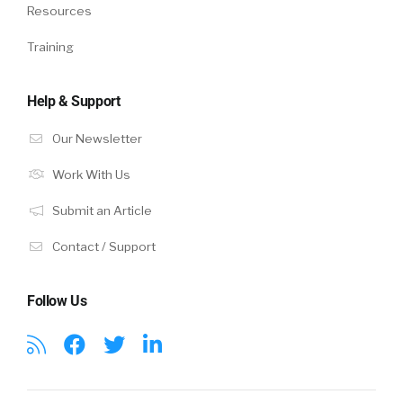
Resources
Training
Help & Support
Our Newsletter
Work With Us
Submit an Article
Contact / Support
Follow Us