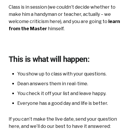
Class is in session (we couldn’t decide whether to
make him a handyman or teacher, actually – we
welcome criticism here), and you are going to
learn
from the Master
himself.
This is what will happen:
You show up to class with your questions.
Dean answers them in real-time.
You check it off your list and leave happy.
Everyone has a good day and life is better.
If you can’t make the live date, send your question
here, and we’ll do our best to have it answered: