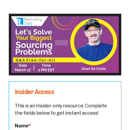
Insider Access
This is an Insider-only resource. Complete
the fields below to get instant access!
Name
*