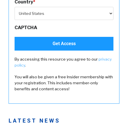
Country
*
CAPTCHA
By accessing this resource you agree to our
privacy
policy
.
You will also be given a free Insider membership with
your registration. This includes member-only
benefits and content access!
LATEST NEWS