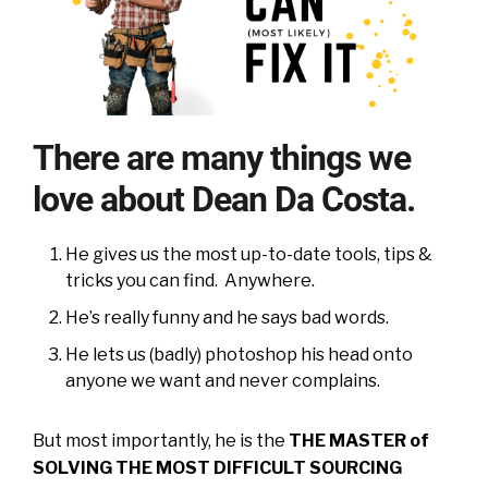
There are many things we
love about Dean Da Costa.
He gives us the most up-to-date tools, tips &
tricks you can find. Anywhere.
He’s really funny and he says bad words.
He lets us (badly) photoshop his head onto
anyone we want and never complains.
But most importantly, he is the
THE MASTER of
SOLVING THE MOST DIFFICULT SOURCING