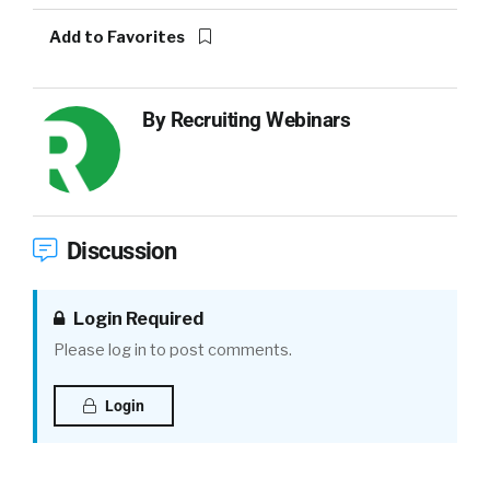
Add to Favorites
By
Recruiting Webinars
Discussion
Login Required
Please log in to post comments.
Login