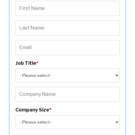
Job Title
*
Company Size
*