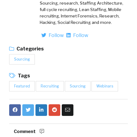
Sourcing, research, Staffing Architecture,
full cycle recruiting, Lean Staffing, Mobile
recruiting, Internet Forensics, Research,
Hacking, Social Recruiting and more.
Follow
Follow
Categories
Sourcing
Tags
Featured
Recruiting
Sourcing
Webinars
Comment