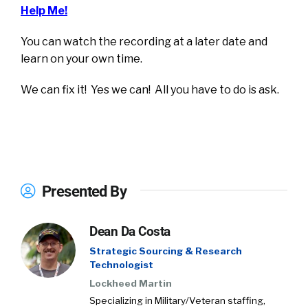
Help Me!
You can watch the recording at a later date and
learn on your own time.
We can fix it! Yes we can! All you have to do is ask.
Presented By
Dean Da Costa
Strategic Sourcing & Research
Technologist
Lockheed Martin
Specializing in Military/Veteran staffing,