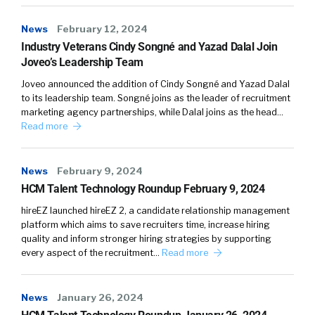
News
February 12, 2024
Industry Veterans Cindy Songné and Yazad Dalal Join
Joveo’s Leadership Team
Joveo announced the addition of Cindy Songné and Yazad Dalal
to its leadership team. Songné joins as the leader of recruitment
marketing agency partnerships, while Dalal joins as the head…
Read more
News
February 9, 2024
HCM Talent Technology Roundup February 9, 2024
hireEZ launched hireEZ 2, a candidate relationship management
platform which aims to save recruiters time, increase hiring
quality and inform stronger hiring strategies by supporting
every aspect of the recruitment…
Read more
News
January 26, 2024