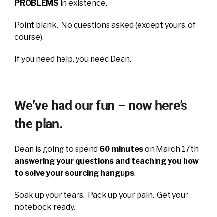
PROBLEMS
in existence.
Point blank. No questions asked (except yours, of
course).
If you need help, you need Dean.
We’ve had our fun – now here’s
the plan.
Dean is going to spend
60 minutes
on March 17th
answering your questions and teaching you how
to solve your sourcing hangups
.
Soak up your tears. Pack up your pain. Get your
notebook ready.