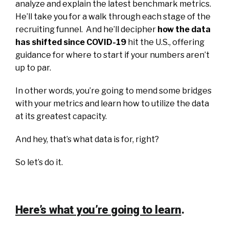
analyze and explain the latest benchmark metrics.
He’ll take you for a walk through each stage of the
recruiting funnel.
And he’ll decipher
how the data
has shifted since COVID-19
hit the U.S., offering
guidance for where to start if your numbers aren’t
up to par.
In other words, you’re going to mend some bridges
with your metrics and learn how to utilize the data
at its greatest capacity.
And hey, that’s what data is for, right?
​So let’s do it.
Here’s what you’re going to learn
.