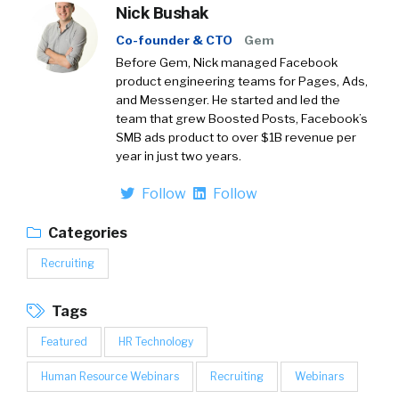
Nick Bushak
Co-founder & CTO
Gem
Before Gem, Nick managed Facebook
product engineering teams for Pages, Ads,
and Messenger. He started and led the
team that grew Boosted Posts, Facebook’s
SMB ads product to over $1B revenue per
year in just two years.
Follow
Follow
Categories
Recruiting
Tags
Featured
HR Technology
Human Resource Webinars
Recruiting
Webinars