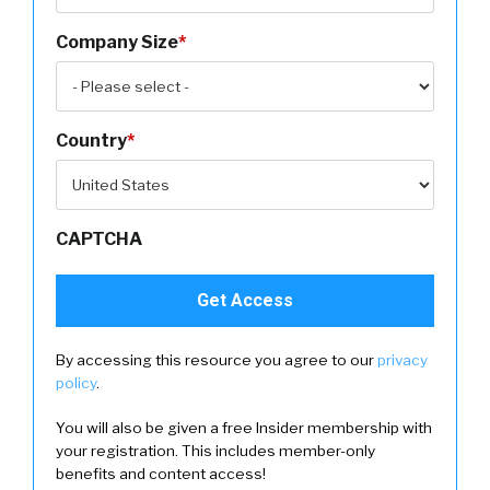
Company Size
*
Country
*
CAPTCHA
By accessing this resource you agree to our
privacy
policy
.
You will also be given a free Insider membership with
your registration. This includes member-only
benefits and content access!