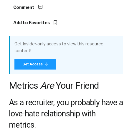
Comment
Add to Favorites
Get Insider-only access to view this resource
content!
Get Access
Metrics
Are
Your Friend
As a recruiter, you probably have a
love-hate relationship with
metrics.