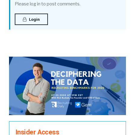
Please log in to post comments.
Login
Insider Access