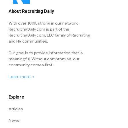
About Recruiting Daily
With over 100K strong in our network,
RecruitingDaily.com is part of the
RecruitingDaily.com, LLC family of Recruiting
and HR communities.
Our goal is to provide information that is
meaningful. Without compromise, our
community comes first.
Learn more
Explore
Articles
News