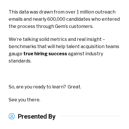
This data was drawn from over 1 million outreach
emails and nearly 600,000 candidates who entered
the process through Gem’s customers.
We’re talking solid metrics and real insight –
benchmarks that will help talent acquisition teams
gauge
true hiring success
against industry
standards.
So, are you ready to learn? Great.
See you there.
Presented By