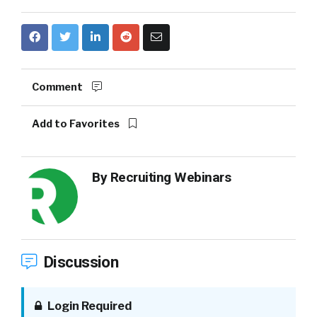
Comment
Add to Favorites
By
Recruiting Webinars
Discussion
Login Required