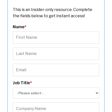
This is an Insider-only resource. Complete
the fields below to get instant access!
Name
*
Job Title
*