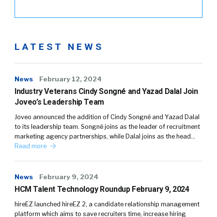
LATEST NEWS
News
February 12, 2024
Industry Veterans Cindy Songné and Yazad Dalal Join
Joveo’s Leadership Team
Joveo announced the addition of Cindy Songné and Yazad Dalal
to its leadership team. Songné joins as the leader of recruitment
marketing agency partnerships, while Dalal joins as the head…
Read more
News
February 9, 2024
HCM Talent Technology Roundup February 9, 2024
hireEZ launched hireEZ 2, a candidate relationship management
platform which aims to save recruiters time, increase hiring