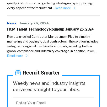
quality and inform stronger hiring strategies by supporting
every aspect of the recruitment…
Read more
News
January 26, 2024
HCM Talent Technology Roundup January 26, 2024
Remote unveiled Contractor Management Plus to simplify
managing and paying global contractors. The solution includes
safeguards against misclassification risk, including built-in
global compliance and indemnity coverage. In addition, it will…
Read more
Recruit Smarter
Weekly news and industry insights
delivered straight to your inbox.