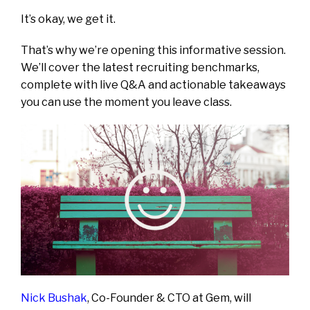
It’s okay, we get it.
That’s why we’re opening this informative session.
We’ll cover the latest recruiting benchmarks,
complete with live Q&A and actionable takeaways
you can use the moment you leave class.
Nick Bushak
, Co-Founder & CTO at Gem, will