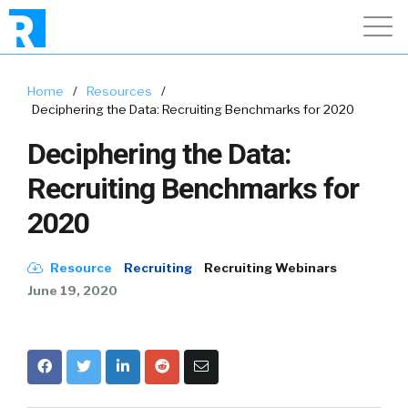
Home
/
Resources
/
Deciphering the Data: Recruiting Benchmarks for 2020
Deciphering the Data:
Recruiting Benchmarks for
2020
Resource
Recruiting
Recruiting Webinars
June 19, 2020