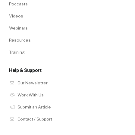
Podcasts
Videos
Webinars
Resources
Training
Help & Support
Our Newsletter
Work With Us
Submit an Article
Contact / Support