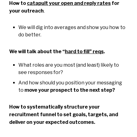
How to
catapult your open and reply rates
for
your outreach
.
We will dig into averages and show you how to
do better.
We will talk about the “
hard to fill” reqs
.
What roles are you most (and least) likely to
see responses for?
And how should you position your messaging
to
move your prospect to the next step?
How to systematically structure your
recruitment funnel to set goals, targets, and
deliver on your expected outcomes.