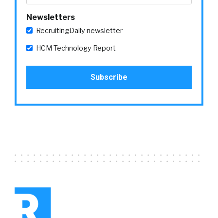
Newsletters
RecruitingDaily newsletter
HCM Technology Report