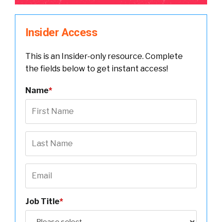
Insider Access
This is an Insider-only resource. Complete
the fields below to get instant access!
Name
*
Job Title
*