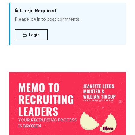
Login Required
Please log in to post comments.
Login