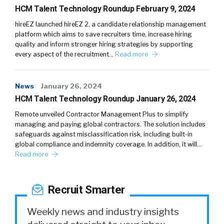
HCM Talent Technology Roundup February 9, 2024
hireEZ launched hireEZ 2, a candidate relationship management
platform which aims to save recruiters time, increase hiring
quality and inform stronger hiring strategies by supporting
every aspect of the recruitment…
Read more
News
January 26, 2024
HCM Talent Technology Roundup January 26, 2024
Remote unveiled Contractor Management Plus to simplify
managing and paying global contractors. The solution includes
safeguards against misclassification risk, including built-in
global compliance and indemnity coverage. In addition, it will…
Read more
Recruit Smarter
Weekly news and industry insights