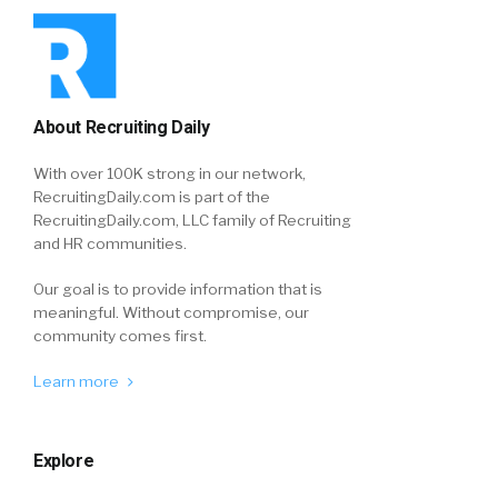
About Recruiting Daily
With over 100K strong in our network,
RecruitingDaily.com is part of the
RecruitingDaily.com, LLC family of Recruiting
and HR communities.
Our goal is to provide information that is
meaningful. Without compromise, our
community comes first.
Learn more
Explore