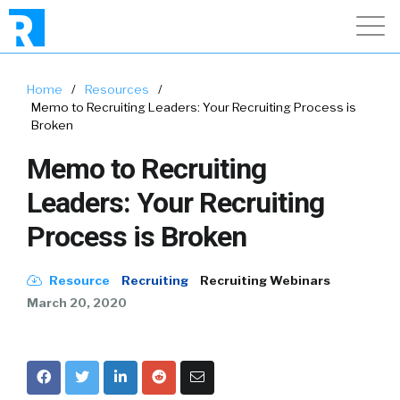
Home
/
Resources
/
Memo to Recruiting Leaders: Your Recruiting Process is
Broken
Memo to Recruiting
Leaders: Your Recruiting
Process is Broken
Resource
Recruiting
Recruiting Webinars
March 20, 2020