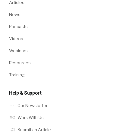
Articles
News
Podcasts
Videos
Webinars
Resources
Training
Help & Support
Our Newsletter
Work With Us
Submit an Article