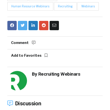
Human Resource Webinars
Recruiting
Webinars
Comment
Add to Favorites
By
Recruiting Webinars
Discussion