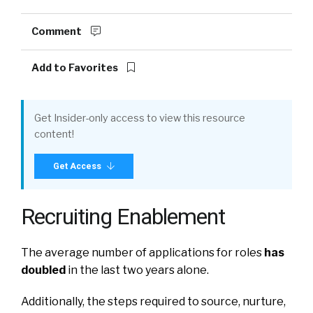
Comment
Add to Favorites
Get Insider-only access to view this resource
content!
Get Access
Recruiting Enablement
The average number of applications for roles
has
doubled
in the last two years alone.
Additionally, the steps required to source, nurture,