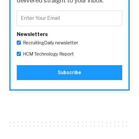
delivered straight to your inbox.
Newsletters
RecruitingDaily newsletter
HCM Technology Report