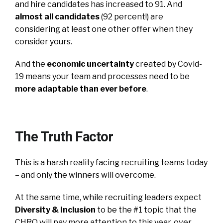
and hire candidates has increased to 91. And
almost all candidates
(92 percent!) are
considering at least one other offer when they
consider yours.
And the
economic uncertainty
created by Covid-
19 means your team and processes need to be
more adaptable than ever before
.
The Truth Factor
This is a harsh reality facing recruiting teams today
– and only the winners will overcome.
At the same time, while recruiting leaders expect
Diversity & Inclusion
to be the #1 topic that the
CHRO will pay more attention to this year, over