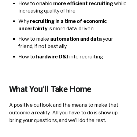
How to enable
more efficient recruiting
while
increasing quality of hire
Why
recruiting in a time of economic
uncertainty
is more data-driven
How to make
automation and data
your
friend, if not best ally
How to
hardwire D&I
into recruiting
What You’ll Take Home
A positive outlook and the means to make that
outcome a reality. All you have to do is show up,
bring your questions, and we’ll do the rest.