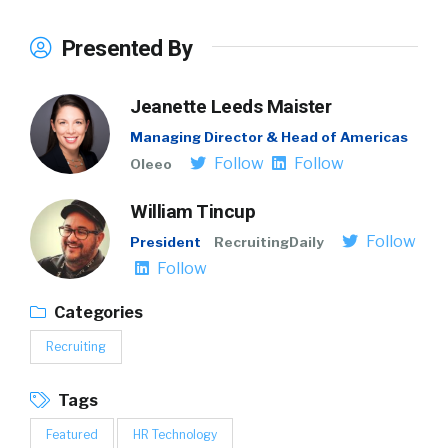
Presented By
Jeanette Leeds Maister
Managing Director & Head of Americas
Follow
Follow
Oleeo
William Tincup
Follow
President
RecruitingDaily
Follow
Categories
Recruiting
Tags
Featured
HR Technology