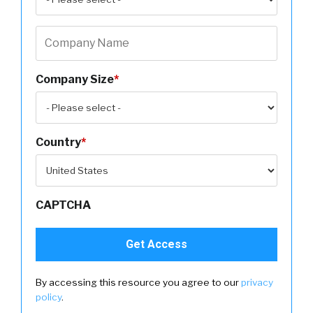
Company Size
*
Country
*
CAPTCHA
By accessing this resource you agree to our
privacy
policy
.