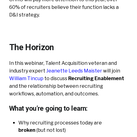
60% of recruiters believe their function lacks a
D&I strategy.
The Horizon
In this webinar, Talent Acquisition veteran and
industry expert
Jeanette Leeds Maister
will join
William Tincup
to discuss
Recruiting Enablement
and the relationship between recruiting
workflows, automation, and outcomes.
What you’re going to learn:
Why recruiting processes today are
broken
(but not lost)