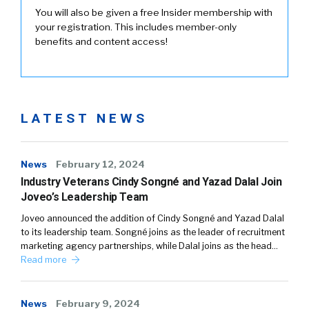
You will also be given a free Insider membership with
your registration. This includes member-only
benefits and content access!
LATEST NEWS
News
February 12, 2024
Industry Veterans Cindy Songné and Yazad Dalal Join
Joveo’s Leadership Team
Joveo announced the addition of Cindy Songné and Yazad Dalal
to its leadership team. Songné joins as the leader of recruitment
marketing agency partnerships, while Dalal joins as the head…
Read more
News
February 9, 2024