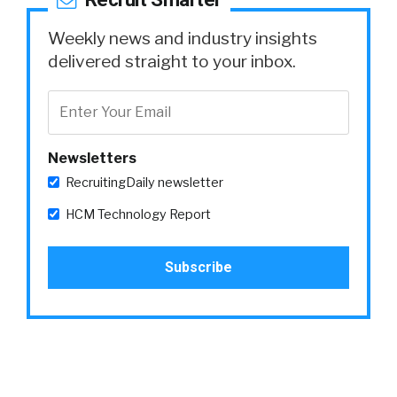
Weekly news and industry insights
delivered straight to your inbox.
Newsletters
RecruitingDaily newsletter
HCM Technology Report