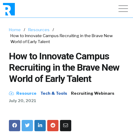
Home
/
Resources
/
How to Innovate Campus Recruiting in the Brave New
World of Early Talent
How to Innovate Campus
Recruiting in the Brave New
World of Early Talent
Resource
Tech & Tools
Recruiting Webinars
July 20, 2021