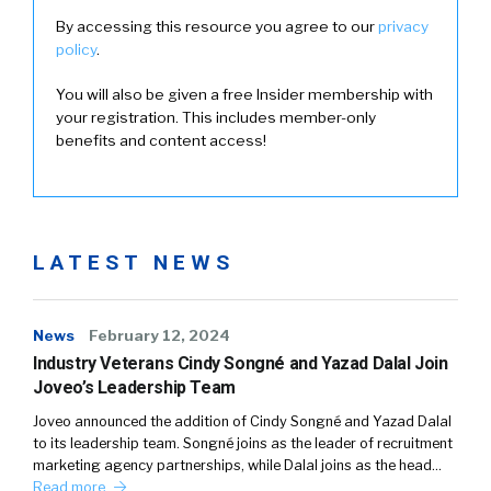
By accessing this resource you agree to our
privacy
policy
.
You will also be given a free Insider membership with
your registration. This includes member-only
benefits and content access!
LATEST NEWS
News
February 12, 2024
Industry Veterans Cindy Songné and Yazad Dalal Join
Joveo’s Leadership Team
Joveo announced the addition of Cindy Songné and Yazad Dalal
to its leadership team. Songné joins as the leader of recruitment
marketing agency partnerships, while Dalal joins as the head…
Read more