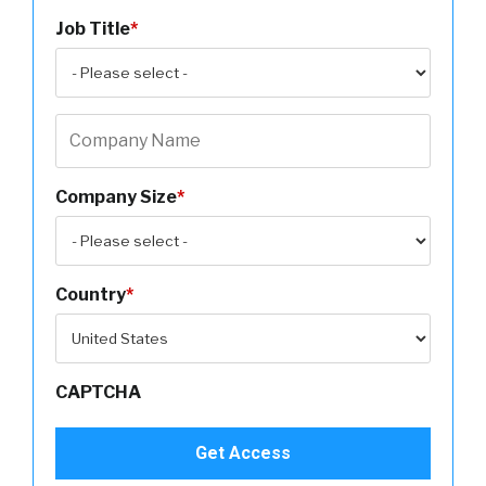
Job Title
*
Company Size
*
Country
*
CAPTCHA