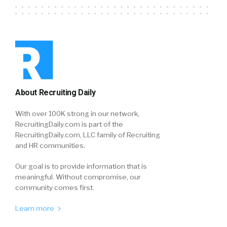
About Recruiting Daily
With over 100K strong in our network,
RecruitingDaily.com is part of the
RecruitingDaily.com, LLC family of Recruiting
and HR communities.
Our goal is to provide information that is
meaningful. Without compromise, our
community comes first.
Learn more