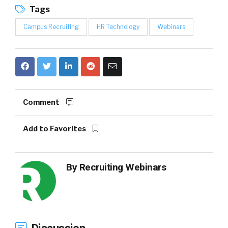
Tags
Campus Recruiting
HR Technology
Webinars
Comment
Add to Favorites
By
Recruiting Webinars