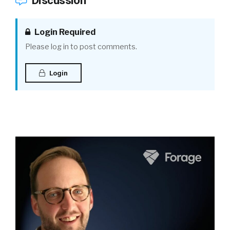
Discussion
Login Required
Please log in to post comments.
Login