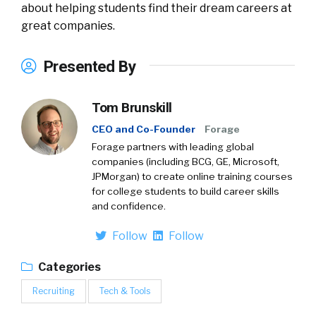
about helping students find their dream careers at
great companies.
Presented By
Tom Brunskill
CEO and Co-Founder
Forage
Forage partners with leading global
companies (including BCG, GE, Microsoft,
JPMorgan) to create online training courses
for college students to build career skills
and confidence.
Follow
Follow
Categories
Recruiting
Tech & Tools