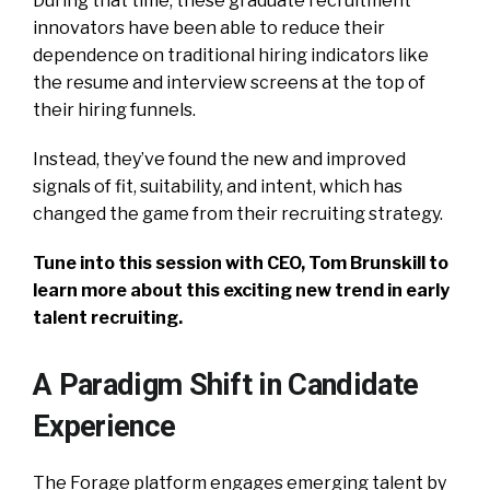
During that time, these graduate recruitment
innovators have been able to reduce their
dependence on traditional hiring indicators like
the resume and interview screens at the top of
their hiring funnels.
Instead, they’ve found the new and improved
signals of fit, suitability, and intent, which has
changed the game from their recruiting strategy.
Tune into this session with CEO, Tom Brunskill to
learn more about this exciting new trend in early
talent recruiting.
A Paradigm Shift in Candidate
Experience
The Forage platform engages emerging talent by