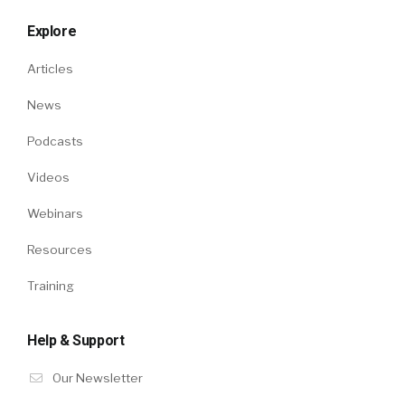
Explore
Articles
News
Podcasts
Videos
Webinars
Resources
Training
Help & Support
Our Newsletter