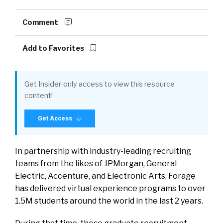
Comment
Add to Favorites
Get Insider-only access to view this resource
content!
Get Access
In partnership with industry-leading recruiting
teams from the likes of JPMorgan, General
Electric, Accenture, and Electronic Arts, Forage
has delivered virtual experience programs to over
1.5M students around the world in the last 2 years.