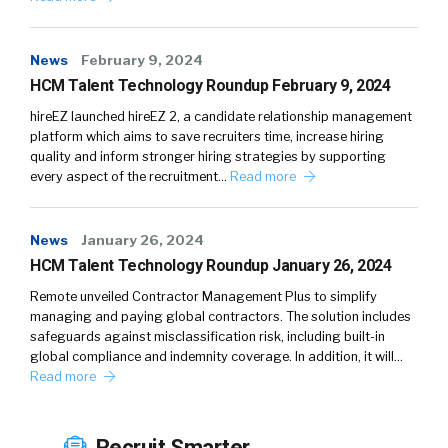
News
February 9, 2024
HCM Talent Technology Roundup February 9, 2024
hireEZ launched hireEZ 2, a candidate relationship management
platform which aims to save recruiters time, increase hiring
quality and inform stronger hiring strategies by supporting
every aspect of the recruitment…
Read more
News
January 26, 2024
HCM Talent Technology Roundup January 26, 2024
Remote unveiled Contractor Management Plus to simplify
managing and paying global contractors. The solution includes
safeguards against misclassification risk, including built-in
global compliance and indemnity coverage. In addition, it will…
Read more
Recruit Smarter