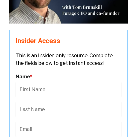
Insider Access
This is an Insider-only resource. Complete
the fields below to get instant access!
Name
*