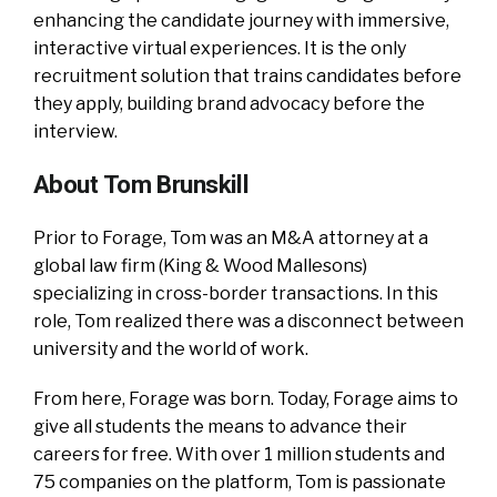
enhancing the candidate journey with immersive,
interactive virtual experiences. It is the only
recruitment solution that trains candidates before
they apply, building brand advocacy before the
interview.
About Tom Brunskill
Prior to Forage, Tom was an M&A attorney at a
global law firm (King & Wood Mallesons)
specializing in cross-border transactions. In this
role, Tom realized there was a disconnect between
university and the world of work.
From here, Forage was born. Today, Forage aims to
give all students the means to advance their
careers for free. With over 1 million students and
75 companies on the platform, Tom is passionate