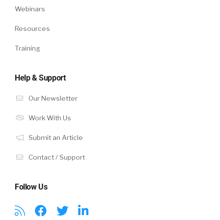
Webinars
Resources
Training
Help & Support
Our Newsletter
Work With Us
Submit an Article
Contact / Support
Follow Us