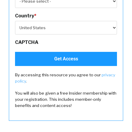
Country
*
CAPTCHA
By accessing this resource you agree to our
privacy
policy
.
You will also be given a free Insider membership with
your registration. This includes member-only
benefits and content access!