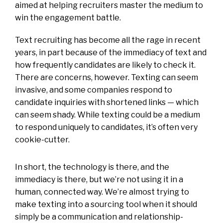
aimed at helping recruiters master the medium to
win the engagement battle.
Text recruiting has become all the rage in recent
years, in part because of the immediacy of text and
how frequently candidates are likely to check it.
There are concerns, however. Texting can seem
invasive, and some companies respond to
candidate inquiries with shortened links — which
can seem shady. While texting could be a medium
to respond uniquely to candidates, it’s often very
cookie-cutter.
In short, the technology is there, and the
immediacy is there, but we’re not using it in a
human, connected way. We’re almost trying to
make texting into a sourcing tool when it should
simply be a communication and relationship-