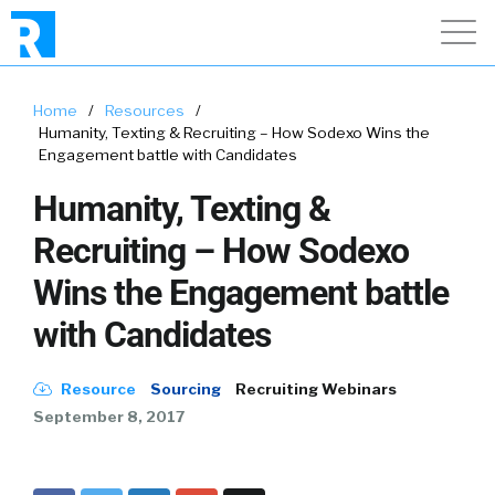
Home
/
Resources
/
Humanity, Texting & Recruiting – How Sodexo Wins the
Engagement battle with Candidates
Humanity, Texting &
Recruiting – How Sodexo
Wins the Engagement battle
with Candidates
Resource
Sourcing
Recruiting Webinars
September 8, 2017