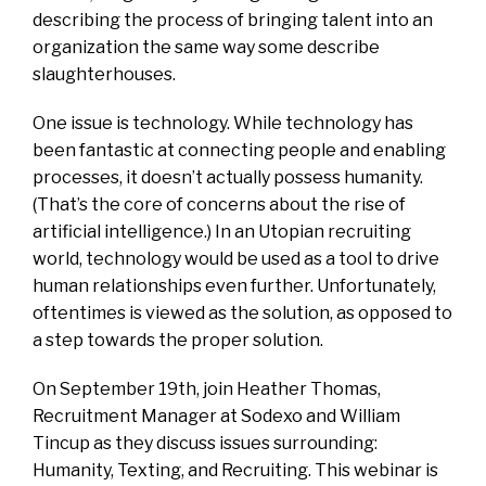
describing the process of bringing talent into an
organization the same way some describe
slaughterhouses.
One issue is technology. While technology has
been fantastic at connecting people and enabling
processes, it doesn’t actually possess humanity.
(That’s the core of concerns about the rise of
artificial intelligence.) In an Utopian recruiting
world, technology would be used as a tool to drive
human relationships even further. Unfortunately,
oftentimes is viewed as the solution, as opposed to
a step towards the proper solution.
On September 19th, join Heather Thomas,
Recruitment Manager at Sodexo and William
Tincup as they discuss issues surrounding:
Humanity, Texting, and Recruiting. This webinar is