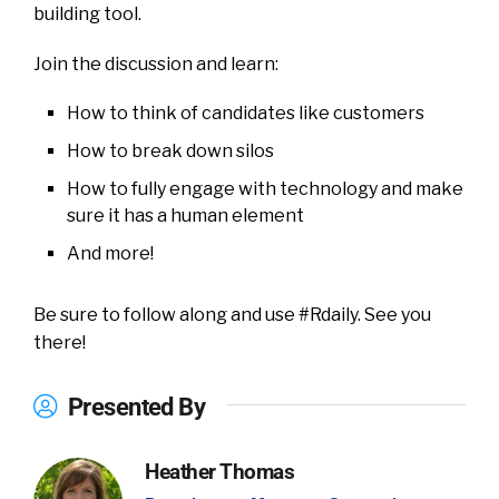
building tool.
Join the discussion and learn:
How to think of candidates like customers
How to break down silos
How to fully engage with technology and make
sure it has a human element
And more!
Be sure to follow along and use #Rdaily. See you
there!
Presented By
Heather Thomas