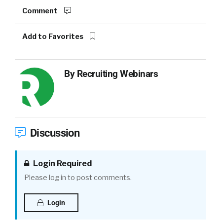
Comment
Add to Favorites
By
Recruiting Webinars
Discussion
Login Required
Please log in to post comments.
Login