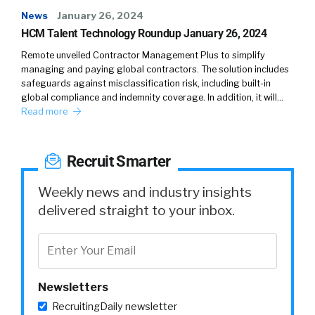
News
January 26, 2024
HCM Talent Technology Roundup January 26, 2024
Remote unveiled Contractor Management Plus to simplify
managing and paying global contractors. The solution includes
safeguards against misclassification risk, including built-in
global compliance and indemnity coverage. In addition, it will…
Read more
Recruit Smarter
Weekly news and industry insights
delivered straight to your inbox.
Newsletters
RecruitingDaily newsletter