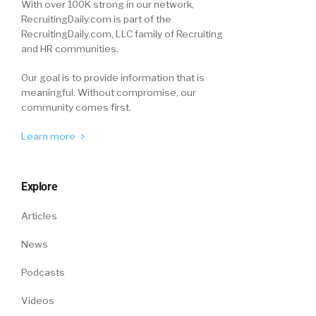
With over 100K strong in our network,
RecruitingDaily.com is part of the
RecruitingDaily.com, LLC family of Recruiting
and HR communities.
Our goal is to provide information that is
meaningful. Without compromise, our
community comes first.
Learn more
Explore
Articles
News
Podcasts
Videos