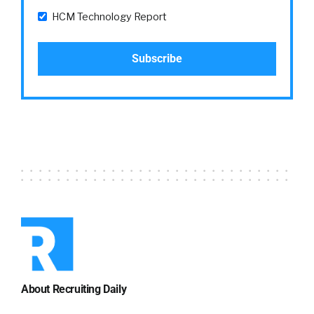
HCM Technology Report
About Recruiting Daily