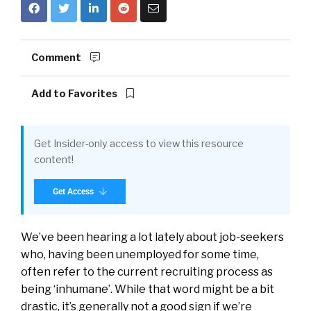
Comment
Add to Favorites
Get Insider-only access to view this resource
content!
Get Access
We’ve been hearing a lot lately about job-seekers
who, having been unemployed for some time,
often refer to the current recruiting process as
being ‘inhumane’. While that word might be a bit
drastic, it’s generally not a good sign if we’re