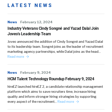
LATEST NEWS
News
February 12, 2024
Industry Veterans Cindy Songné and Yazad Dalal Join
Joveo’s Leadership Team
Joveo announced the addition of Cindy Songné and Yazad Dalal
to its leadership team. Songné joins as the leader of recruitment
marketing agency partnerships, while Dalal joins as the head…
Read more
News
February 9, 2024
HCM Talent Technology Roundup February 9, 2024
hireEZ launched hireEZ 2, a candidate relationship management
platform which aims to save recruiters time, increase hiring
quality and inform stronger hiring strategies by supporting
every aspect of the recruitment…
Read more