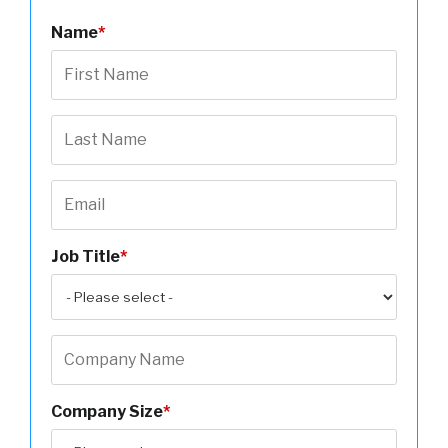
Name
*
Job Title
*
Company Size
*