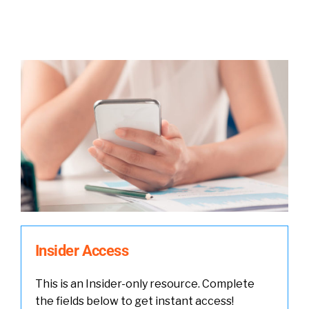
Insider Access
This is an Insider-only resource. Complete
the fields below to get instant access!