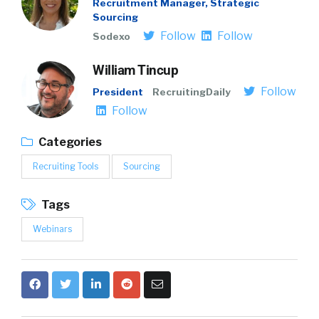
Recruitment Manager, Strategic
Sourcing
Follow
Follow
Sodexo
William Tincup
Follow
President
RecruitingDaily
Follow
Categories
Recruiting Tools
Sourcing
Tags
Webinars