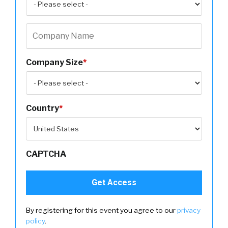
Company Size
*
Country
*
CAPTCHA
By registering for this event you agree to our
privacy
policy
.