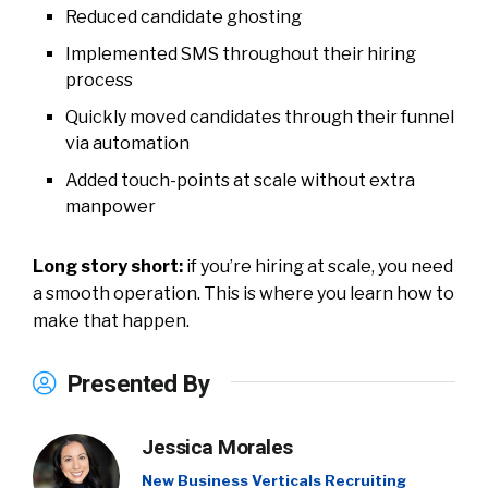
Reduced candidate ghosting
Implemented SMS throughout their hiring
process
Quickly moved candidates through their funnel
via automation
Added touch-points at scale without extra
manpower
Long story short:
if you’re hiring at scale, you need
a smooth operation. This is where you learn how to
make that happen.
Presented By
Jessica Morales
New Business Verticals Recruiting