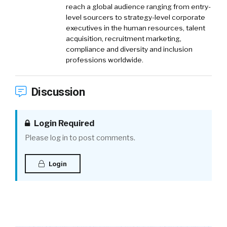
reach a global audience ranging from entry-
level sourcers to strategy-level corporate
executives in the human resources, talent
acquisition, recruitment marketing,
compliance and diversity and inclusion
professions worldwide.
Discussion
Login Required
Please log in to post comments.
Login