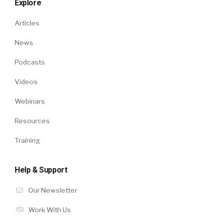
Explore
Articles
News
Podcasts
Videos
Webinars
Resources
Training
Help & Support
Our Newsletter
Work With Us