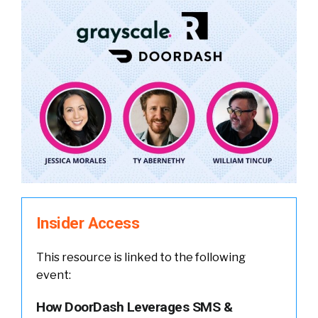
Insider Access
This resource is linked to the following
event:
How DoorDash Leverages SMS &