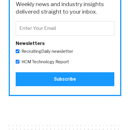
Weekly news and industry insights
delivered straight to your inbox.
Newsletters
RecruitingDaily newsletter
HCM Technology Report