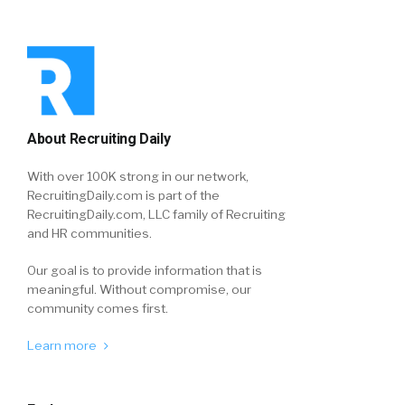
About Recruiting Daily
With over 100K strong in our network,
RecruitingDaily.com is part of the
RecruitingDaily.com, LLC family of Recruiting
and HR communities.
Our goal is to provide information that is
meaningful. Without compromise, our
community comes first.
Learn more