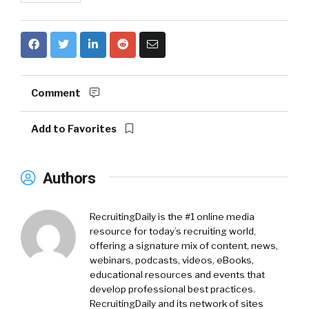
Comment
Add to Favorites
Authors
RecruitingDaily is the #1 online media
resource for today’s recruiting world,
offering a signature mix of content, news,
webinars, podcasts, videos, eBooks,
educational resources and events that
develop professional best practices.
RecruitingDaily and its network of sites