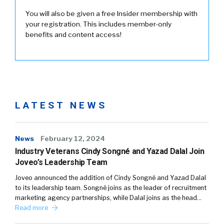
You will also be given a free Insider membership with
your registration. This includes member-only
benefits and content access!
LATEST NEWS
News
February 12, 2024
Industry Veterans Cindy Songné and Yazad Dalal Join
Joveo’s Leadership Team
Joveo announced the addition of Cindy Songné and Yazad Dalal
to its leadership team. Songné joins as the leader of recruitment
marketing agency partnerships, while Dalal joins as the head…
Read more