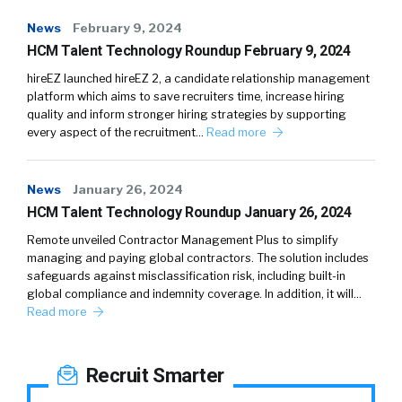
News
February 9, 2024
HCM Talent Technology Roundup February 9, 2024
hireEZ launched hireEZ 2, a candidate relationship management
platform which aims to save recruiters time, increase hiring
quality and inform stronger hiring strategies by supporting
every aspect of the recruitment…
Read more
News
January 26, 2024
HCM Talent Technology Roundup January 26, 2024
Remote unveiled Contractor Management Plus to simplify
managing and paying global contractors. The solution includes
safeguards against misclassification risk, including built-in
global compliance and indemnity coverage. In addition, it will…
Read more
Recruit Smarter