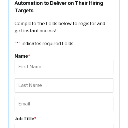
Automation to Deliver on Their Hiring
Targets
Complete the fields below to register and
get instant access!
"
*
" indicates required fields
Name
*
Job Title
*