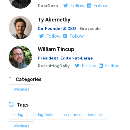
Follow
Follow
DoorDash
Ty Abernethy
Co-Founder & CEO
Grayscale
Follow
Follow
William Tincup
President, Editor-at-Large
Follow
Follow
RecruitingDaily
Categories
Webinars
Tags
Hiring
Hiring Tools
recruitment automation
Webinars