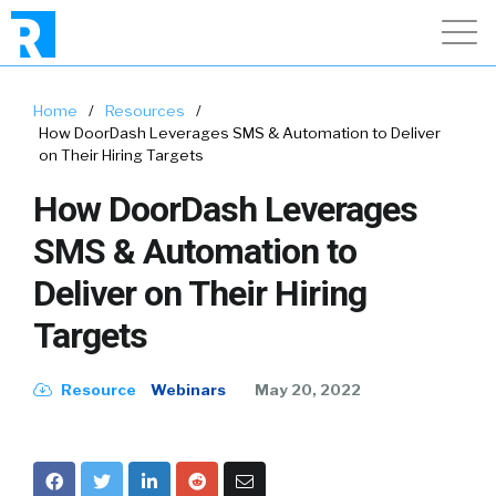
Home
/
Resources
/
How DoorDash Leverages SMS & Automation to Deliver
on Their Hiring Targets
How DoorDash Leverages
SMS & Automation to
Deliver on Their Hiring
Targets
Resource
Webinars
May 20, 2022