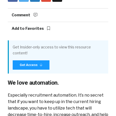
Comment
Add to Favorites
Get Insider-only access to view this resource
content!
Get Access
We love automation.
Especially recruitment automation. It’s no secret
that if you want to keep up in the current hiring
landscape, you have to utilize tech that will
decrease time-to-hire, increase outreach, and help