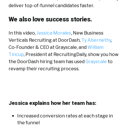
deliver top-of-funnel candidates faster.
We also love success stories.
In this video,
Jessica Morales
, New Business
Verticals Recruiting at DoorDash,
Ty Abernethy
,
Co-Founder & CEO at Grayscale, and
William
Tincup
, President at RecruitingDaily, show you how
the DoorDash hiring team has used
Grayscale
to
revamp their recruiting process.
Jessica explains how her team has:
Increased conversion rates at each stage in
the funnel