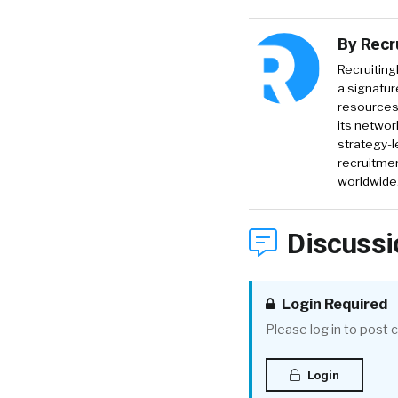
By
Recr
Recruiting
a signatur
resources 
its networ
strategy-l
recruitmen
worldwide
Discussi
Login Required
Please log in to post
Login