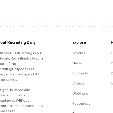
out Recruiting Daily
Explore
H
th over 100K strong in our
Articles
twork, RecruitingDaily.com
News
part of the
cruitingDaily.com, LLC
Podcasts
mily of Recruiting and HR
mmunities.
Videos
r goal is to provide
Webinars
formation that is
aningful. Without
Resources
mpromise, our community
mes first.