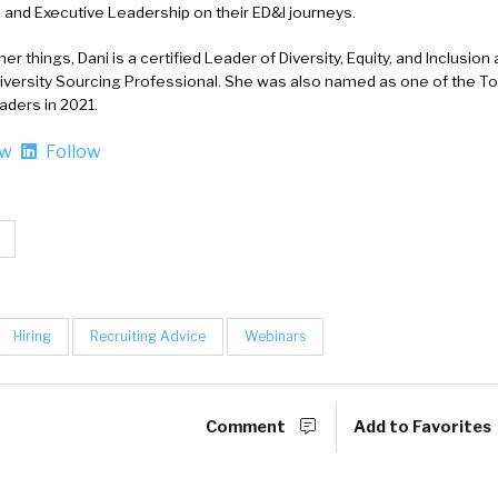
and Executive Leadership on their ED&I journeys.
r things, Dani is a certified Leader of Diversity, Equity, and Inclusion 
Diversity Sourcing Professional. She was also named as one of the T
aders in 2021.
ow
Follow
Hiring
Recruiting Advice
Webinars
Comment
Add to Favorites