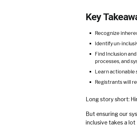
Key Takeaw
Recognize inherent
Identify un-inclus
Find Inclusion and
processes, and s
Learn actionable s
Registrants will r
Long story short: Hir
But ensuring our sy
inclusive takes a lot