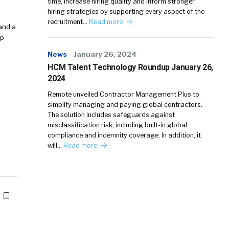
time, increase hiring quality and inform stronger
hiring strategies by supporting every aspect of the
recruitment…
Read more
and a
op
News
January 26, 2024
HCM Talent Technology Roundup January 26,
2024
Remote unveiled Contractor Management Plus to
simplify managing and paying global contractors.
The solution includes safeguards against
misclassification risk, including built-in global
compliance and indemnity coverage. In addition, it
will…
Read more