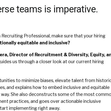
erse teams is imperative.
 Recruiting Professional, make sure that your hiring
tionally equitable and inclusive?
era, Director of Recruitment & Diversity, Equity, a
guides us through a closer look at our current hiring
nities to minimize biases, elevate talent from historic
s, and explains how to embed inclusive and equitable
he way. She also deconstructs some of the most comm
ment practices, and goes over actionable inclusive
tart implementing right away.