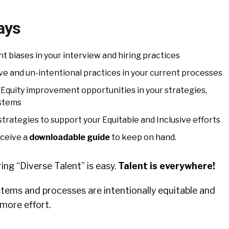
ays
 biases in your interview and hiring practices
ive and un-intentional practices in your current processes
 Equity improvement opportunities in your strategies,
ystems
trategies to support your Equitable and Inclusive efforts
eceive a
downloadable guide
to keep on hand.
ing “Diverse Talent” is easy.
Talent is everywhere!
stems and processes are intentionally equitable and
 more effort.