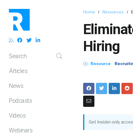
Home
/
Resources
/
Eliminat
Hiring
Search
Resource
Recruiti
Articles
News
Podcasts
Videos
Get Insider-only acces
Webinars