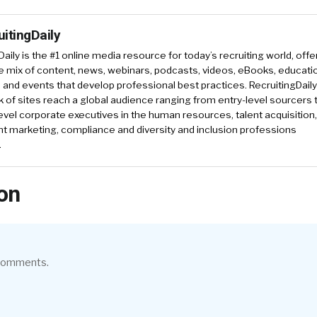
uitingDaily
Daily is the #1 online media resource for today’s recruiting world, offe
e mix of content, news, webinars, podcasts, videos, eBooks, educati
and events that develop professional best practices. RecruitingDail
k of sites reach a global audience ranging from entry-level sourcers 
evel corporate executives in the human resources, talent acquisition,
t marketing, compliance and diversity and inclusion professions
.
on
 comments.