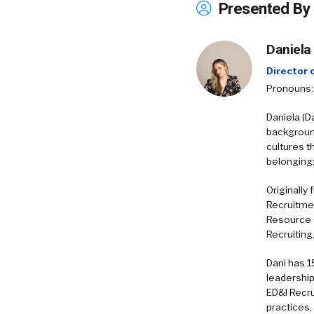
Presented By
Daniela
Director
Pronouns:
​Daniela (D
backgroun
cultures th
belonging;
Originally
Recruitmen
Resource 
Recruiting
Dani has 1
leadership
ED&I Recru
practices,