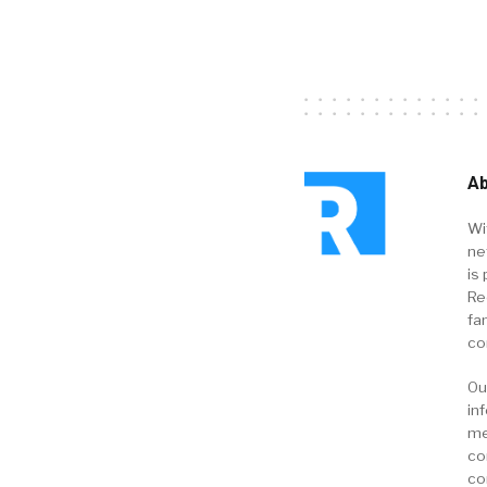
Ab
Wi
ne
is 
Re
fa
co
Ou
in
me
co
co