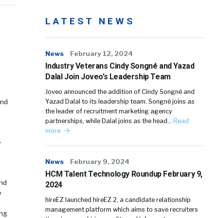
LATEST NEWS
News
February 12, 2024
Industry Veterans Cindy Songné and Yazad
Dalal Join Joveo’s Leadership Team
Joveo announced the addition of Cindy Songné and
and
Yazad Dalal to its leadership team. Songné joins as
the leader of recruitment marketing agency
partnerships, while Dalal joins as the head…
Read
more
e
News
February 9, 2024
HCM Talent Technology Roundup February 9,
and
2024
e
hireEZ launched hireEZ 2, a candidate relationship
management platform which aims to save recruiters
ing