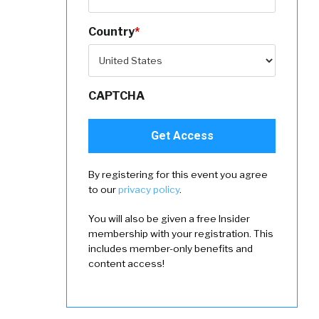
Country
*
CAPTCHA
By registering for this event you agree
to our
privacy policy
.
You will also be given a free Insider
membership with your registration. This
includes member-only benefits and
content access!