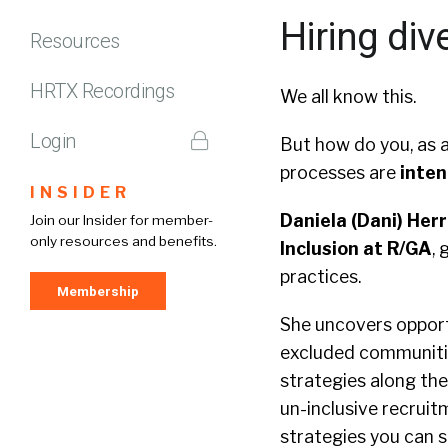
Hiring div
Resources
HRTX Recordings
We all know this.
Login
But how do you, as a
processes are
inten
INSIDER
Daniela (Dani) Herr
Join our Insider for member-
only resources and benefits.
Inclusion at R/GA
, 
practices.
Membership
She uncovers opportu
excluded communitie
strategies along t
un-inclusive recruit
strategies you can s