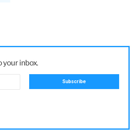
 your inbox.