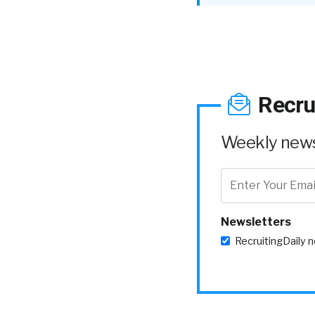
Recru
Weekly news 
Newsletters
RecruitingDaily 