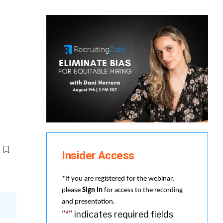
Insider Access
*If you are registered for the webinar,
please
Sign In
for access to the recording
and presentation.
"
*
" indicates required fields