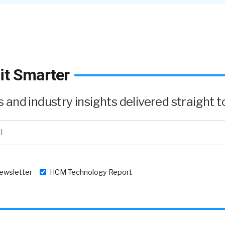
it Smarter
and industry insights delivered straight to
newsletter
HCM Technology Report