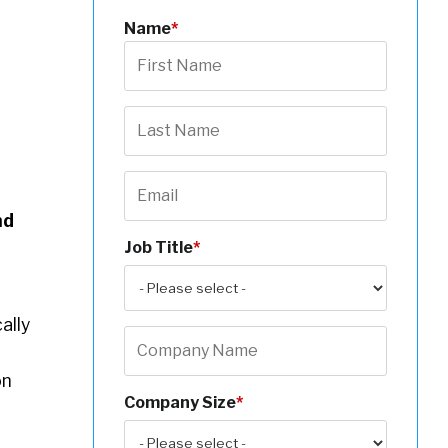
Name
*
nd
Job Title
*
ally
on
Company Size
*