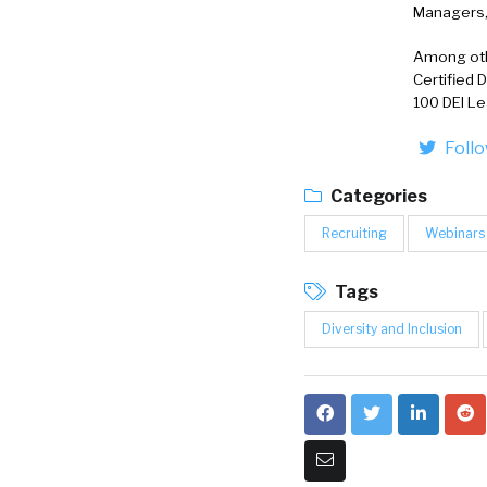
Managers, 
Among othe
Certified 
100 DEI Le
Foll
Categories
Recruiting
Webinars
Tags
Diversity and Inclusion