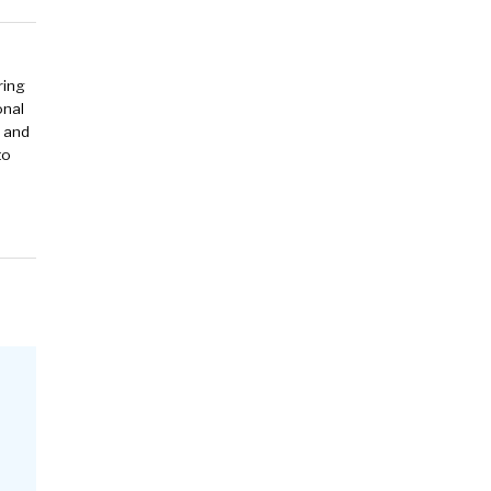
ring
onal
y and
to