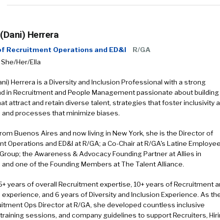
 (Dani) Herrera
 of Recruitment Operations and ED&I
R/GA
 She/Her/Ella
ani) Herrera is a Diversity and Inclusion Professional with a strong
d in Recruitment and People Management passionate about building
at attract and retain diverse talent, strategies that foster inclusivity 
 and processes that minimize biases.
 from Buenos Aires and now living in New York, she is the Director of
t Operations and ED&I at R/GA; a Co-Chair at R/GA's Latine Employe
Group; the Awareness & Advocacy Founding Partner at Allies in
, and one of the Founding Members at The Talent Alliance.
5+ years of overall Recruitment expertise, 10+ years of Recruitment 
 experience, and 6 years of Diversity and Inclusion Experience. As th
itment Ops Director at R/GA, she developed countless inclusive
 training sessions, and company guidelines to support Recruiters, Hir