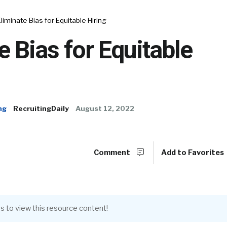
Eliminate Bias for Equitable Hiring
e Bias for Equitable
ng
RecruitingDaily
August 12, 2022
Comment
Add to Favorites
s to view this resource content!