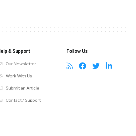
elp & Support
Follow Us
Our Newsletter
Work With Us
Submit an Article
Contact / Support