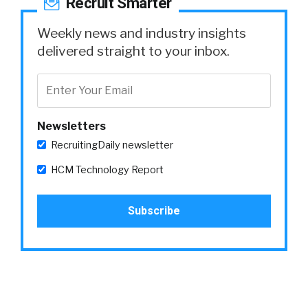
Recruit Smarter
Weekly news and industry insights
delivered straight to your inbox.
Newsletters
RecruitingDaily newsletter
HCM Technology Report