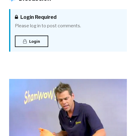
Login Required
Please log in to post comments.
Login