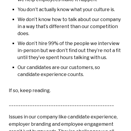
You don’t actually know what your culture is.
We don’t know how to talk about our company
in a way that’s different than our competition
does.
We don’t hire 99% of the people we interview
in-person but we don’t find out they’re not a fit
until they’ve spent hours talking with us.
Our candidates are our customers, so
candidate experience counts.
If so, keep reading.
_____________________________________________
Issues in our company like candidate experience,
employer branding and employee engagement