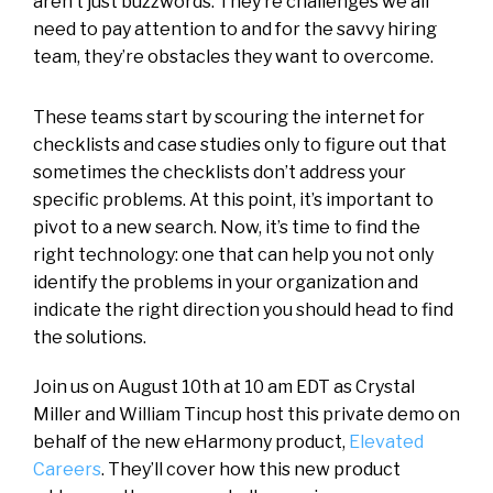
aren’t just buzzwords. They’re challenges we all
need to pay attention to and for the savvy hiring
team, they’re obstacles they want to overcome.
These teams start by scouring the internet for
checklists and case studies only to figure out that
sometimes the checklists don’t address your
specific problems. At this point, it’s important to
pivot to a new search. Now, it’s time to find the
right technology: one that can help you not only
identify the problems in your organization and
indicate the right direction you should head to find
the solutions.
Join us on August 10th at 10 am EDT as Crystal
Miller and William Tincup host this private demo on
behalf of the new eHarmony product,
Elevated
Careers
. They’ll cover how this new product