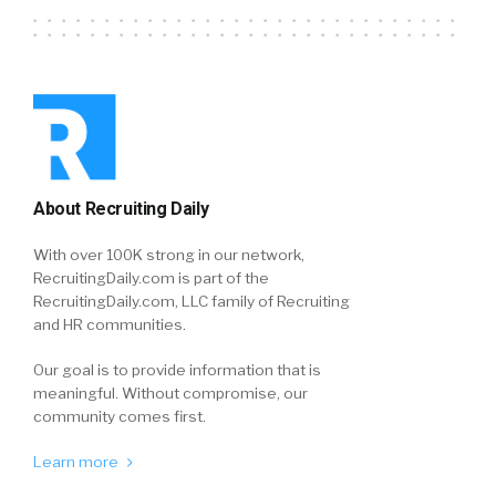
About Recruiting Daily
With over 100K strong in our network,
RecruitingDaily.com is part of the
RecruitingDaily.com, LLC family of Recruiting
and HR communities.
Our goal is to provide information that is
meaningful. Without compromise, our
community comes first.
Learn more