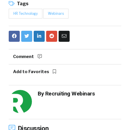
Tags
HR Technology
Webinars
Comment
Add to Favorites
By
Recruiting Webinars
Discussion