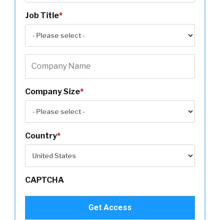
Job Title
*
Company Size
*
Country
*
CAPTCHA