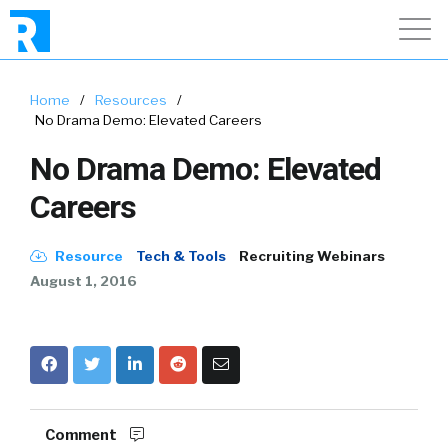
Home
/
Resources
/
No Drama Demo: Elevated Careers
No Drama Demo: Elevated
Careers
Resource
Tech & Tools
Recruiting Webinars
August 1, 2016
Comment