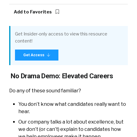
Add to Favorites
Get Insider-only access to view this resource
content!
Get Access
No Drama Demo: Elevated Careers
Do any of these sound familiar?
You don’t know what candidates really want to
hear.
Our company talks a lot about excellence, but
we don’t (or can’t) explain to candidates how
we help employees make it happen.