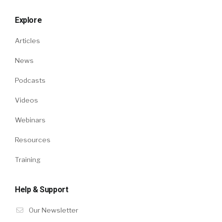
Explore
Articles
News
Podcasts
Videos
Webinars
Resources
Training
Help & Support
Our Newsletter