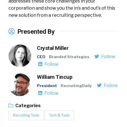
addresses these core challenges in your
corporation and show you the in’s and out’s of this
new solution from a recruiting perspective.
Presented By
Crystal Miller
Follow
CEO
Branded Strategies
Follow
William Tincup
Follow
President
RecruitingDaily
Follow
Categories
Recruiting Tools
Tech & Tools