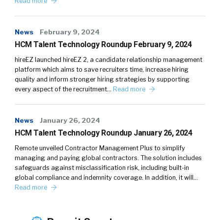
Read more
News
February 9, 2024
HCM Talent Technology Roundup February 9, 2024
hireEZ launched hireEZ 2, a candidate relationship management
platform which aims to save recruiters time, increase hiring
quality and inform stronger hiring strategies by supporting
every aspect of the recruitment…
Read more
News
January 26, 2024
HCM Talent Technology Roundup January 26, 2024
Remote unveiled Contractor Management Plus to simplify
managing and paying global contractors. The solution includes
safeguards against misclassification risk, including built-in
global compliance and indemnity coverage. In addition, it will…
Read more