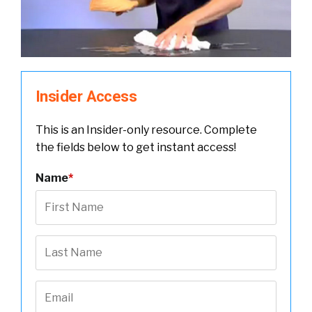
Insider Access
This is an Insider-only resource. Complete
the fields below to get instant access!
Name
*