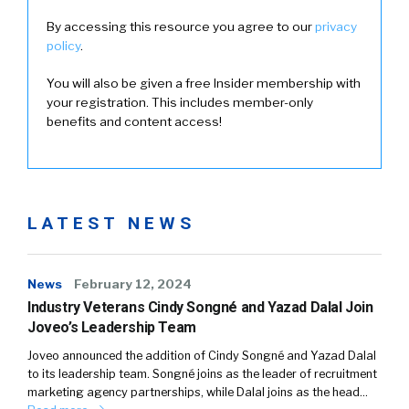
By accessing this resource you agree to our
privacy
policy
.
You will also be given a free Insider membership with
your registration. This includes member-only
benefits and content access!
LATEST NEWS
News
February 12, 2024
Industry Veterans Cindy Songné and Yazad Dalal Join
Joveo’s Leadership Team
Joveo announced the addition of Cindy Songné and Yazad Dalal
to its leadership team. Songné joins as the leader of recruitment
marketing agency partnerships, while Dalal joins as the head…