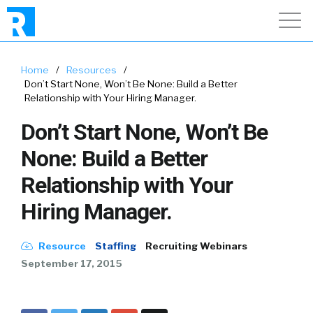
Home
/
Resources
/
Don’t Start None, Won’t Be None: Build a Better
Relationship with Your Hiring Manager.
Don’t Start None, Won’t Be
None: Build a Better
Relationship with Your
Hiring Manager.
Resource
Staffing
Recruiting Webinars
September 17, 2015