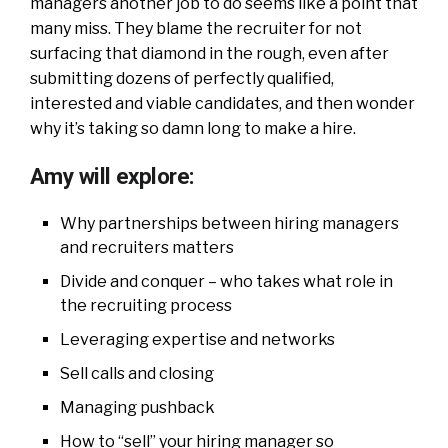
managers another job to do seems like a point that
many miss. They blame the recruiter for not
surfacing that diamond in the rough, even after
submitting dozens of perfectly qualified,
interested and viable candidates, and then wonder
why it’s taking so damn long to make a hire.
Amy will explore:
Why partnerships between hiring managers
and recruiters matters
Divide and conquer – who takes what role in
the recruiting process
Leveraging expertise and networks
Sell calls and closing
Managing pushback
How to “sell” your hiring manager so