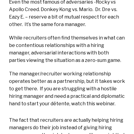
Even the most famous of adversaries -Rocky vs
Apollo Creed. Donkey Kong vs. Mario. Dr. Dre vs.
Eazy E. – reserve a bit of mutual respect for each
other. It’s the same fora manager.
While recruiters often find themselves in what can
be contentious relationships with a hiring
manager, adversarial interactions with both
parties viewing the situation as a zero-sum game.
The manager/recruiter working relationship
operates better as a partnership, but it takes work
to get there. If you are struggling with a hostile
hiring manager and need a practical and diplomatic
hand to start your détente, watch this webinar.
The fact that recruiters are actually helping hiring
managers do their job instead of giving hiring