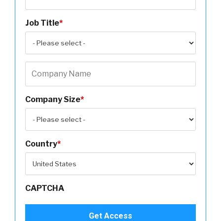
Job Title
*
Company Size
*
Country
*
CAPTCHA