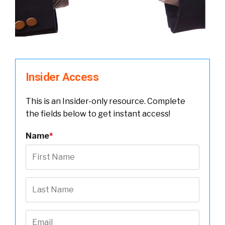
Insider Access
This is an Insider-only resource. Complete
the fields below to get instant access!
Name
*