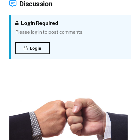
Discussion
Login Required
Please log in to post comments.
Login