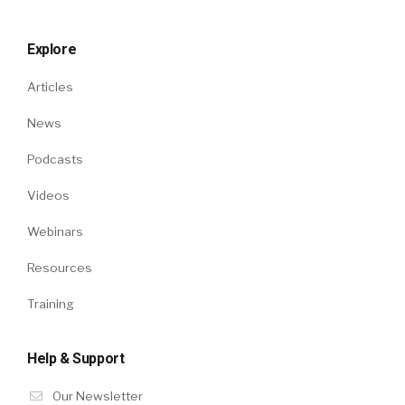
Explore
Articles
News
Podcasts
Videos
Webinars
Resources
Training
Help & Support
Our Newsletter