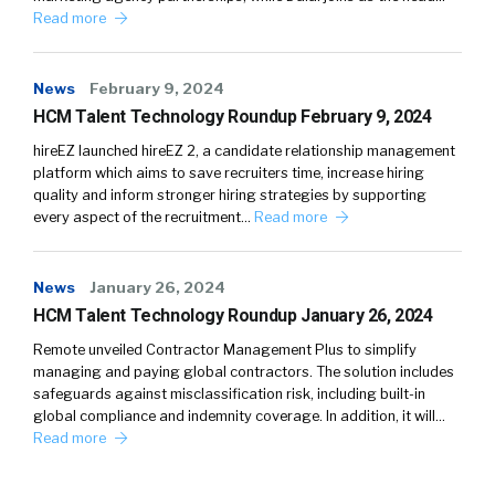
Read more
News
February 9, 2024
HCM Talent Technology Roundup February 9, 2024
hireEZ launched hireEZ 2, a candidate relationship management
platform which aims to save recruiters time, increase hiring
quality and inform stronger hiring strategies by supporting
every aspect of the recruitment…
Read more
News
January 26, 2024
HCM Talent Technology Roundup January 26, 2024
Remote unveiled Contractor Management Plus to simplify
managing and paying global contractors. The solution includes
safeguards against misclassification risk, including built-in
global compliance and indemnity coverage. In addition, it will…
Read more