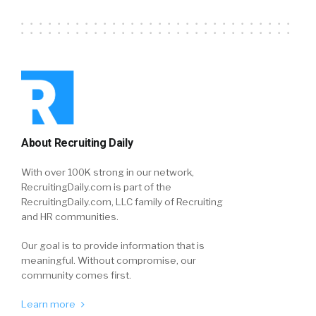
About Recruiting Daily
With over 100K strong in our network,
RecruitingDaily.com is part of the
RecruitingDaily.com, LLC family of Recruiting
and HR communities.
Our goal is to provide information that is
meaningful. Without compromise, our
community comes first.
Learn more