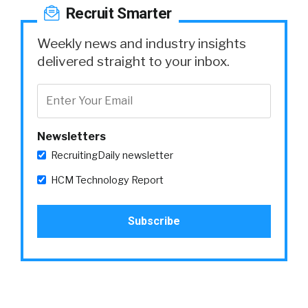
Recruit Smarter
Weekly news and industry insights
delivered straight to your inbox.
Newsletters
RecruitingDaily newsletter
HCM Technology Report