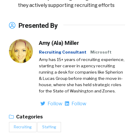
they actively supporting recruiting efforts
Presented By
Amy (Ala) Miller
Recruiting Consultant
Microsoft
Amy has 15+ years of recruiting experience,
starting her career in agency recruiting
running a desk for companies like Spherion
& Lucas Group before making the move in-
house, where she has held strategic roles
for the State of Washington and Zones.
Follow
Follow
Categories
Recruiting
Staffing