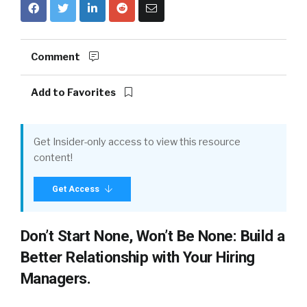
Comment
Add to Favorites
Get Insider-only access to view this resource
content!
Get Access
Don’t Start None, Won’t Be None: Build a
Better Relationship with Your Hiring
Managers.