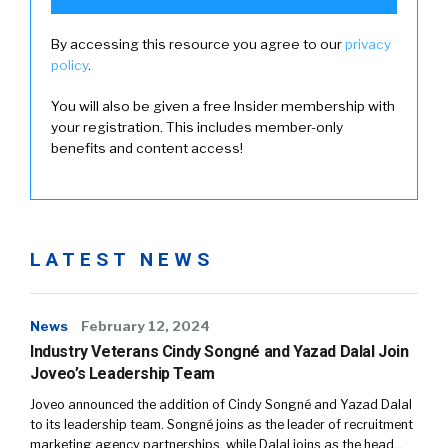
By accessing this resource you agree to our
privacy
policy
.
You will also be given a free Insider membership with
your registration. This includes member-only
benefits and content access!
LATEST NEWS
News
February 12, 2024
Industry Veterans Cindy Songné and Yazad Dalal Join
Joveo’s Leadership Team
Joveo announced the addition of Cindy Songné and Yazad Dalal
to its leadership team. Songné joins as the leader of recruitment
marketing agency partnerships, while Dalal joins as the head…