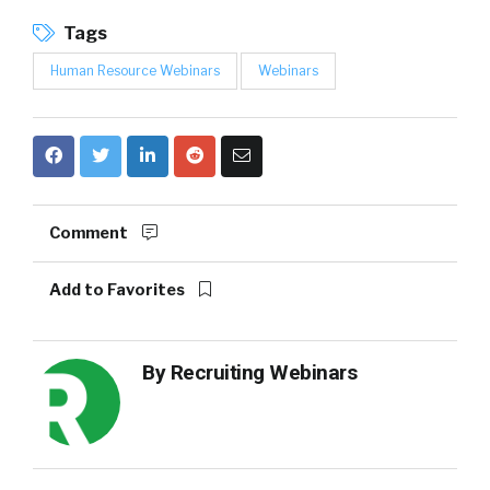
Tags
Human Resource Webinars
Webinars
Comment
Add to Favorites
By
Recruiting Webinars