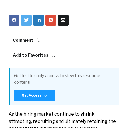
Comment
Add to Favorites
Get Insider-only access to view this resource
content!
Get Access
As the hiring market continue to shrink;
attracting, recruiting and ultimately retaining the