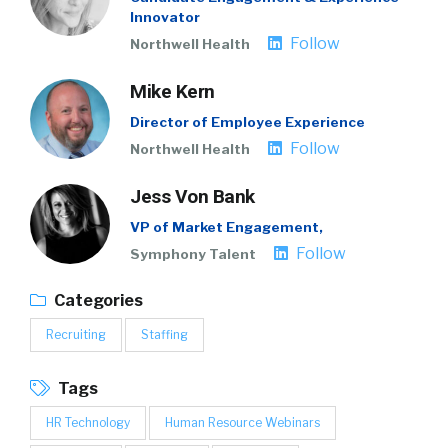
Innovator
Follow
Northwell Health
Mike Kern
Director of Employee Experience
Follow
Northwell Health
Jess Von Bank
VP of Market Engagement,
Follow
Symphony Talent
Categories
Recruiting
Staffing
Tags
HR Technology
Human Resource Webinars