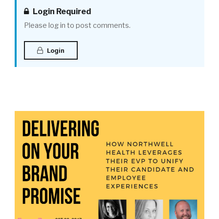
Login Required
Please log in to post comments.
Login