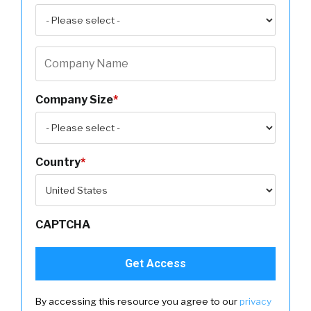
Company Size
*
Country
*
CAPTCHA
By accessing this resource you agree to our
privacy