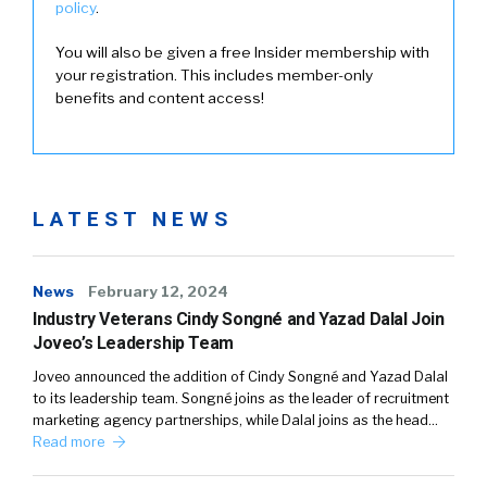
policy
.
You will also be given a free Insider membership with
your registration. This includes member-only
benefits and content access!
LATEST NEWS
News
February 12, 2024
Industry Veterans Cindy Songné and Yazad Dalal Join
Joveo’s Leadership Team
Joveo announced the addition of Cindy Songné and Yazad Dalal
to its leadership team. Songné joins as the leader of recruitment
marketing agency partnerships, while Dalal joins as the head…
Read more