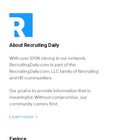
About Recruiting Daily
With over 100K strong in our network,
RecruitingDaily.com is part of the
RecruitingDaily.com, LLC family of Recruiting
and HR communities.
Our goal is to provide information that is
meaningful. Without compromise, our
community comes first.
Learn more
Explore