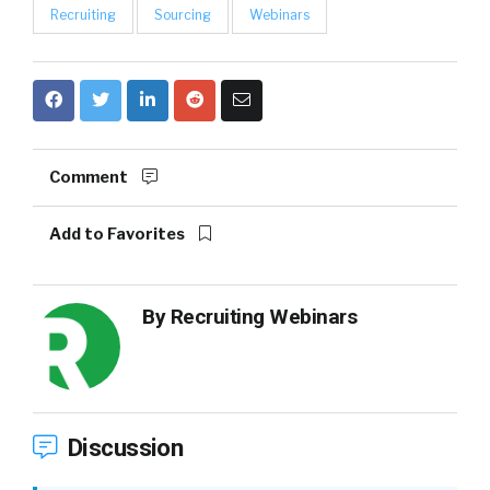
Recruiting
Sourcing
Webinars
Comment
Add to Favorites
By
Recruiting Webinars
Discussion