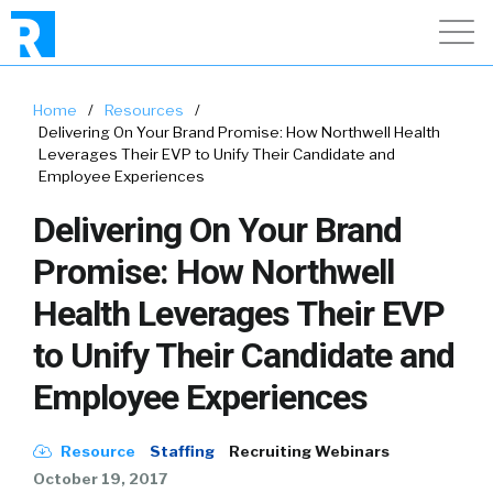
Home
/
Resources
/
Delivering On Your Brand Promise: How Northwell Health
Leverages Their EVP to Unify Their Candidate and
Employee Experiences
Delivering On Your Brand
Promise: How Northwell
Health Leverages Their EVP
to Unify Their Candidate and
Employee Experiences
Resource
Staffing
Recruiting Webinars
October 19, 2017