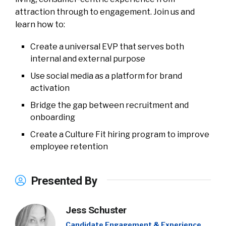
attraction through to engagement. Join us and
learn how to:
Create a universal EVP that serves both
internal and external purpose
Use social media as a platform for brand
activation
Bridge the gap between recruitment and
onboarding
Create a Culture Fit hiring program to improve
employee retention
Presented By
Jess Schuster
Candidate Engagement & Experience