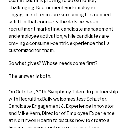
best fit talent is proving to be extremely
challenging. Recruitment and employee
engagement teams are screaming for a unified
solution that connects the dots between
recruitment marketing, candidate management
and employee activation, while candidates are
craving a consumer-centric experience that is
customized for them.
So what gives? Whose needs come first?
The answer is both.
On October, 30th, Symphony Talent in partnership
with RecruitingDaily welcomes Jess Schuster,
Candidate Engagement & Experience Innovator
and Mike Kern, Director of Employee Experience
at Northwell Health to discuss how to create a
living, consumer-centric experience from