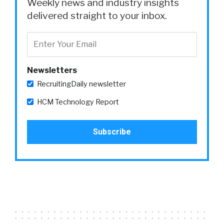
Weekly news and industry insights
delivered straight to your inbox.
Newsletters
RecruitingDaily newsletter
HCM Technology Report