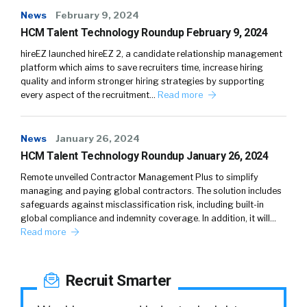
News
February 9, 2024
HCM Talent Technology Roundup February 9, 2024
hireEZ launched hireEZ 2, a candidate relationship management
platform which aims to save recruiters time, increase hiring
quality and inform stronger hiring strategies by supporting
every aspect of the recruitment…
Read more
News
January 26, 2024
HCM Talent Technology Roundup January 26, 2024
Remote unveiled Contractor Management Plus to simplify
managing and paying global contractors. The solution includes
safeguards against misclassification risk, including built-in
global compliance and indemnity coverage. In addition, it will…
Read more
Recruit Smarter