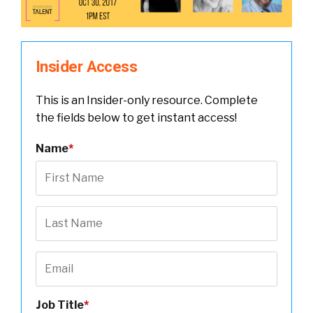
Insider Access
This is an Insider-only resource. Complete
the fields below to get instant access!
Name
*
Job Title
*