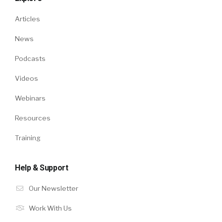
Articles
News
Podcasts
Videos
Webinars
Resources
Training
Help & Support
Our Newsletter
Work With Us