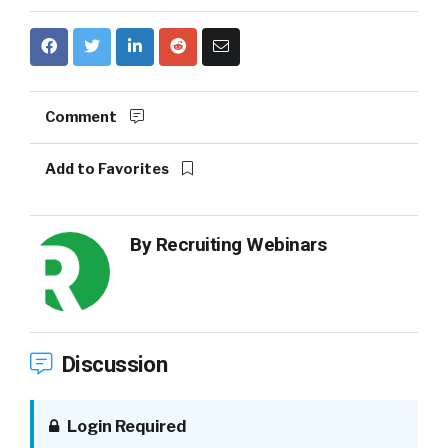
Comment
Add to Favorites
By
Recruiting Webinars
Discussion
Login Required