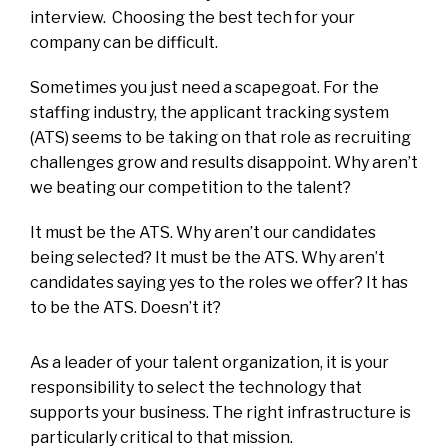
interview. Choosing the best tech for your
company can be difficult.
Sometimes you just need a scapegoat. For the
staffing industry, the applicant tracking system
(ATS) seems to be taking on that role as recruiting
challenges grow and results disappoint. Why aren’t
we beating our competition to the talent?
It must be the ATS. Why aren’t our candidates
being selected? It must be the ATS. Why aren’t
candidates saying yes to the roles we offer? It has
to be the ATS. Doesn’t it?
As a leader of your talent organization, it is your
responsibility to select the technology that
supports your business. The right infrastructure is
particularly critical to that mission.