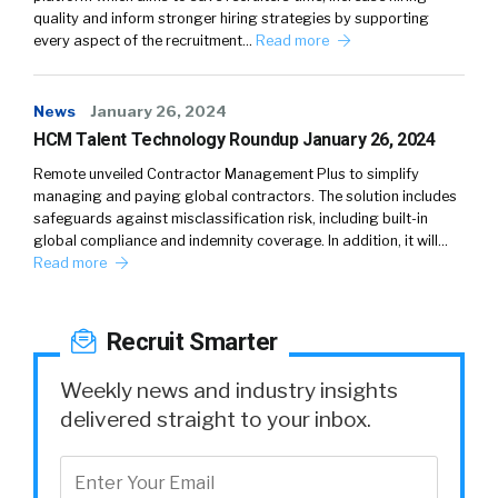
quality and inform stronger hiring strategies by supporting
every aspect of the recruitment…
Read more
News
January 26, 2024
HCM Talent Technology Roundup January 26, 2024
Remote unveiled Contractor Management Plus to simplify
managing and paying global contractors. The solution includes
safeguards against misclassification risk, including built-in
global compliance and indemnity coverage. In addition, it will…
Read more
Recruit Smarter
Weekly news and industry insights
delivered straight to your inbox.