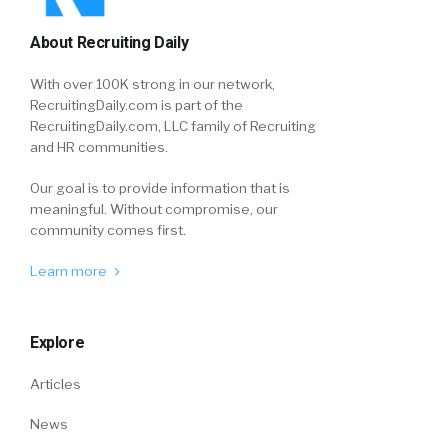
About Recruiting Daily
With over 100K strong in our network,
RecruitingDaily.com is part of the
RecruitingDaily.com, LLC family of Recruiting
and HR communities.
Our goal is to provide information that is
meaningful. Without compromise, our
community comes first.
Learn more
Explore
Articles
News