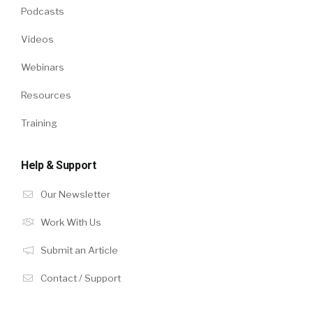
Podcasts
Videos
Webinars
Resources
Training
Help & Support
Our Newsletter
Work With Us
Submit an Article
Contact / Support