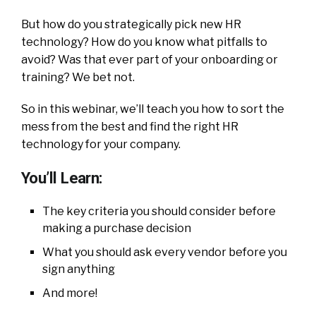
But how do you strategically pick new HR
technology? How do you know what pitfalls to
avoid? Was that ever part of your onboarding or
training? We bet not.
So in this webinar, we’ll teach you how to sort the
mess from the best and find the right HR
technology for your company.
You’ll Learn:
The key criteria you should consider before
making a purchase decision
What you should ask every vendor before you
sign anything
And more!