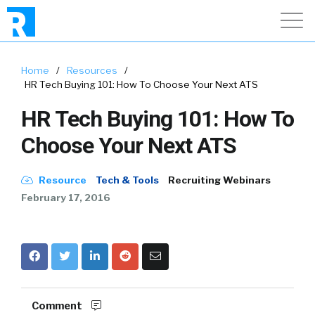
Home
/
Resources
/
HR Tech Buying 101: How To Choose Your Next ATS
HR Tech Buying 101: How To
Choose Your Next ATS
Resource
Tech & Tools
Recruiting Webinars
February 17, 2016
Comment