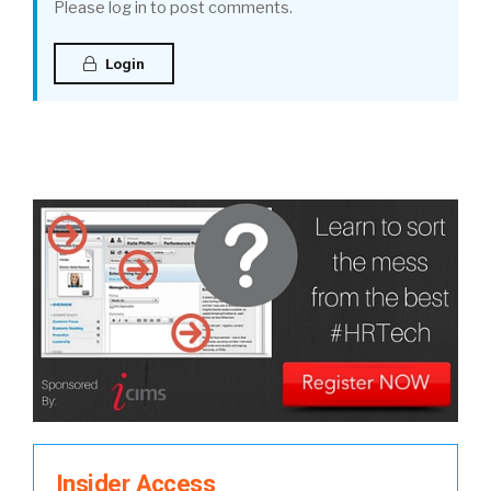
Please log in to post comments.
Login
Insider Access