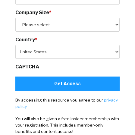
Company Size
*
Country
*
CAPTCHA
By accessing this resource you agree to our
privacy
policy
.
You will also be given a free Insider membership with
your registration. This includes member-only
benefits and content access!