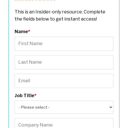
This is an Insider-only resource. Complete
the fields below to get instant access!
Name
*
Job Title
*