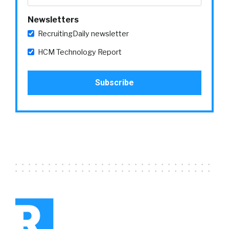
Newsletters
RecruitingDaily newsletter
HCM Technology Report