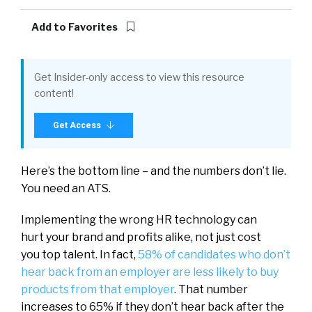
Add to Favorites
Get Insider-only access to view this resource
content!
Get Access
Here’s the bottom line – and the numbers don’t lie.
You need an ATS.
Implementing the wrong HR technology can
hurt your brand and profits alike, not just cost
you top talent. In fact,
58% of candidates who don’t
hear back from an employer are less likely to buy
products from that employer
. That number
increases to 65% if they don’t hear back after the