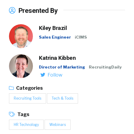
Presented By
Kiley Brazil
Sales Engineer
iCIMS
Katrina Kibben
Director of Marketing
RecruitingDaily
Follow
Categories
Recruiting Tools
Tech & Tools
Tags
HR Technology
Webinars