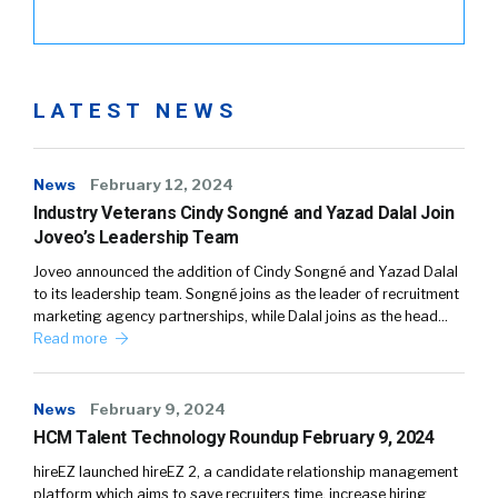
LATEST NEWS
News
February 12, 2024
Industry Veterans Cindy Songné and Yazad Dalal Join
Joveo’s Leadership Team
Joveo announced the addition of Cindy Songné and Yazad Dalal
to its leadership team. Songné joins as the leader of recruitment
marketing agency partnerships, while Dalal joins as the head…
Read more
News
February 9, 2024
HCM Talent Technology Roundup February 9, 2024
hireEZ launched hireEZ 2, a candidate relationship management
platform which aims to save recruiters time, increase hiring