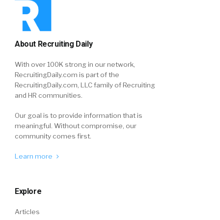
About Recruiting Daily
With over 100K strong in our network,
RecruitingDaily.com is part of the
RecruitingDaily.com, LLC family of Recruiting
and HR communities.
Our goal is to provide information that is
meaningful. Without compromise, our
community comes first.
Learn more
Explore
Articles