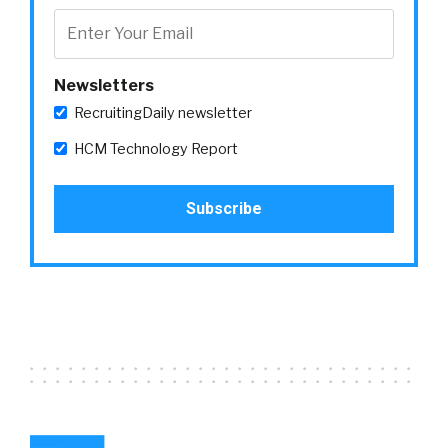
Newsletters
RecruitingDaily newsletter
HCM Technology Report