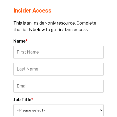
Insider Access
This is an Insider-only resource. Complete
the fields below to get instant access!
Name
*
Job Title
*