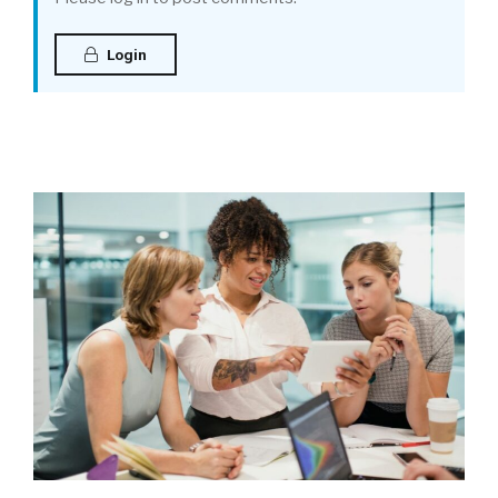
Login