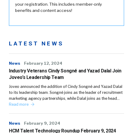
your registration. This includes member-only
benefits and content access!
LATEST NEWS
News
February 12, 2024
Industry Veterans Cindy Songné and Yazad Dalal Join
Joveo’s Leadership Team
Joveo announced the addition of Cindy Songné and Yazad Dalal
to its leadership team. Songné joins as the leader of recruitment
marketing agency partnerships, while Dalal joins as the head…
Read more
News
February 9, 2024
HCM Talent Technology Roundup February 9, 2024