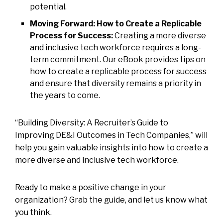
potential.
Moving Forward: How to Create a Replicable
Process for Success:
Creating a more diverse
and inclusive tech workforce requires a long-
term commitment. Our eBook provides tips on
how to create a replicable process for success
and ensure that diversity remains a priority in
the years to come.
“Building Diversity: A Recruiter’s Guide to
Improving DE&I Outcomes in Tech Companies,” will
help you gain valuable insights into how to create a
more diverse and inclusive tech workforce.
Ready to make a positive change in your
organization? Grab the guide, and let us know what
you think.