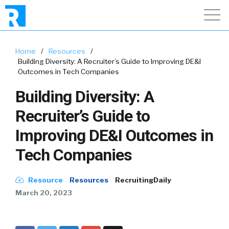
Home
/
Resources
/
Building Diversity: A Recruiter’s Guide to Improving DE&I
Outcomes in Tech Companies
Building Diversity: A
Recruiter’s Guide to
Improving DE&I Outcomes in
Tech Companies
Resource
Resources
RecruitingDaily
March 20, 2023