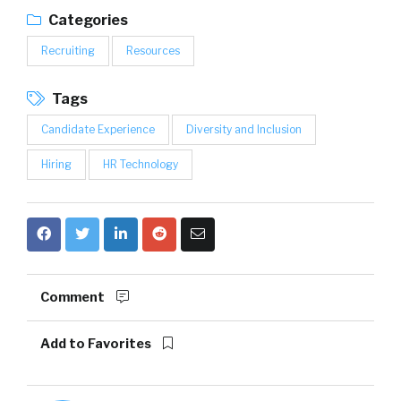
Categories
Recruiting
Resources
Tags
Candidate Experience
Diversity and Inclusion
Hiring
HR Technology
Comment
Add to Favorites