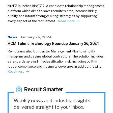
hireEZ launched hireEZ 2, a candidate relationship management
platform which aims to save recruiters time, increase hiring
quality and inform stronger hiring strategies by supporting
every aspect of the recruitment…
Read more
News
January 26, 2024
HCM Talent Technology Roundup January 26, 2024
Remote unveiled Contractor Management Plus to simplify
managing and paying global contractors. The solution includes
safeguards against misclassification risk, including built-in
global compliance and indemnity coverage. In addition, it will…
Read more
Recruit Smarter
Weekly news and industry insights
delivered straight to your inbox.