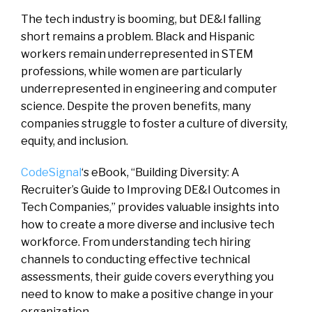
The tech industry is booming, but DE&I falling
short remains a problem. Black and Hispanic
workers remain underrepresented in STEM
professions, while women are particularly
underrepresented in engineering and computer
science. Despite the proven benefits, many
companies struggle to foster a culture of diversity,
equity, and inclusion.
CodeSignal
‘s eBook, “Building Diversity: A
Recruiter’s Guide to Improving DE&I Outcomes in
Tech Companies,” provides valuable insights into
how to create a more diverse and inclusive tech
workforce. From understanding tech hiring
channels to conducting effective technical
assessments, their guide covers everything you
need to know to make a positive change in your
organization.