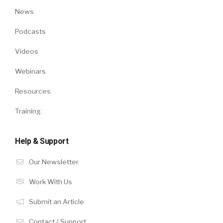
News
Podcasts
Videos
Webinars
Resources
Training
Help & Support
Our Newsletter
Work With Us
Submit an Article
Contact / Support