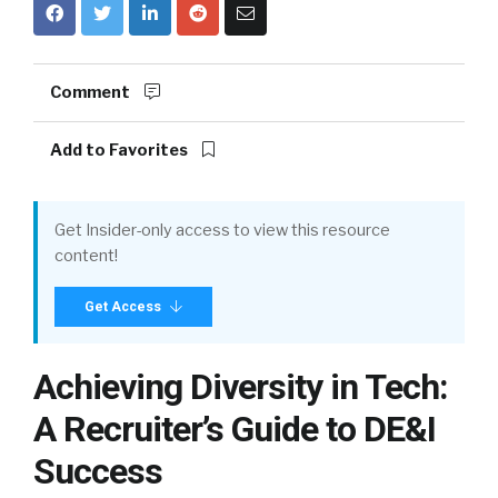
Comment
Add to Favorites
Get Insider-only access to view this resource
content!
Get Access
Achieving Diversity in Tech:
A Recruiter’s Guide to DE&I
Success