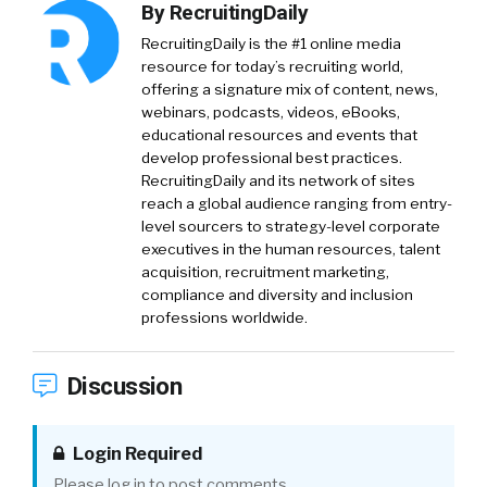
By
RecruitingDaily
RecruitingDaily is the #1 online media
resource for today’s recruiting world,
offering a signature mix of content, news,
webinars, podcasts, videos, eBooks,
educational resources and events that
develop professional best practices.
RecruitingDaily and its network of sites
reach a global audience ranging from entry-
level sourcers to strategy-level corporate
executives in the human resources, talent
acquisition, recruitment marketing,
compliance and diversity and inclusion
professions worldwide.
Discussion
Login Required
Please log in to post comments.