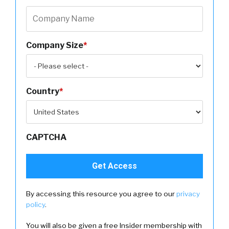
Company Size
*
Country
*
CAPTCHA
By accessing this resource you agree to our
privacy
policy
.
You will also be given a free Insider membership with