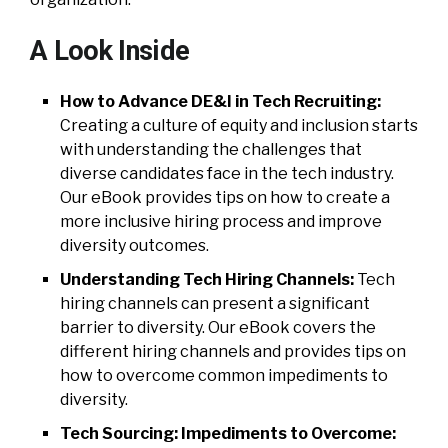
A Look Inside
How to Advance DE&I in Tech Recruiting:
Creating a culture of equity and inclusion starts
with understanding the challenges that
diverse candidates face in the tech industry.
Our eBook provides tips on how to create a
more inclusive hiring process and improve
diversity outcomes.
Understanding Tech Hiring Channels:
Tech
hiring channels can present a significant
barrier to diversity. Our eBook covers the
different hiring channels and provides tips on
how to overcome common impediments to
diversity.
Tech Sourcing: Impediments to Overcome: