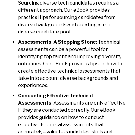
Sourcing diverse tech candidates requires a
different approach. Our eBook provides
practical tips for sourcing candidates from
diverse backgrounds and creating a more
diverse candidate pool.
Assessments: A Stepping Stone:
Technical
assessments can be a powerful tool for
identifying top talent and improving diversity
outcomes. Our eBook provides tips on how to
create effective technical assessments that
take into account diverse backgrounds and
experiences.
Conducting Effective Technical
Assessments:
Assessments are only effective
if they are conducted correctly. Our eBook
provides guidance on how to conduct
effective technical assessments that
accurately evaluate candidates’ skills and