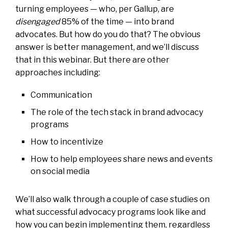
turning employees — who, per Gallup, are
disengaged
85% of the time — into brand
advocates. But how do you do that? The obvious
answer is better management, and we’ll discuss
that in this webinar. But there are other
approaches including:
Communication
The role of the tech stack in brand advocacy
programs
How to incentivize
How to help employees share news and events
on social media
We’ll also walk through a couple of case studies on
what successful advocacy programs look like and
how you can begin implementing them, regardless