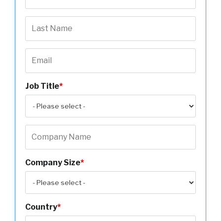
Job Title
*
Company Size
*
Country
*