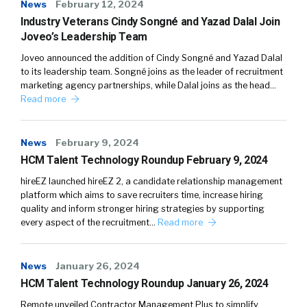
News
February 12, 2024
Industry Veterans Cindy Songné and Yazad Dalal Join
Joveo’s Leadership Team
Joveo announced the addition of Cindy Songné and Yazad Dalal
to its leadership team. Songné joins as the leader of recruitment
marketing agency partnerships, while Dalal joins as the head…
Read more
News
February 9, 2024
HCM Talent Technology Roundup February 9, 2024
hireEZ launched hireEZ 2, a candidate relationship management
platform which aims to save recruiters time, increase hiring
quality and inform stronger hiring strategies by supporting
every aspect of the recruitment…
Read more
News
January 26, 2024
HCM Talent Technology Roundup January 26, 2024
Remote unveiled Contractor Management Plus to simplify