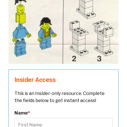
Insider Access
This is an Insider-only resource. Complete
the fields below to get instant access!
Name
*