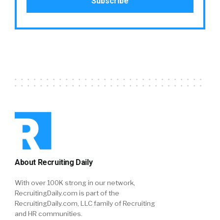
About Recruiting Daily
With over 100K strong in our network,
RecruitingDaily.com is part of the
RecruitingDaily.com, LLC family of Recruiting
and HR communities.