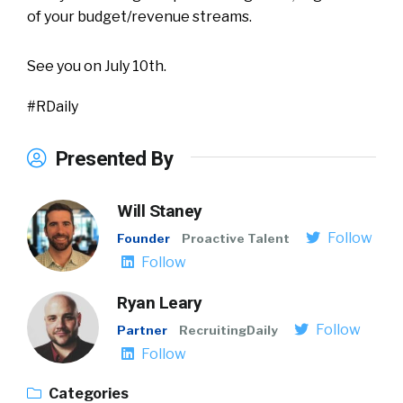
of your budget/revenue streams.
See you on July 10th.
#RDaily
Presented By
Will Staney
Follow
Founder
Proactive Talent
Follow
Ryan Leary
Follow
Partner
RecruitingDaily
Follow
Categories