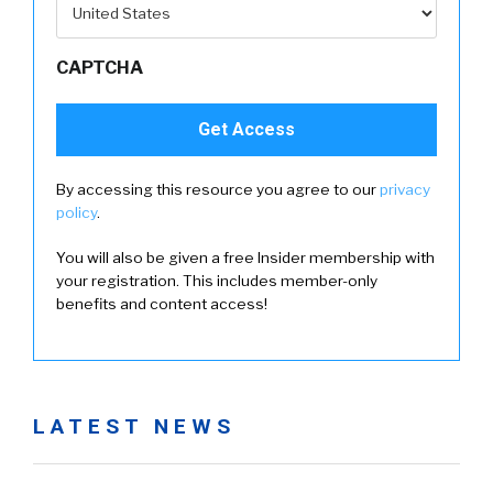
CAPTCHA
By accessing this resource you agree to our
privacy
policy
.
You will also be given a free Insider membership with
your registration. This includes member-only
benefits and content access!
LATEST NEWS