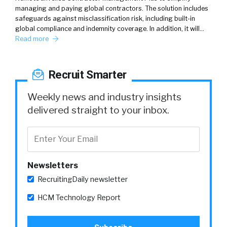
managing and paying global contractors. The solution includes
safeguards against misclassification risk, including built-in
global compliance and indemnity coverage. In addition, it will…
Read more
Recruit Smarter
Weekly news and industry insights
delivered straight to your inbox.
Newsletters
RecruitingDaily newsletter
HCM Technology Report