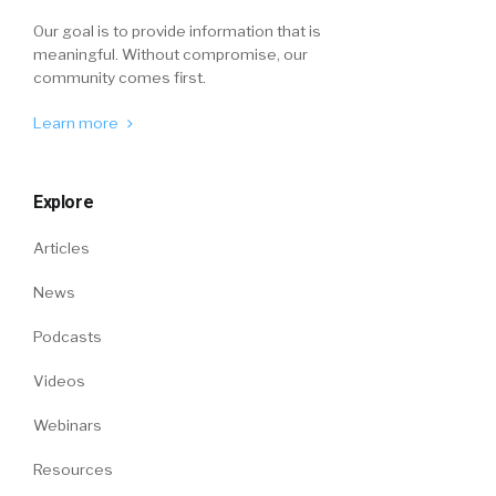
Our goal is to provide information that is
meaningful. Without compromise, our
community comes first.
Learn more
Explore
Articles
News
Podcasts
Videos
Webinars
Resources