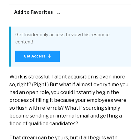
Add to Favorites
Get Insider-only access to view this resource
content!
Get Access
Work is stressful. Talent acquisition is even more
so, right? (Right.) But what if almost every time you
had an open role, you could instantly begin the
process of filling it because your employees were
so flush with referrals? What if sourcing simply
became sending an internal email and getting a
flood of qualified candidates?
That dream can be yours, but it all begins with