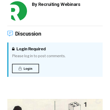
By
Recruiting Webinars
Discussion
Login Required
Please log in to post comments.
Login