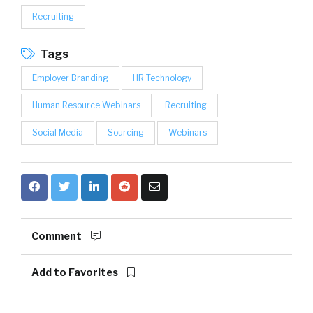
Recruiting
Tags
Employer Branding
HR Technology
Human Resource Webinars
Recruiting
Social Media
Sourcing
Webinars
Comment
Add to Favorites