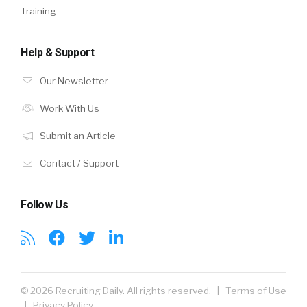
Training
Help & Support
Our Newsletter
Work With Us
Submit an Article
Contact / Support
Follow Us
© 2026 Recruiting Daily. All rights reserved. |
Terms of Use
|
Privacy Policy