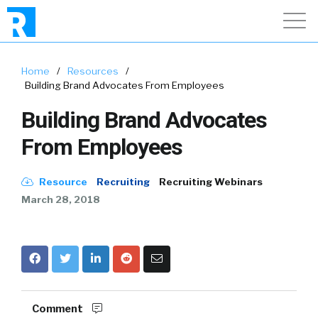
Home
/
Resources
/
Building Brand Advocates From Employees
Building Brand Advocates
From Employees
Resource
Recruiting
Recruiting Webinars
March 28, 2018
Comment