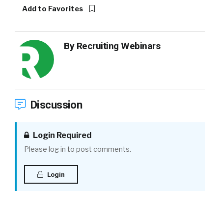
Add to Favorites
By
Recruiting Webinars
Discussion
Login Required
Please log in to post comments.
Login