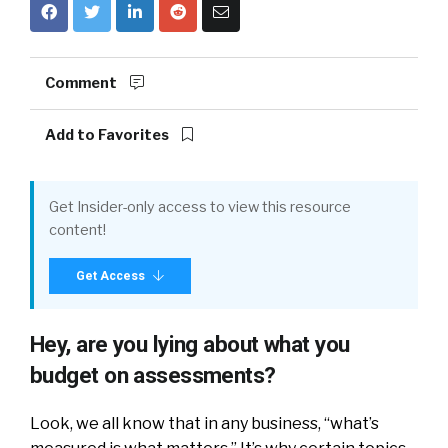
Comment
Add to Favorites
Get Insider-only access to view this resource
content!
Get Access
Hey, are you lying about what you
budget on assessments?
Look, we all know that in any business, “what’s