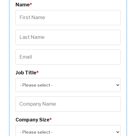
Name
*
Job Title
*
Company Size
*