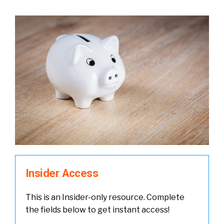
Insider Access
This is an Insider-only resource. Complete
the fields below to get instant access!