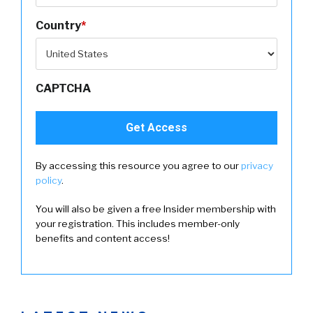
Country
*
CAPTCHA
By accessing this resource you agree to our
privacy
policy
.
You will also be given a free Insider membership with
your registration. This includes member-only
benefits and content access!