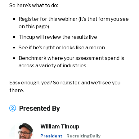
So here’s what to do:
Register for this webinar (it’s that form you see
on this page)
Tincup will review the results live
See if he’s right or looks like a moron
Benchmark where your assessment spend is
across a variety of industries
Easy enough, yea? So register, and we’ll see you
there.
Presented By
William Tincup
President
RecruitingDaily