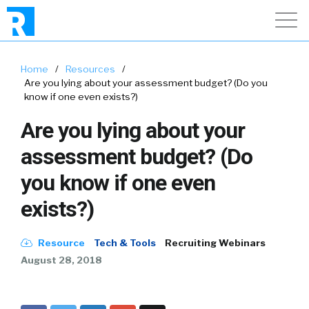
Home
/
Resources
/
Are you lying about your assessment budget? (Do you
know if one even exists?)
Are you lying about your
assessment budget? (Do
you know if one even
exists?)
Resource
Tech & Tools
Recruiting Webinars
August 28, 2018