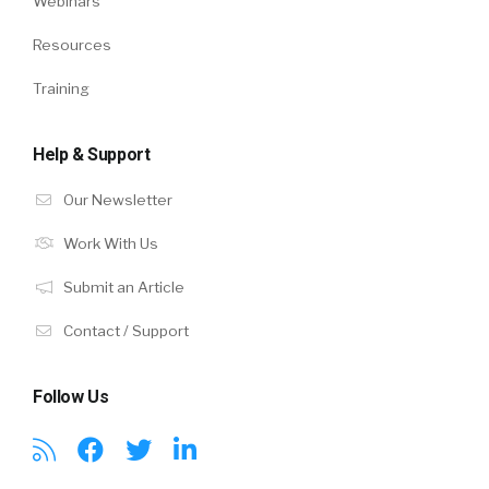
Webinars
Resources
Training
Help & Support
Our Newsletter
Work With Us
Submit an Article
Contact / Support
Follow Us