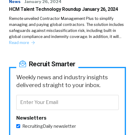
News
January 26, 2024
HCM Talent Technology Roundup January 26, 2024
Remote unveiled Contractor Management Plus to simplify
managing and paying global contractors. The solution includes
safeguards against misclassification risk, including built-in
global compliance and indemnity coverage. In addition, it will…
Read more
Recruit Smarter
Weekly news and industry insights
delivered straight to your inbox.
Newsletters
RecruitingDaily newsletter