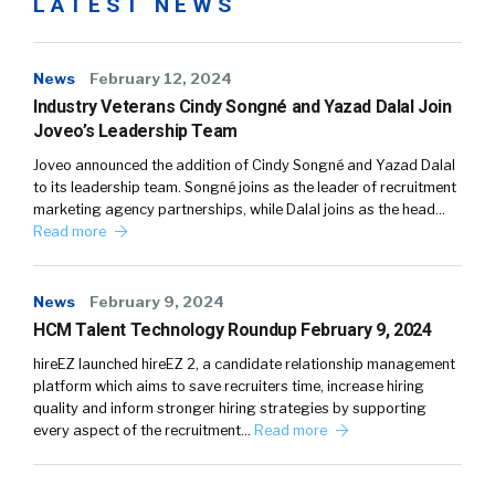
LATEST NEWS
News
February 12, 2024
Industry Veterans Cindy Songné and Yazad Dalal Join
Joveo’s Leadership Team
Joveo announced the addition of Cindy Songné and Yazad Dalal
to its leadership team. Songné joins as the leader of recruitment
marketing agency partnerships, while Dalal joins as the head…
Read more
News
February 9, 2024
HCM Talent Technology Roundup February 9, 2024
hireEZ launched hireEZ 2, a candidate relationship management
platform which aims to save recruiters time, increase hiring
quality and inform stronger hiring strategies by supporting
every aspect of the recruitment…
Read more