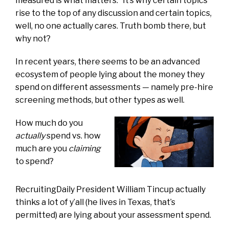
measured is what matters.” It’s why certain topics
rise to the top of any discussion and certain topics,
well, no one actually cares. Truth bomb there, but
why not?
In recent years, there seems to be an advanced
ecosystem of people lying about the money they
spend on different assessments — namely pre-hire
screening methods, but other types as well.
How much do you
actually
spend vs. how
much are you
claiming
to spend?
RecruitingDaily President William Tincup actually
thinks a lot of y’all (he lives in Texas, that’s
permitted) are lying about your assessment spend.