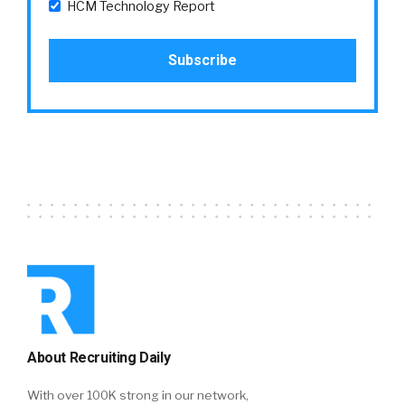
HCM Technology Report
About Recruiting Daily
With over 100K strong in our network,