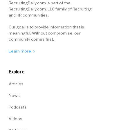
RecruitingDaily.com is part of the
RecruitingDaily.com, LLC family of Recruiting
and HR communities.
Our goal is to provide information that is
meaningful. Without compromise, our
community comes first.
Learn more
Explore
Articles
News
Podcasts
Videos