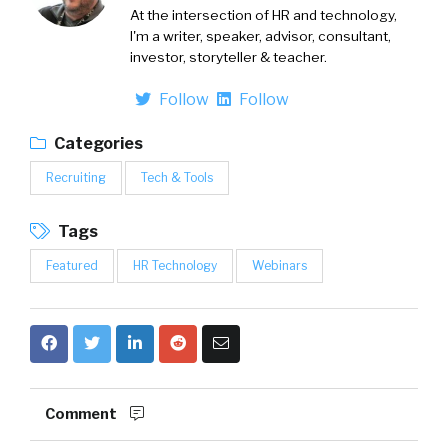
At the intersection of HR and technology,
I'm a writer, speaker, advisor, consultant,
investor, storyteller & teacher.
Follow
Follow
Categories
Recruiting
Tech & Tools
Tags
Featured
HR Technology
Webinars
Comment