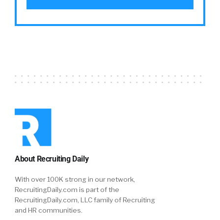
About Recruiting Daily
With over 100K strong in our network,
RecruitingDaily.com is part of the
RecruitingDaily.com, LLC family of Recruiting
and HR communities.