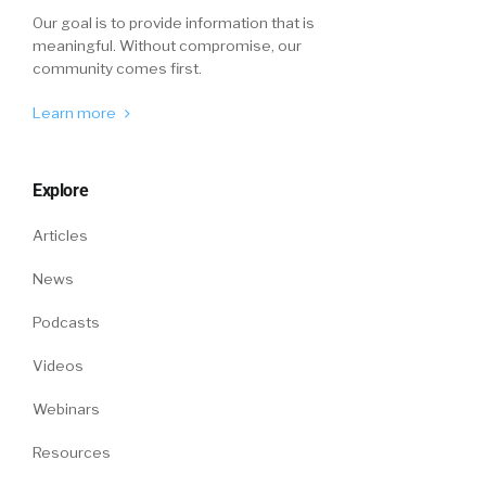
Our goal is to provide information that is
meaningful. Without compromise, our
community comes first.
Learn more
Explore
Articles
News
Podcasts
Videos
Webinars
Resources