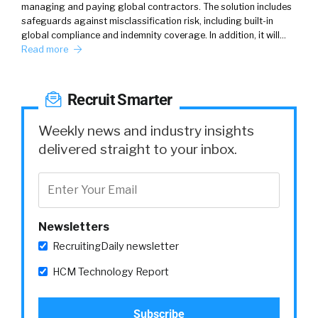
managing and paying global contractors. The solution includes
safeguards against misclassification risk, including built-in
global compliance and indemnity coverage. In addition, it will…
Read more
Recruit Smarter
Weekly news and industry insights
delivered straight to your inbox.
Newsletters
RecruitingDaily newsletter
HCM Technology Report