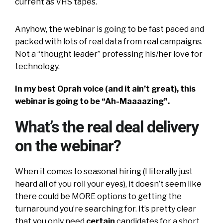
current as VHS tapes.
Anyhow, the webinar is going to be fast paced and
packed with lots of real data from real campaigns.
Not a “thought leader” professing his/her love for
technology.
In my best Oprah voice (and it ain’t great), this
webinar is going to be “Ah-Maaaazing”.
What’s the real deal delivery
on the webinar?
When it comes to seasonal hiring (I literally just
heard all of you roll your eyes), it doesn’t seem like
there could be MORE options to getting the
turnaround you’re searching for. It’s pretty clear
that you only need
certain
candidates for a short