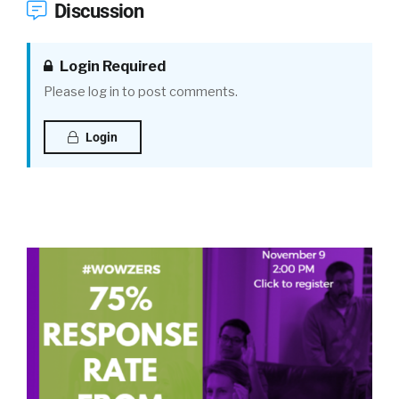
Discussion
Login Required
Please log in to post comments.
Login