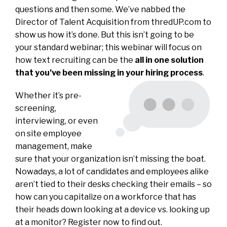
questions and then some. We’ve nabbed the
Director of Talent Acquisition from thredUP.com to
show us how it’s done. But this isn’t going to be
your standard webinar; this webinar will focus on
how text recruiting can be the
all in one solution
that you’ve been missing in your hiring process
.
Whether it’s pre-
screening,
interviewing, or even
on site employee
management, make
sure that your organization isn’t missing the boat.
Nowadays, a lot of candidates and employees alike
aren’t tied to their desks checking their emails – so
how can you capitalize on a workforce that has
their heads down looking at a device vs. looking up
at a monitor? Register now to find out.