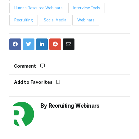
Human Resource Webinars
Interview Tools
Recruiting
Social Media
Webinars
Comment
Add to Favorites
By
Recruiting Webinars