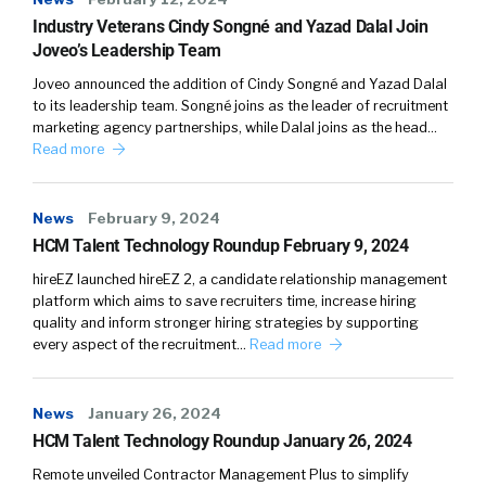
Industry Veterans Cindy Songné and Yazad Dalal Join
Joveo’s Leadership Team
Joveo announced the addition of Cindy Songné and Yazad Dalal
to its leadership team. Songné joins as the leader of recruitment
marketing agency partnerships, while Dalal joins as the head…
Read more
News
February 9, 2024
HCM Talent Technology Roundup February 9, 2024
hireEZ launched hireEZ 2, a candidate relationship management
platform which aims to save recruiters time, increase hiring
quality and inform stronger hiring strategies by supporting
every aspect of the recruitment…
Read more
News
January 26, 2024
HCM Talent Technology Roundup January 26, 2024
Remote unveiled Contractor Management Plus to simplify