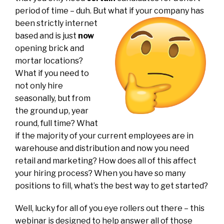
period of time – duh. But what if your company has
been
strictly internet
based and is just
now
opening brick and
mortar locations?
What if you need to
not only hire
seasonally, but from
the ground up, year
round, full time? What
if the majority of your current employees are in
warehouse and distribution and now you need
retail and marketing? How does all of this affect
your hiring process? When you have so many
positions to fill, what’s the best way to get started?
Well, lucky for all of you eye rollers out there – this
webinar is designed to help answer all of those