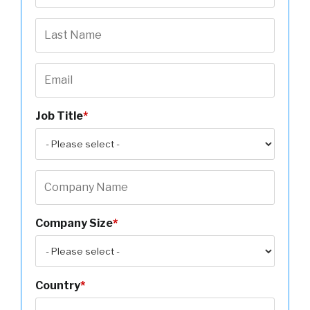
Job Title
*
Company Size
*
Country
*