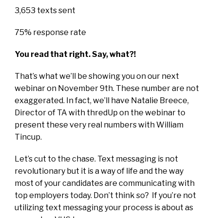
3,653 texts sent
75% response rate
You read that right. Say, what?!
That’s what we’ll be showing you on our next
webinar on November 9th. These number are not
exaggerated. In fact, we’ll have Natalie Breece,
Director of TA with thredUp on the webinar to
present these very real numbers with William
Tincup.
Let’s cut to the chase. Text messaging is not
revolutionary but it is a way of life and the way
most of your candidates are communicating with
top employers today. Don’t think so? If you’re not
utilizing text messaging your process is about as