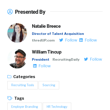
Presented By
Natalie Breece
Director of Talent Acquisition
Follow
Follow
thredUP.com
William Tincup
Follow
President
RecruitingDaily
Follow
Categories
Recruiting Tools
Sourcing
Tags
Employer Branding
HR Technology