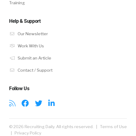
Training
Help & Support
Our Newsletter
Work With Us
Submit an Article
Contact / Support
Follow Us
© 2026 Recruiting Daily. All rights reserved. |
Terms of Use
|
Privacy Policy