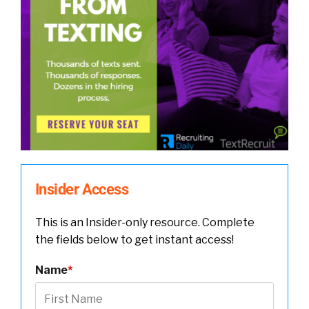
Insider Access
This is an Insider-only resource. Complete
the fields below to get instant access!
Name
*