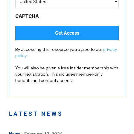
CAPTCHA
By accessing this resource you agree to our
privacy
policy
.
You will also be given a free Insider membership with
your registration. This includes member-only
benefits and content access!
LATEST NEWS
News
February 12, 2024