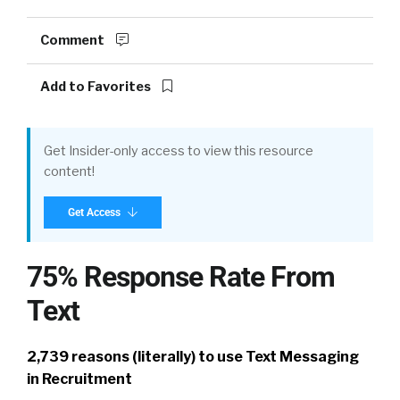
Comment
Add to Favorites
Get Insider-only access to view this resource
content!
Get Access
75% Response Rate From
Text
2,739 reasons (literally) to use Text Messaging
in Recruitment