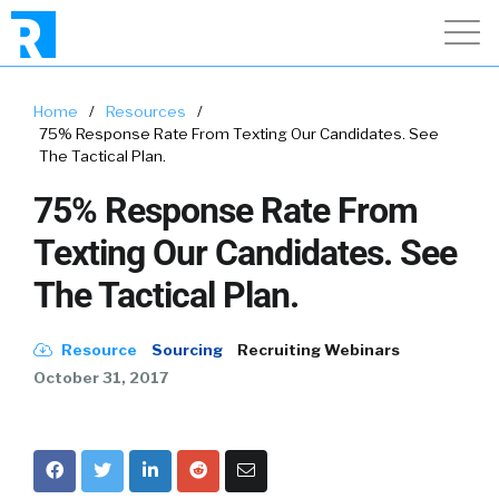
Home
/
Resources
/
75% Response Rate From Texting Our Candidates. See
The Tactical Plan.
75% Response Rate From
Texting Our Candidates. See
The Tactical Plan.
Resource
Sourcing
Recruiting Webinars
October 31, 2017