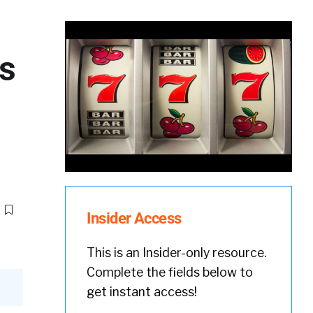
es
Insider Access
This is an Insider-only resource.
Complete the fields below to
get instant access!