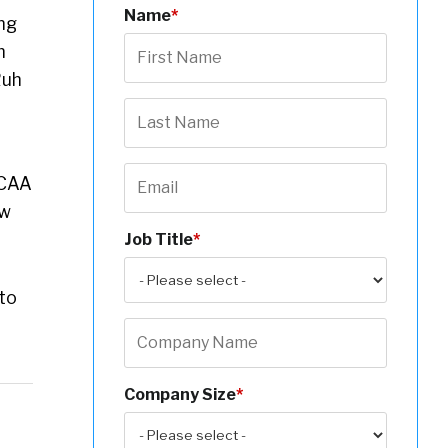
Name
*
ng
m
Ruh
NCAA
ow
Job Title
*
 to
Company Size
*