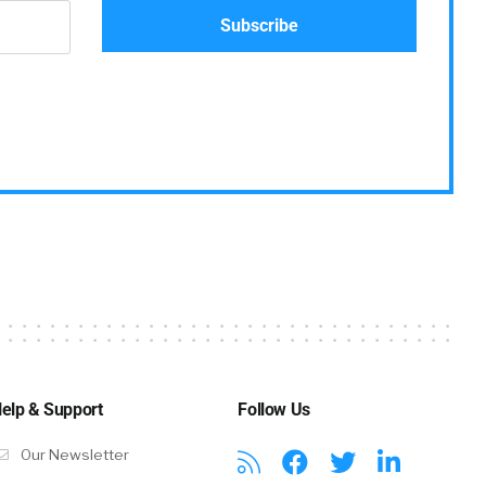
elp & Support
Follow Us
Our Newsletter