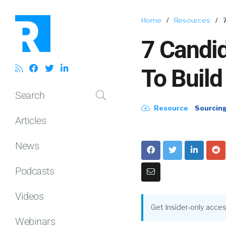
Home
/
Resources
/
7 Candid
To Build
Search
Resource
Sourcin
Articles
News
Podcasts
Videos
Get Insider-only acces
Webinars