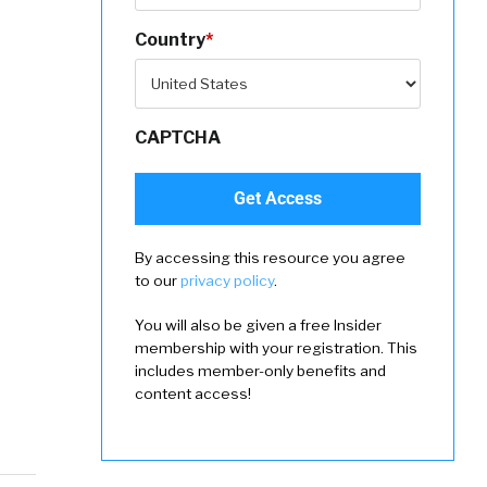
Country
*
CAPTCHA
By accessing this resource you agree
to our
privacy policy
.
You will also be given a free Insider
membership with your registration. This
includes member-only benefits and
content access!