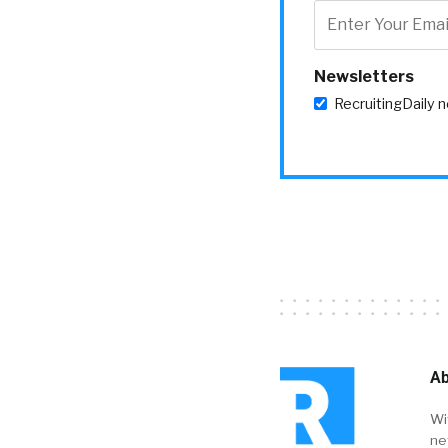
Newsletters
RecruitingDaily 
Ab
Wi
ne