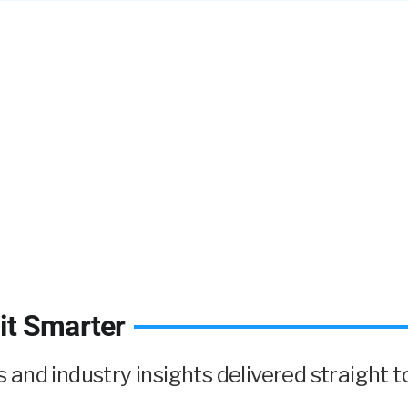
it Smarter
and industry insights delivered straight to