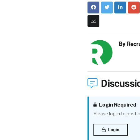
By
Recr
Discussi
Login Required
Please log in to post
Login