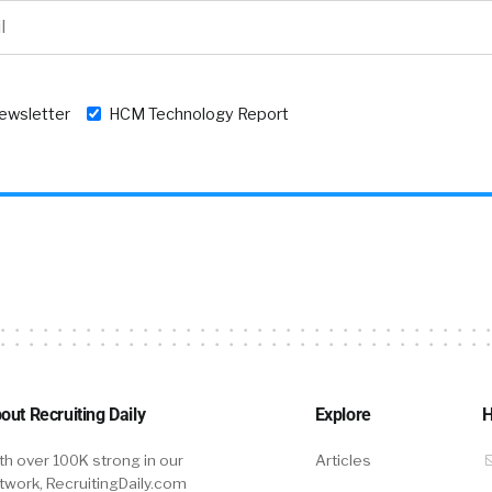
newsletter
HCM Technology Report
out Recruiting Daily
Explore
H
th over 100K strong in our
Articles
twork, RecruitingDaily.com