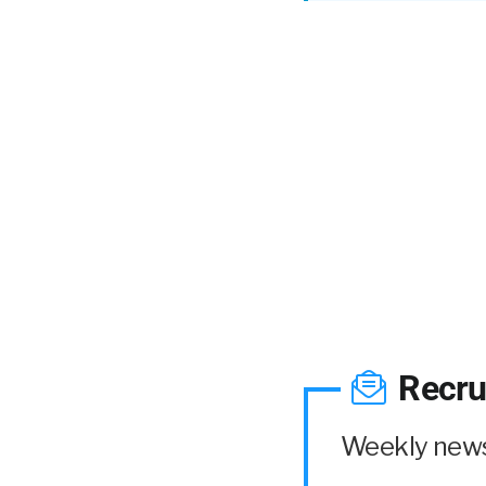
Recru
Weekly news 