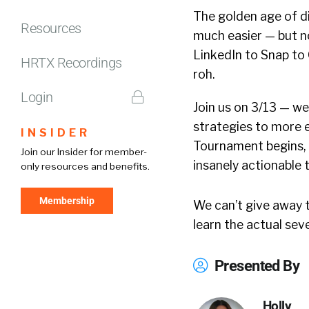
The golden age of d
Resources
much easier — but n
LinkedIn to Snap to 
HRTX Recordings
roh.
Login
Join us on 3/13 — we
strategies to more e
INSIDER
Tournament begins, 
Join our Insider for member-
insanely actionable 
only resources and benefits.
Membership
We can’t give away t
learn the actual sev
Presented By
Holly