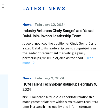
LATEST NEWS
News
February 12, 2024
Industry Veterans Cindy Songné and Yazad
Dalal Join Joveo’s Leadership Team
Joveo announced the addition of Cindy Songné and
Yazad Dalal to its leadership team. Songné joins as
the leader of recruitment marketing agency
partnerships, while Dalal joins as the head…
Read
more
News
February 9, 2024
HCM Talent Technology Roundup February 9,
2024
hireEZ launched hireEZ 2, a candidate relationship
management platform which aims to save recruiters
time, increase hiring quality and inform stronger