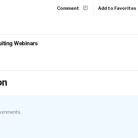
Comment
Add to Favorites
uiting Webinars
on
 comments.