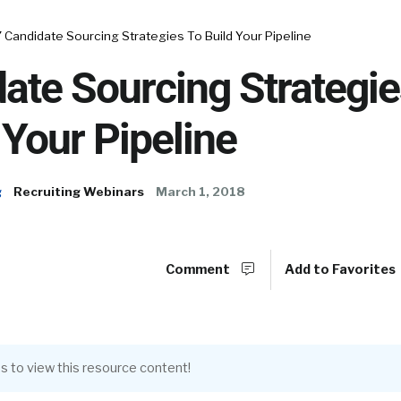
7 Candidate Sourcing Strategies To Build Your Pipeline
ate Sourcing Strategi
 Your Pipeline
g
Recruiting Webinars
March 1, 2018
Comment
Add to Favorites
s to view this resource content!