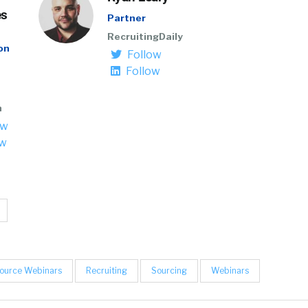
es
Partner
RecruitingDaily
on
Follow
Follow
n
ow
ow
ource Webinars
Recruiting
Sourcing
Webinars