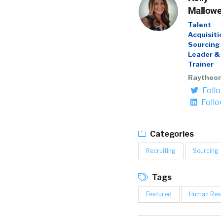
Mallow
Talent
Acquisiti
Sourcing
Leader &
Trainer
Raytheo
Foll
Foll
Categories
Recruiting
Sourcing
Tags
Featured
Human Res