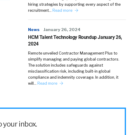
hiring strategies by supporting every aspect of the
recruitment…
Read more
News
January 26, 2024
HCM Talent Technology Roundup January 26,
2024
Remote unveiled Contractor Management Plus to
simplify managing and paying global contractors.
The solution includes safeguards against
misclassification risk, including built-in global
compliance and indemnity coverage. In addition, it
will…
Read more
 your inbox.