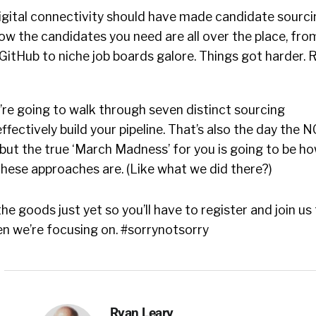
igital connectivity should have made candidate sourci
ow the candidates you need are all over the place, fro
GitHub to niche job boards galore. Things got harder. 
’re going to walk through seven distinct sourcing
ffectively build your pipeline. That’s also the day the 
but the true ‘March Madness’ for you is going to be h
these approaches are. (Like what we did there?)
he goods just yet so you’ll have to register and join us
en we’re focusing on. #sorrynotsorry
Ryan Leary