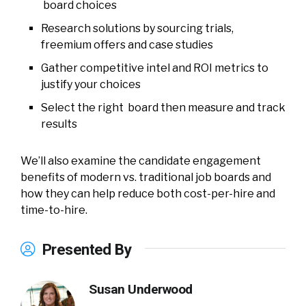
board choices
Research solutions by sourcing trials,
freemium offers and case studies
Gather competitive intel and ROI metrics to
justify your choices
Select the right board then measure and track
results
We’ll also examine the candidate engagement
benefits of modern vs. traditional job boards and
how they can help reduce both cost-per-hire and
time-to-hire.
Presented By
Susan Underwood