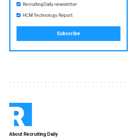
RecruitingDaily newsletter
HCM Technology Report
About Recruiting Daily