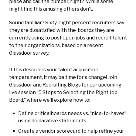
piece and call the number, right? While some
might find this amusing others don’t.
Sound familiar? Sixty-eight percent recruiters say
they are dissatisfied with the boards they are
currently using to post open jobs and recruit talent
to their organizations, based on a recent
Glassdoor survey.
If this describes your talent acquisition
temperament, it may be time for a change! Join
Glassdoor and Recruiting Blogs for our upcoming
live session “5 Steps to Selecting the Right Job
Board,” where we’ll explore how to:
Define criticalboards needs vs. “nice-to-haves”
using declarative statements
Create a vendor scorecard to help refine your