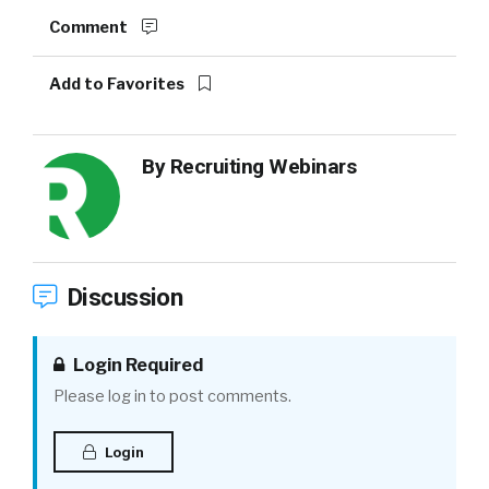
Comment
Add to Favorites
By
Recruiting Webinars
Discussion
Login Required
Please log in to post comments.
Login