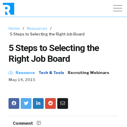
Home
/
Resources
/
5 Steps to Selecting the Right Job Board
5 Steps to Selecting the
Right Job Board
Resource
Tech & Tools
Recruiting Webinars
May 14, 2015
Comment