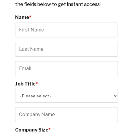
the fields below to get instant access!
Name
*
Job Title
*
Company Size
*