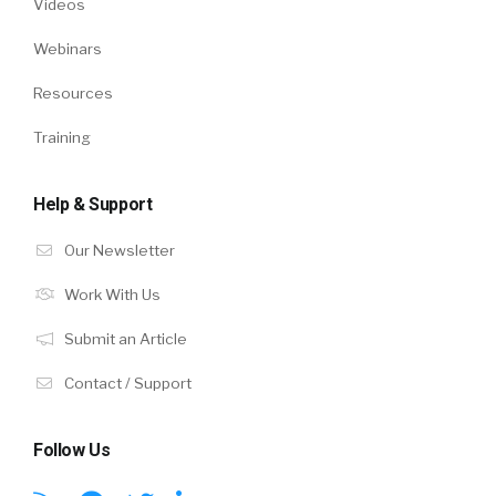
Videos
Webinars
Resources
Training
Help & Support
Our Newsletter
Work With Us
Submit an Article
Contact / Support
Follow Us