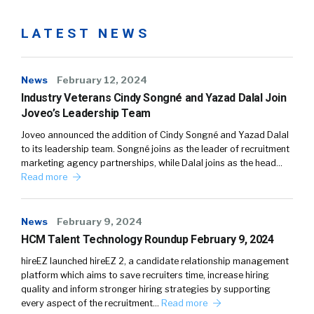
LATEST NEWS
News
February 12, 2024
Industry Veterans Cindy Songné and Yazad Dalal Join
Joveo’s Leadership Team
Joveo announced the addition of Cindy Songné and Yazad Dalal
to its leadership team. Songné joins as the leader of recruitment
marketing agency partnerships, while Dalal joins as the head…
Read more
News
February 9, 2024
HCM Talent Technology Roundup February 9, 2024
hireEZ launched hireEZ 2, a candidate relationship management
platform which aims to save recruiters time, increase hiring
quality and inform stronger hiring strategies by supporting
every aspect of the recruitment…
Read more