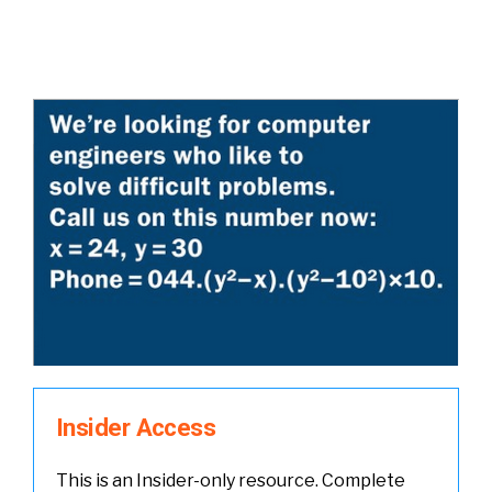
Insider Access
This is an Insider-only resource. Complete