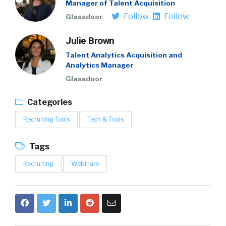
Manager of Talent Acquisition
Follow
Follow
Glassdoor
Julie Brown
Talent Analytics Acquisition and
Analytics Manager
Glassdoor
Categories
Recruiting Tools
Tech & Tools
Tags
Recruiting
Webinars