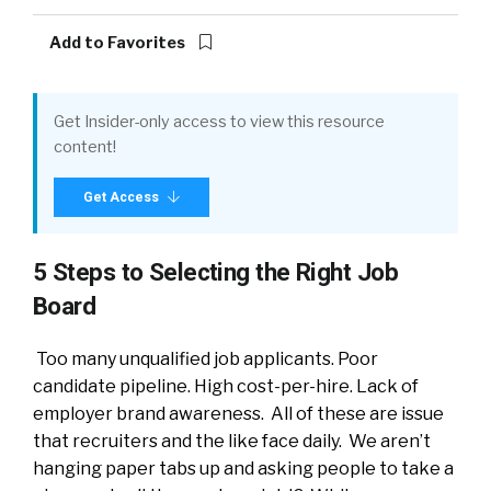
Add to Favorites
Get Insider-only access to view this resource
content!
Get Access
5 Steps to Selecting the Right Job
Board
Too many unqualified job applicants. Poor
candidate pipeline. High cost-per-hire. Lack of
employer brand awareness. All of these are issue
that recruiters and the like face daily. We aren’t
hanging paper tabs up and asking people to take a