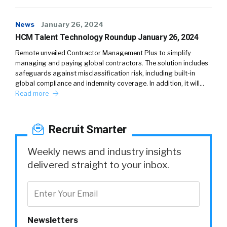
News
January 26, 2024
HCM Talent Technology Roundup January 26, 2024
Remote unveiled Contractor Management Plus to simplify
managing and paying global contractors. The solution includes
safeguards against misclassification risk, including built-in
global compliance and indemnity coverage. In addition, it will…
Read more
Recruit Smarter
Weekly news and industry insights
delivered straight to your inbox.
Newsletters