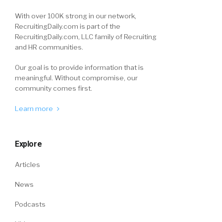
With over 100K strong in our network,
RecruitingDaily.com is part of the
RecruitingDaily.com, LLC family of Recruiting
and HR communities.
Our goal is to provide information that is
meaningful. Without compromise, our
community comes first.
Learn more
Explore
Articles
News
Podcasts