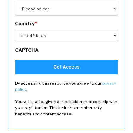
Country
*
CAPTCHA
By accessing this resource you agree to our
privacy
policy
.
You will also be given a free Insider membership with
your registration. This includes member-only
benefits and content access!