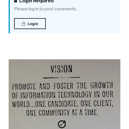
Login Required
Please log in to post comments.
Login