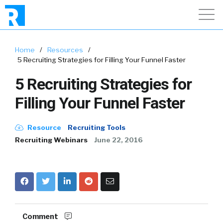
Home
/
Resources
/
5 Recruiting Strategies for Filling Your Funnel Faster
5 Recruiting Strategies for
Filling Your Funnel Faster
Resource
Recruiting Tools
Recruiting Webinars
June 22, 2016
Comment