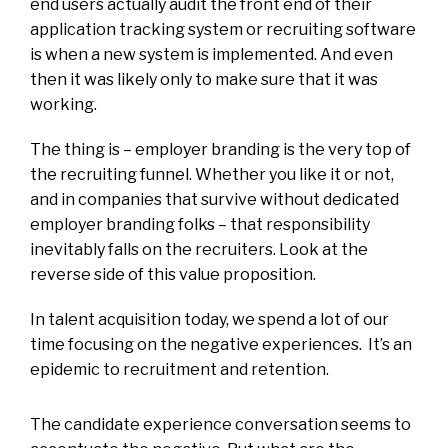
end users actually audit the front end of their
application tracking system or recruiting software
is when a new system is implemented. And even
then it was likely only to make sure that it was
working.
The thing is – employer branding is the very top of
the recruiting funnel. Whether you like it or not,
and in companies that survive without dedicated
employer branding folks – that responsibility
inevitably falls on the recruiters. Look at the
reverse side of this value proposition.
In talent acquisition today, we spend a lot of our
time focusing on the negative experiences. It’s an
epidemic to recruitment and retention.
The candidate experience conversation seems to