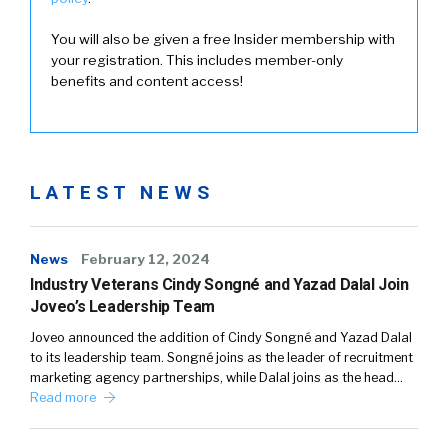
You will also be given a free Insider membership with
your registration. This includes member-only
benefits and content access!
LATEST NEWS
News
February 12, 2024
Industry Veterans Cindy Songné and Yazad Dalal Join
Joveo’s Leadership Team
Joveo announced the addition of Cindy Songné and Yazad Dalal
to its leadership team. Songné joins as the leader of recruitment
marketing agency partnerships, while Dalal joins as the head…
Read more