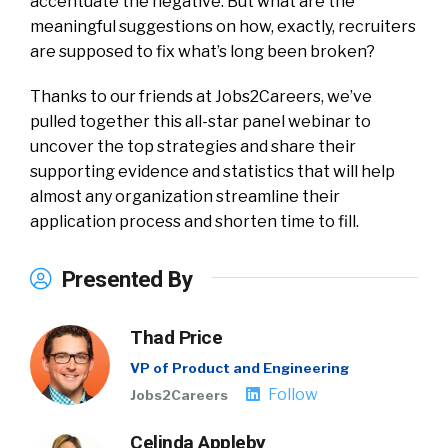
accentuate the negative. But what are the
meaningful suggestions on how, exactly, recruiters
are supposed to fix what’s long been broken?
Thanks to our friends at Jobs2Careers, we’ve
pulled together this all-star panel webinar to
uncover the top strategies and share their
supporting evidence and statistics that will help
almost any organization streamline their
application process and shorten time to fill.
Presented By
Thad Price
VP of Product and Engineering
Follow
Jobs2Careers
Celinda Appleby