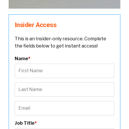
Insider Access
This is an Insider-only resource. Complete
the fields below to get instant access!
Name
*
Job Title
*