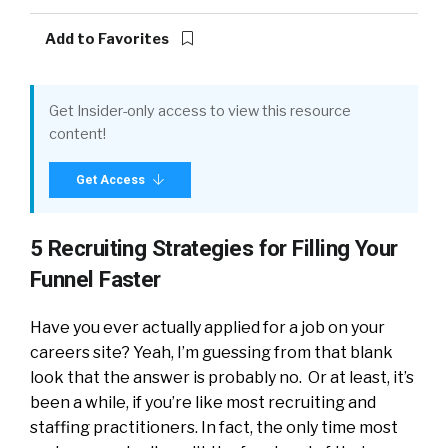
Add to Favorites
Get Insider-only access to view this resource
content!
Get Access
5 Recruiting Strategies for Filling Your
Funnel Faster
Have you ever actually applied for a job on your
careers site? Yeah, I’m guessing from that blank
look that the answer is probably no. Or at least, it’s
been a while, if you’re like most recruiting and
staffing practitioners. In fact, the only time most