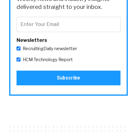
delivered straight to your inbox.
Newsletters
RecruitingDaily newsletter
HCM Technology Report