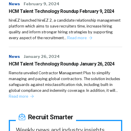
News
February 9, 2024
HCM Talent Technology Roundup February 9, 2024
hireEZ launched hireEZ 2, a candidate relationship management
platform which aims to save recruiters time, increase hiring
quality and inform stronger hiring strategies by supporting
every aspect of the recruitment…
Read more
News
January 26, 2024
HCM Talent Technology Roundup January 26, 2024
Remote unveiled Contractor Management Plus to simplify
managing and paying global contractors. The solution includes
safeguards against misclassification risk, including built-in
global compliance and indemnity coverage. In addition, it will…
Read more
Recruit Smarter
Weekly news and industry insights