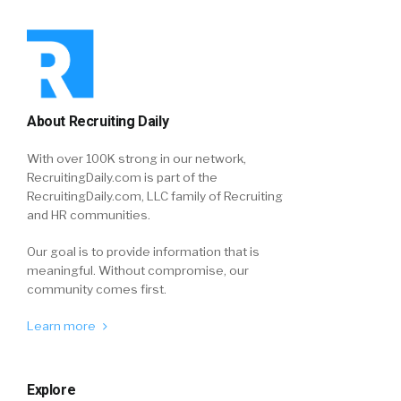
About Recruiting Daily
With over 100K strong in our network,
RecruitingDaily.com is part of the
RecruitingDaily.com, LLC family of Recruiting
and HR communities.
Our goal is to provide information that is
meaningful. Without compromise, our
community comes first.
Learn more
Explore