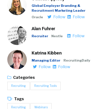
Global Employer Branding &
Recruitment Marketing Leader
Follow
Follow
Oracle
Alan Fuhrer
Follow
Recruiter
Nestle
Katrina Kibben
Managing Editor
RecruitingDaily
Follow
Follow
Categories
Recruiting
Recruiting Tools
Tags
Recruiting
Webinars