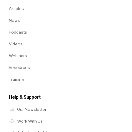
Articles
News
Podcasts
Videos
Webinars
Resources
Training
Help & Support
Our Newsletter
Work With Us