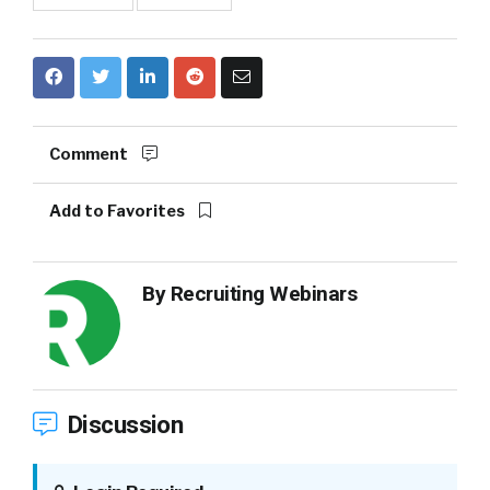
Comment
Add to Favorites
By
Recruiting Webinars
Discussion