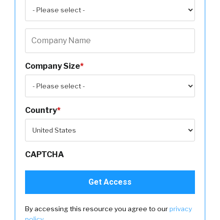
Company Size
*
Country
*
CAPTCHA
By accessing this resource you agree to our
privacy
policy
.