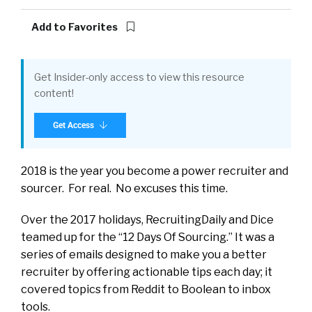
Add to Favorites
Get Insider-only access to view this resource
content!
Get Access
2018 is the year you become a power recruiter and
sourcer. For real. No excuses this time.
Over the 2017 holidays, RecruitingDaily and Dice
teamed up for the “12 Days Of Sourcing.” It was a
series of emails designed to make you a better
recruiter by offering actionable tips each day; it
covered topics from Reddit to Boolean to inbox
tools.