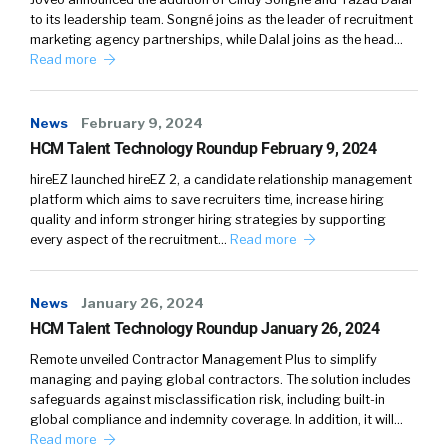
to its leadership team. Songné joins as the leader of recruitment
marketing agency partnerships, while Dalal joins as the head…
Read more
News
February 9, 2024
HCM Talent Technology Roundup February 9, 2024
hireEZ launched hireEZ 2, a candidate relationship management
platform which aims to save recruiters time, increase hiring
quality and inform stronger hiring strategies by supporting
every aspect of the recruitment…
Read more
News
January 26, 2024
HCM Talent Technology Roundup January 26, 2024
Remote unveiled Contractor Management Plus to simplify
managing and paying global contractors. The solution includes
safeguards against misclassification risk, including built-in
global compliance and indemnity coverage. In addition, it will…
Read more