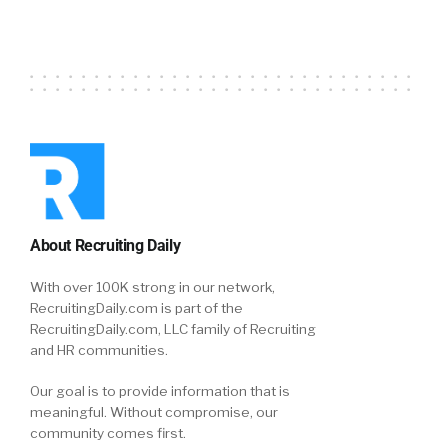
About Recruiting Daily
With over 100K strong in our network,
RecruitingDaily.com is part of the
RecruitingDaily.com, LLC family of Recruiting
and HR communities.
Our goal is to provide information that is
meaningful. Without compromise, our
community comes first.