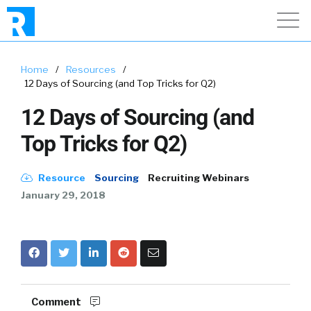
Home
/
Resources
/
12 Days of Sourcing (and Top Tricks for Q2)
12 Days of Sourcing (and
Top Tricks for Q2)
Resource
Sourcing
Recruiting Webinars
January 29, 2018
Comment