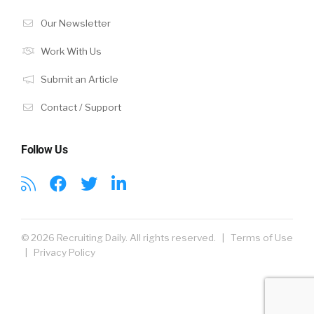
Our Newsletter
Work With Us
Submit an Article
Contact / Support
Follow Us
© 2026 Recruiting Daily. All rights reserved. |
Terms of Use
|
Privacy Policy