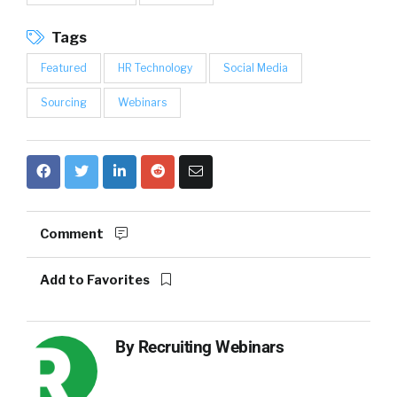
Tags
Featured
HR Technology
Social Media
Sourcing
Webinars
Comment
Add to Favorites
By
Recruiting Webinars