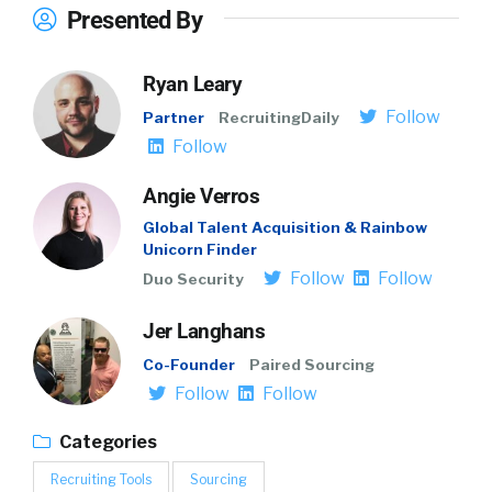
Presented By
Ryan Leary
Follow
Partner
RecruitingDaily
Follow
Angie Verros
Global Talent Acquisition & Rainbow
Unicorn Finder
Follow
Follow
Duo Security
Jer Langhans
Co-Founder
Paired Sourcing
Follow
Follow
Categories
Recruiting Tools
Sourcing