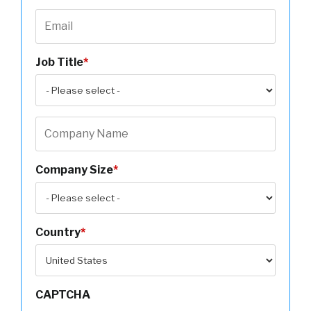
Job Title
*
Company Size
*
Country
*
CAPTCHA