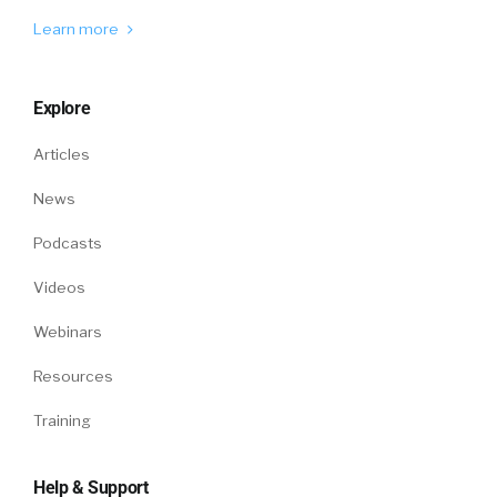
Learn more
Explore
Articles
News
Podcasts
Videos
Webinars
Resources
Training
Help & Support