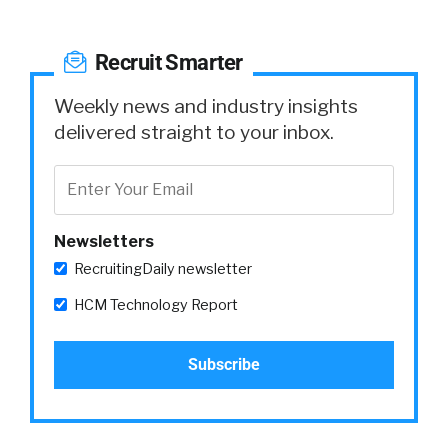
Recruit Smarter
Weekly news and industry insights
delivered straight to your inbox.
Newsletters
RecruitingDaily newsletter
HCM Technology Report