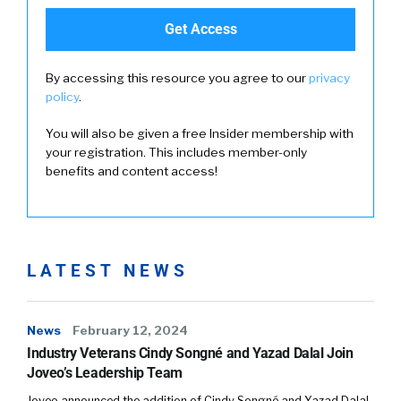
By accessing this resource you agree to our
privacy
policy
.
You will also be given a free Insider membership with
your registration. This includes member-only
benefits and content access!
LATEST NEWS
News
February 12, 2024
Industry Veterans Cindy Songné and Yazad Dalal Join
Joveo’s Leadership Team
Joveo announced the addition of Cindy Songné and Yazad Dalal