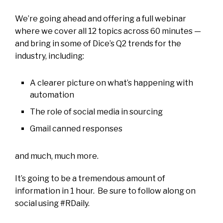
We’re going ahead and offering a full webinar
where we cover all 12 topics across 60 minutes —
and bring in some of Dice’s Q2 trends for the
industry, including:
A clearer picture on what’s happening with
automation
The role of social media in sourcing
Gmail canned responses
and much, much more.
It’s going to be a tremendous amount of
information in 1 hour. Be sure to follow along on
social using #RDaily.