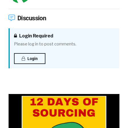
Discussion
Login Required
Please log in to post comments.
Login