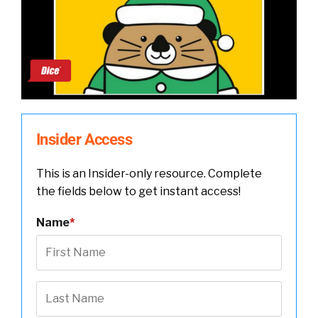
Insider Access
This is an Insider-only resource. Complete
the fields below to get instant access!
Name
*