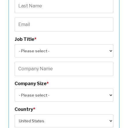
Job Title
*
Company Size
*
Country
*