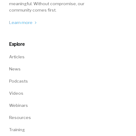
meaningful. Without compromise, our
community comes first.
Learn more
Explore
Articles
News
Podcasts
Videos
Webinars
Resources
Training