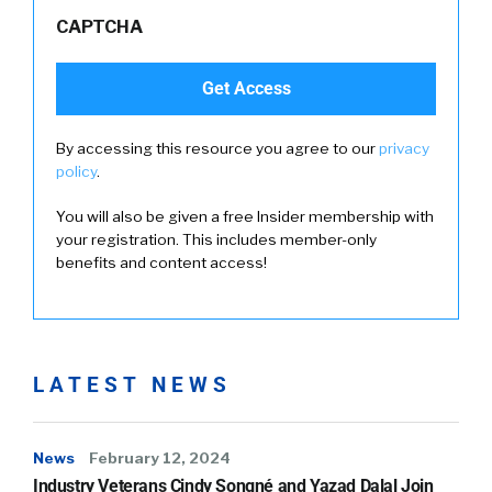
CAPTCHA
By accessing this resource you agree to our
privacy
policy
.
You will also be given a free Insider membership with
your registration. This includes member-only
benefits and content access!
LATEST NEWS
News
February 12, 2024
Industry Veterans Cindy Songné and Yazad Dalal Join