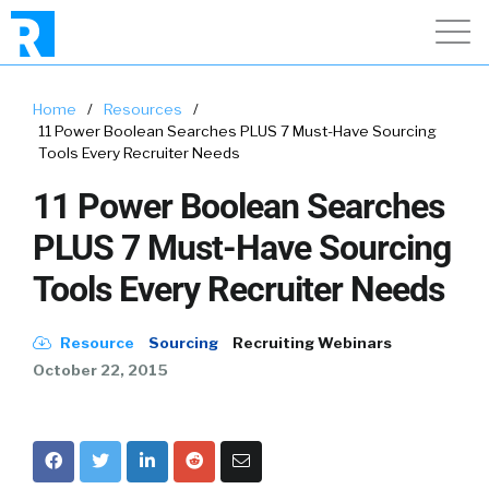
Home
/
Resources
/
11 Power Boolean Searches PLUS 7 Must-Have Sourcing
Tools Every Recruiter Needs
11 Power Boolean Searches
PLUS 7 Must-Have Sourcing
Tools Every Recruiter Needs
Resource
Sourcing
Recruiting Webinars
October 22, 2015