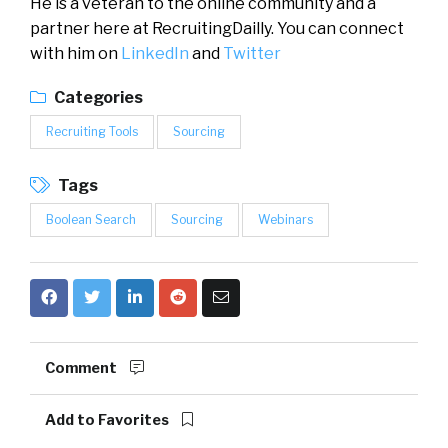
He is a veteran to the online community and a
partner here at RecruitingDailly. You can connect
with him on
LinkedIn
and
Twitter
Categories
Recruiting Tools
Sourcing
Tags
Boolean Search
Sourcing
Webinars
Comment
Add to Favorites