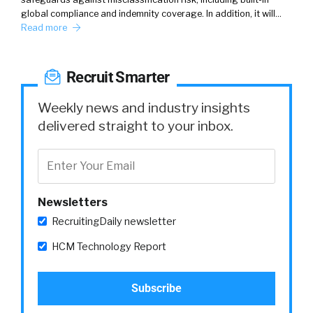
global compliance and indemnity coverage. In addition, it will…
Read more
Recruit Smarter
Weekly news and industry insights
delivered straight to your inbox.
Newsletters
RecruitingDaily newsletter
HCM Technology Report