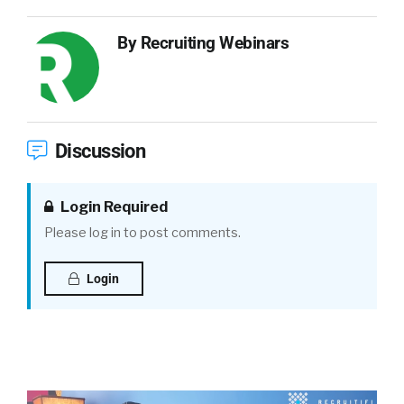
By
Recruiting Webinars
Discussion
Login Required
Please log in to post comments.
Login