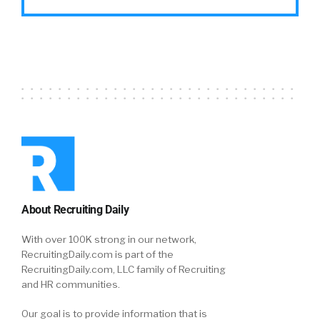
About Recruiting Daily
With over 100K strong in our network,
RecruitingDaily.com is part of the
RecruitingDaily.com, LLC family of Recruiting
and HR communities.
Our goal is to provide information that is