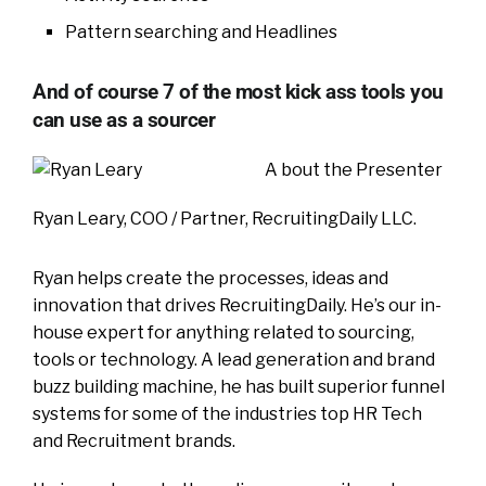
Pattern searching and Headlines
And of course 7 of the most kick ass tools you
can use as a sourcer
A bout the Presenter
Ryan Leary, COO / Partner, RecruitingDaily LLC.
Ryan helps create the processes, ideas and
innovation that drives RecruitingDaily. He’s our in-
house expert for anything related to sourcing,
tools or technology. A lead generation and brand
buzz building machine, he has built superior funnel
systems for some of the industries top HR Tech
and Recruitment brands.