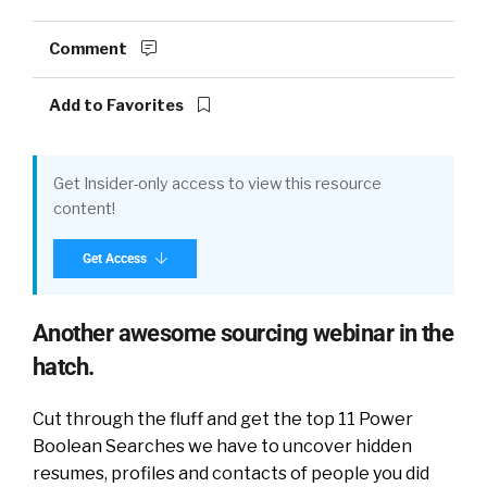
Comment
Add to Favorites
Get Insider-only access to view this resource
content!
Get Access
Another awesome sourcing webinar in the
hatch.
Cut through the fluff and get the top 11 Power
Boolean Searches we have to uncover hidden
resumes, profiles and contacts of people you did