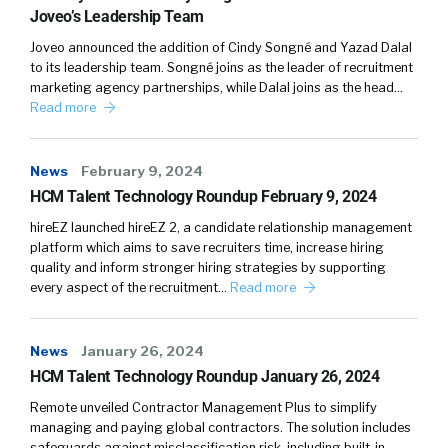
Joveo’s Leadership Team
Joveo announced the addition of Cindy Songné and Yazad Dalal
to its leadership team. Songné joins as the leader of recruitment
marketing agency partnerships, while Dalal joins as the head…
Read more
News
February 9, 2024
HCM Talent Technology Roundup February 9, 2024
hireEZ launched hireEZ 2, a candidate relationship management
platform which aims to save recruiters time, increase hiring
quality and inform stronger hiring strategies by supporting
every aspect of the recruitment…
Read more
News
January 26, 2024
HCM Talent Technology Roundup January 26, 2024
Remote unveiled Contractor Management Plus to simplify
managing and paying global contractors. The solution includes
safeguards against misclassification risk, including built-in