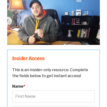
Insider Access
This is an Insider-only resource. Complete
the fields below to get instant access!
Name
*