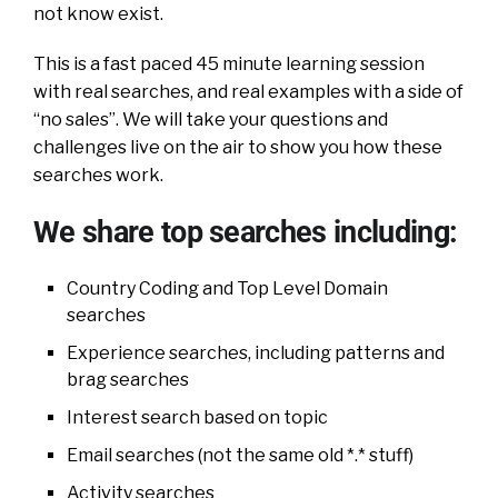
not know exist.
This is a fast paced 45 minute learning session
with real searches, and real examples with a side of
“no sales”. We will take your questions and
challenges live on the air to show you how these
searches work.
We share top searches including:
Country Coding and Top Level Domain
searches
Experience searches, including patterns and
brag searches
Interest search based on topic
Email searches (not the same old *.* stuff)
Activity searches