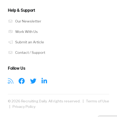
Help & Support
Our Newsletter
Work With Us
Submit an Article
Contact / Support
Follow Us
© 2026 Recruiting Daily. All rights reserved. |
Terms of Use
|
Privacy Policy