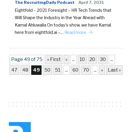
The RecruitingDaily Podcast
April 7, 2021
Eightfold – 2021 Foresight – HR Tech Trends that
Will Shape the Industry in the Year Ahead with
Kamal Ahluwalia On today’s show, we have Kamal
here from eightfold.ai –…
Read more
Page 49 of 75
« First
«
...
10
20
30
...
47
48
49
50
51
...
60
70
...
»
Last »