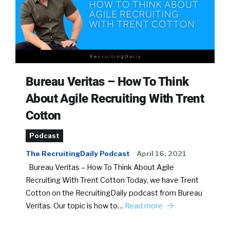
Bureau Veritas – How To Think
About Agile Recruiting With Trent
Cotton
Podcast
The RecruitingDaily Podcast
April 16, 2021
Bureau Veritas – How To Think About Agile
Recruiting With Trent Cotton Today, we have Trent
Cotton on the RecruitingDaily podcast from Bureau
Veritas. Our topic is how to…
Read more