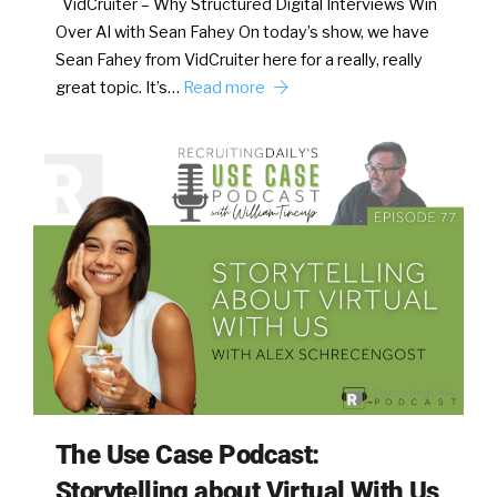
VidCruiter – Why Structured Digital Interviews Win
Over AI with Sean Fahey On today’s show, we have
Sean Fahey from VidCruiter here for a really, really
great topic. It’s…
Read more
The Use Case Podcast:
Storytelling about Virtual With Us