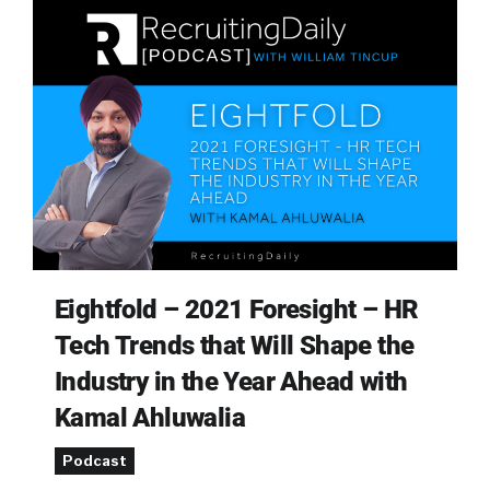
Eightfold – 2021 Foresight – HR
Tech Trends that Will Shape the
Industry in the Year Ahead with
Kamal Ahluwalia
Podcast