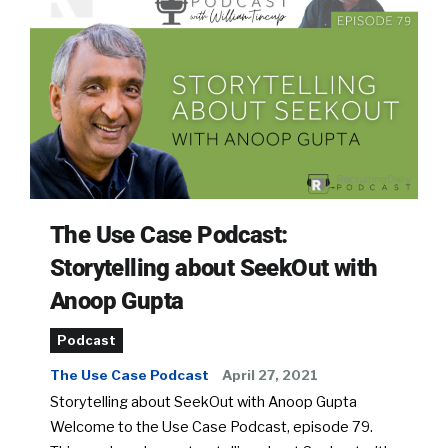
The Use Case Podcast:
Storytelling about SeekOut with
Anoop Gupta
Podcast
The Use Case Podcast
April 27, 2021
Storytelling about SeekOut with Anoop Gupta
Welcome to the Use Case Podcast, episode 79.