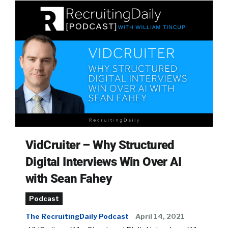
VidCruiter – Why Structured
Digital Interviews Win Over AI
with Sean Fahey
Podcast
The RecruitingDaily Podcast
April 14, 2021