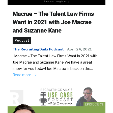
Macrae – The Talent Law Firms
Want in 2021 with Joe Macrae
and Suzanne Kane
Podcast
The RecruitingDaily Podcast
April 24, 2021
Macrae – The Talent Law Firms Want in 2021 with
Joe Macrae and Suzanne Kane We have a great
show for you today! Joe Macrae is back on the…
Read more