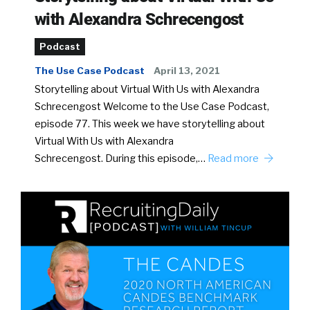
with Alexandra Schrecengost
Podcast
The Use Case Podcast
April 13, 2021
Storytelling about Virtual With Us with Alexandra
Schrecengost Welcome to the Use Case Podcast,
episode 77. This week we have storytelling about
Virtual With Us with Alexandra
Schrecengost. During this episode,…
Read more