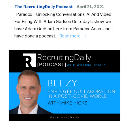
The RecruitingDaily Podcast
April 21, 2021
Paradox – Unlocking Conversational AI And Video
For Hiring With Adam Godson On today’s show, we
have Adam Godson here from Paradox. Adam and I
have done a podcast…
Read more