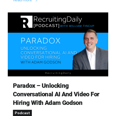
Paradox – Unlocking
Conversational AI And Video For
Hiring With Adam Godson
Podcast