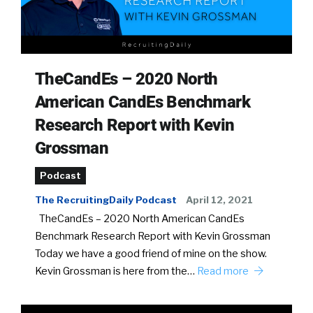
TheCandEs – 2020 North
American CandEs Benchmark
Research Report with Kevin
Grossman
Podcast
The RecruitingDaily Podcast
April 12, 2021
TheCandEs – 2020 North American CandEs
Benchmark Research Report with Kevin Grossman
Today we have a good friend of mine on the show.
Kevin Grossman is here from the…
Read more