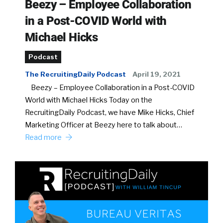
Beezy – Employee Collaboration
in a Post-COVID World with
Michael Hicks
Podcast
The RecruitingDaily Podcast
April 19, 2021
Beezy – Employee Collaboration in a Post-COVID
World with Michael Hicks Today on the
RecruitingDaily Podcast, we have Mike Hicks, Chief
Marketing Officer at Beezy here to talk about…
Read more