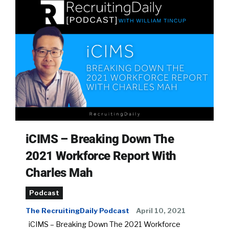
iCIMS – Breaking Down The
2021 Workforce Report With
Charles Mah
Podcast
The RecruitingDaily Podcast
April 10, 2021
iCIMS – Breaking Down The 2021 Workforce