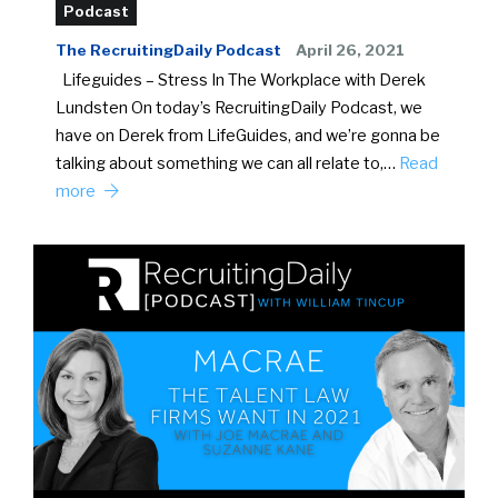
Podcast
The RecruitingDaily Podcast
April 26, 2021
Lifeguides – Stress In The Workplace with Derek
Lundsten On today’s RecruitingDaily Podcast, we
have on Derek from LifeGuides, and we’re gonna be
talking about something we can all relate to,…
Read
more