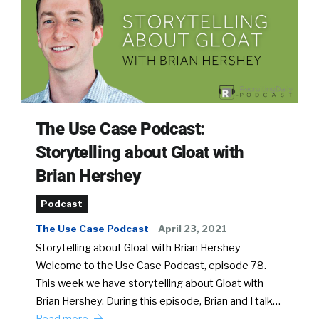
The Use Case Podcast:
Storytelling about Gloat with
Brian Hershey
Podcast
The Use Case Podcast
April 23, 2021
Storytelling about Gloat with Brian Hershey
Welcome to the Use Case Podcast, episode 78.
This week we have storytelling about Gloat with
Brian Hershey. During this episode, Brian and I talk…
Read more