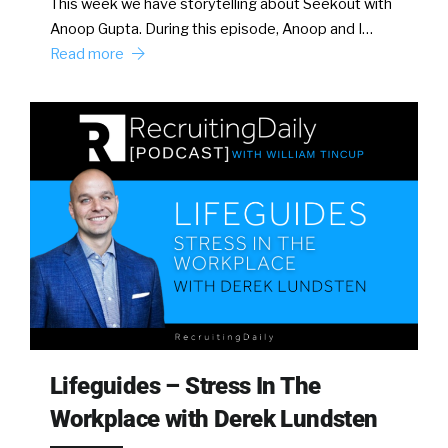
This week we have storytelling about Seekout with
Anoop Gupta. During this episode, Anoop and I…
Read more
Lifeguides – Stress In The
Workplace with Derek Lundsten