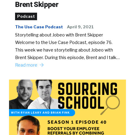
Brent Skipper
Podcast
The Use Case Podcast
April 9, 2021
Storytelling about Jobeo with Brent Skipper
Welcome to the Use Case Podcast, episode 76.
This week we have storytelling about Jobeo with
Brent Skipper. During this episode, Brent and I talk…
Read more