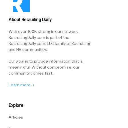
About Recruiting Daily
With over 100K strong in our network,
RecruitingDaily.com is part of the
RecruitingDaily.com, LLC family of Recruiting
and HR communities.
Our goal is to provide information that is
meaningful. Without compromise, our
community comes first.
Learn more
Explore
Articles