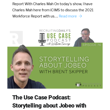
Report With Charles Mah On today’s show, I have
Charles Mah here from iCIMS to discuss the 2021
Workforce Report with us….
Read more
The Use Case Podcast:
Storytelling about Jobeo with