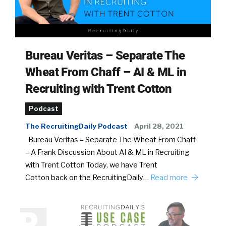
Bureau Veritas – Separate The
Wheat From Chaff – AI & ML in
Recruiting with Trent Cotton
Podcast
The RecruitingDaily Podcast
April 28, 2021
Bureau Veritas – Separate The Wheat From Chaff
– A Frank Discussion About AI & ML in Recruiting
with Trent Cotton Today, we have Trent
Cotton back on the RecruitingDaily…
Read more