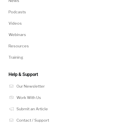
News
Podcasts
Videos
Webinars
Resources
Training
Help & Support
Our Newsletter
Work With Us
Submit an Article
Contact / Support