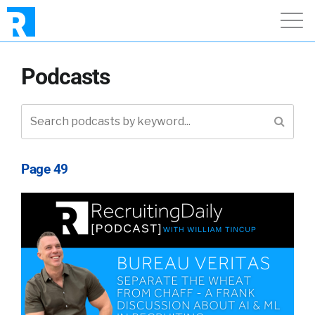
Podcasts
Page 49