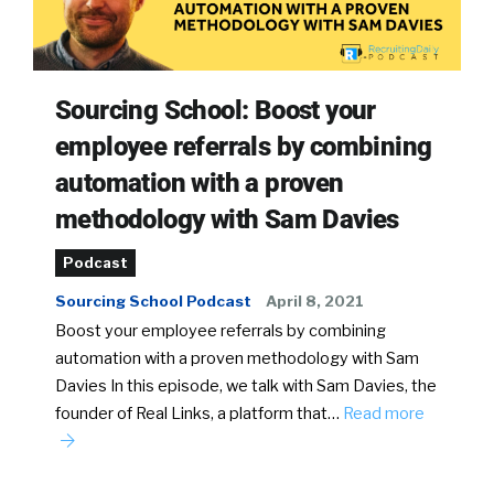
Sourcing School: Boost your
employee referrals by combining
automation with a proven
methodology with Sam Davies
Podcast
Sourcing School Podcast
April 8, 2021
Boost your employee referrals by combining
automation with a proven methodology with Sam
Davies In this episode, we talk with Sam Davies, the
founder of Real Links, a platform that…
Read more