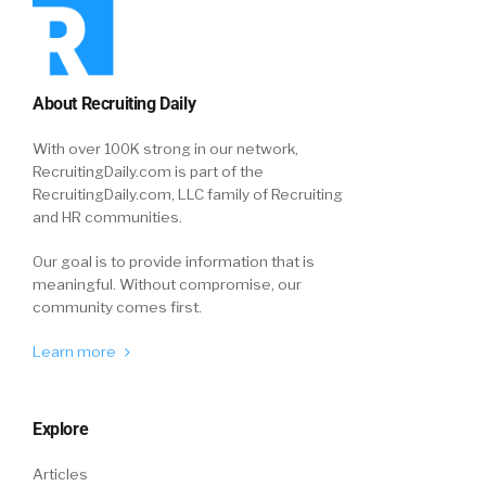
About Recruiting Daily
With over 100K strong in our network,
RecruitingDaily.com is part of the
RecruitingDaily.com, LLC family of Recruiting
and HR communities.
Our goal is to provide information that is
meaningful. Without compromise, our
community comes first.
Learn more
Explore
Articles