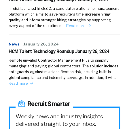
hireEZ launched hireEZ 2, a candidate relationship management
platform which aims to save recruiters time, increase hiring
quality and inform stronger hiring strategies by supporting
every aspect of the recruitment…
Read more
News
January 26, 2024
HCM Talent Technology Roundup January 26, 2024
Remote unveiled Contractor Management Plus to simplify
managing and paying global contractors. The solution includes
safeguards against misclassification risk, including built-in
global compliance and indemnity coverage. In addition, it will…
Read more
Recruit Smarter
Weekly news and industry insights
delivered straight to your inbox.