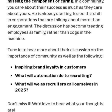
missing the component of caring
. In a community,
you care about their success as much as they care
about yours. He is already starting to see this shift
in corporations that are talking about more than
engagement. The discussion has become treating
employees as family, rather than cogs in the
machine.
Tune in to hear more about their discussion on the
importance of community, as well as the following:
Inspiring brand loyalty in customers
What will automation do to recruiting?
What will we as recruiters call ourselves in
2025?
Don’t miss it! We’d love to hear what your thoughts
are!