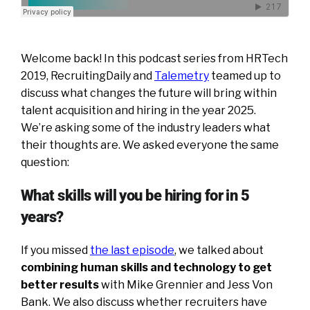
Welcome back! In this podcast series from HRTech
2019, RecruitingDaily and
Talemetry
teamed up to
discuss what changes the future will bring within
talent acquisition and hiring in the year 2025.
We’re asking some of the industry leaders what
their thoughts are. We asked everyone the same
question:
What skills will you be hiring for in 5
years?
If you missed
the last episode
, we talked about
combining human skills and technology to get
better results
with Mike Grennier and Jess Von
Bank. We also discuss whether recruiters have