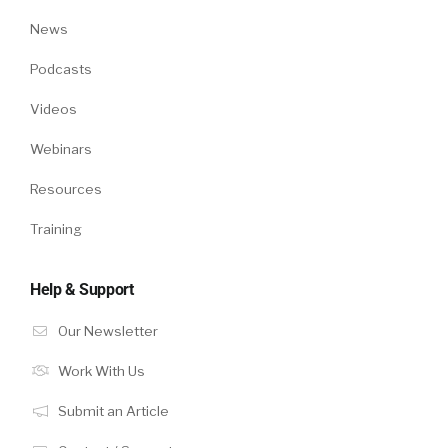
News
Podcasts
Videos
Webinars
Resources
Training
Help & Support
Our Newsletter
Work With Us
Submit an Article