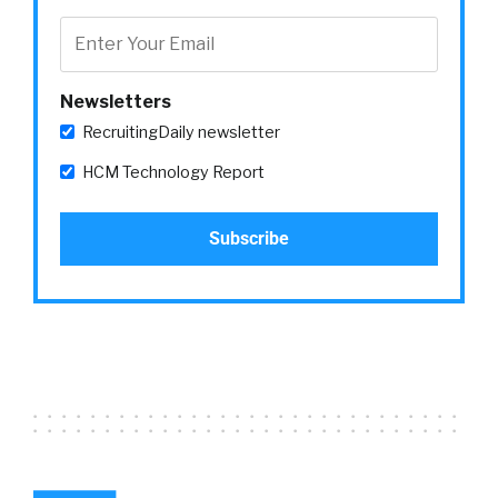
Newsletters
RecruitingDaily newsletter
HCM Technology Report