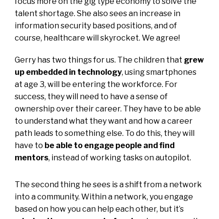
focus more on the gig type economy to solve the
talent shortage. She also sees an increase in
information security based positions, and of
course, healthcare will skyrocket. We agree!
Gerry has two things for us. The children that
grew
up embedded in technology
, using smartphones
at age 3, will be entering the workforce. For
success, they will need to have a sense of
ownership over their career. They have to be able
to understand what they want and how a career
path leads to something else. To do this, they will
have to
be able to engage people and find
mentors
, instead of working tasks on autopilot.
The second thing he sees is a shift from a network
into a community. Within a network, you engage
based on how you can help each other, but it’s