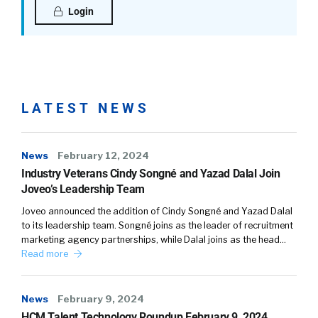
Login
LATEST NEWS
News
February 12, 2024
Industry Veterans Cindy Songné and Yazad Dalal Join
Joveo’s Leadership Team
Joveo announced the addition of Cindy Songné and Yazad Dalal
to its leadership team. Songné joins as the leader of recruitment
marketing agency partnerships, while Dalal joins as the head…
Read more
News
February 9, 2024
HCM Talent Technology Roundup February 9, 2024