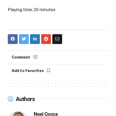
Playing time: 20 minutes
Comment
Add to Favorites
Authors
Noel Cocca