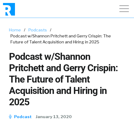
Home
/
Podcasts
/
Podcast w/Shannon Pritchett and Gerry Crispin: The
Future of Talent Acquisition and Hiring in 2025
Podcast w/Shannon
Pritchett and Gerry Crispin:
The Future of Talent
Acquisition and Hiring in
2025
Podcast
January 13, 2020