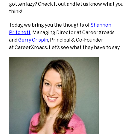
gotten lazy? Check it out and let us know what you
think!
Today, we bring you the thoughts of
Shannon
Pritchett
, Managing Director at CareerXroads
and
Gerry Crispin
, Principal & Co-Founder
at CareerXroads. Let’s see what they have to say!