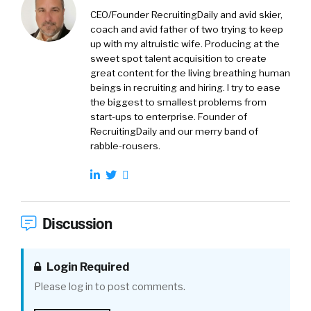
CEO/Founder RecruitingDaily and avid skier,
coach and avid father of two trying to keep
up with my altruistic wife. Producing at the
sweet spot talent acquisition to create
great content for the living breathing human
beings in recruiting and hiring. I try to ease
the biggest to smallest problems from
start-ups to enterprise. Founder of
RecruitingDaily and our merry band of
rabble-rousers.
Discussion
Login Required
Please log in to post comments.