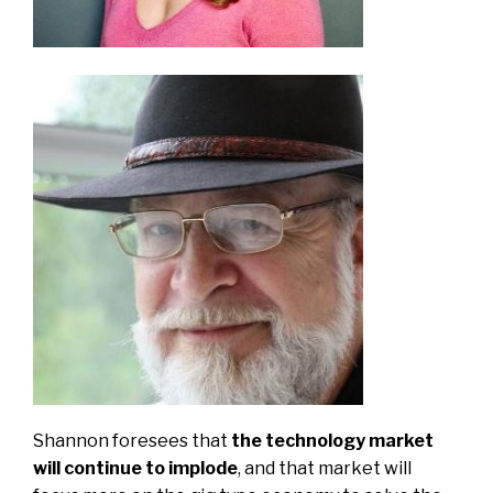
Shannon foresees that
the technology market
will continue to implode
, and that market will