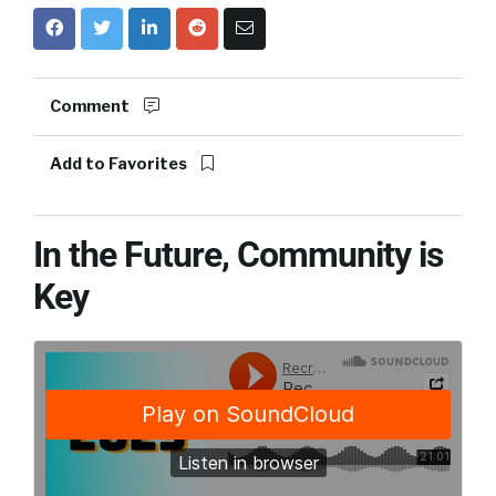
Comment
Add to Favorites
In the Future, Community is
Key