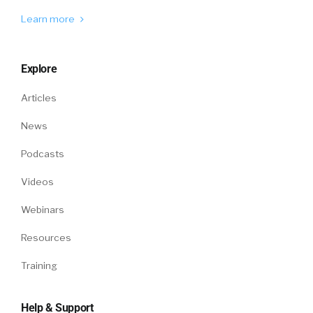
Learn more
Explore
Articles
News
Podcasts
Videos
Webinars
Resources
Training
Help & Support