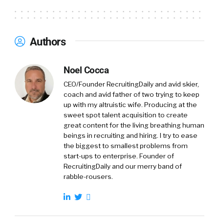
Authors
Noel Cocca
CEO/Founder RecruitingDaily and avid skier,
coach and avid father of two trying to keep
up with my altruistic wife. Producing at the
sweet spot talent acquisition to create
great content for the living breathing human
beings in recruiting and hiring. I try to ease
the biggest to smallest problems from
start-ups to enterprise. Founder of
RecruitingDaily and our merry band of
rabble-rousers.