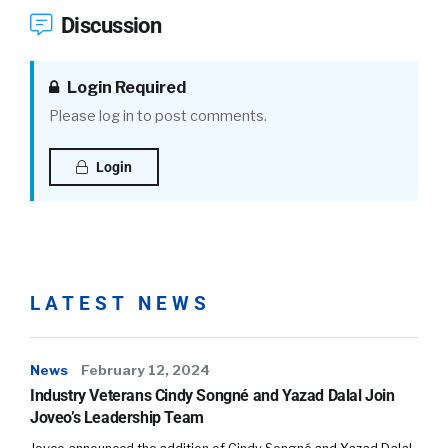
Discussion
Login Required
Please log in to post comments.
Login
LATEST NEWS
News
February 12, 2024
Industry Veterans Cindy Songné and Yazad Dalal Join
Joveo’s Leadership Team