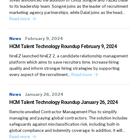
Joveo announced the addition of Cindy Songné and Yazad Dalal
to its leadership team. Songné joins as the leader of recruitment
marketing agency partnerships, while Dalal joins as the head…
Read more
News
February 9, 2024
HCM Talent Technology Roundup February 9, 2024
hireEZ launched hireEZ 2, a candidate relationship management
platform which aims to save recruiters time, increase hiring
quality and inform stronger hiring strategies by supporting
every aspect of the recruitment…
Read more
News
January 26, 2024
HCM Talent Technology Roundup January 26, 2024
Remote unveiled Contractor Management Plus to simplify
managing and paying global contractors. The solution includes
safeguards against misclassification risk, including built-in
global compliance and indemnity coverage. In addition, it will…
Read more