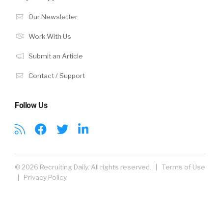
Our Newsletter
Work With Us
Submit an Article
Contact / Support
Follow Us
© 2026 Recruiting Daily. All rights reserved. |
Terms of Use
|
Privacy Policy