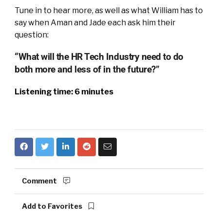
Tune in to hear more, as well as what William has to
say when Aman and Jade each ask him their
question:
“What will the HR Tech Industry need to do
both more and less of in the future?”
Listening time: 6 minutes
Comment
Add to Favorites