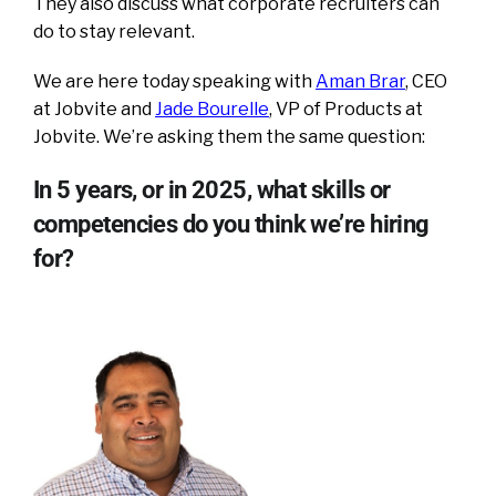
They also discuss what corporate recruiters can
do to stay relevant.
We are here today speaking with
Aman Brar
, CEO
at Jobvite and
Jade Bourelle
, VP of Products at
Jobvite. We’re asking them the same question:
In 5 years, or in 2025, what skills or
competencies do you think we’re hiring
for?