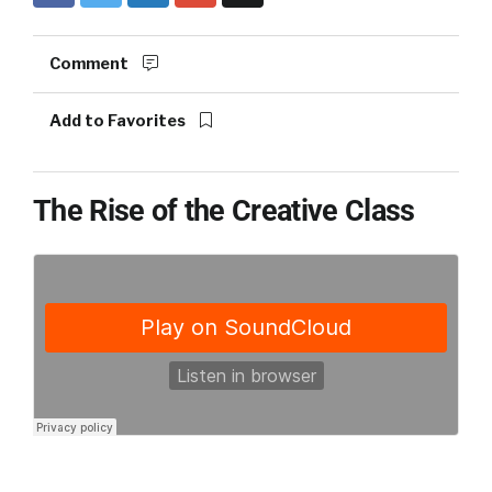
Comment
Add to Favorites
The Rise of the Creative Class