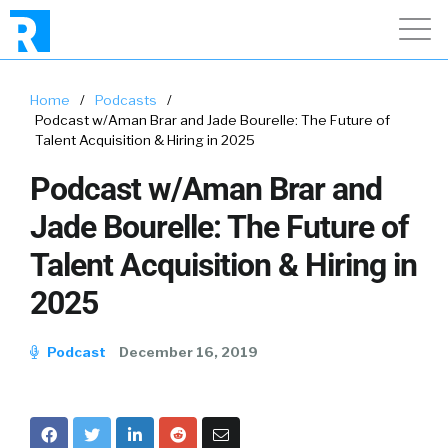
Home
/
Podcasts
/
Podcast w/Aman Brar and Jade Bourelle: The Future of
Talent Acquisition & Hiring in 2025
Podcast w/Aman Brar and
Jade Bourelle: The Future of
Talent Acquisition & Hiring in
2025
Podcast
December 16, 2019