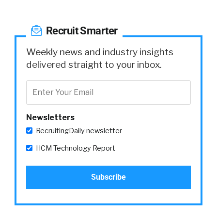
Recruit Smarter
Weekly news and industry insights
delivered straight to your inbox.
Newsletters
RecruitingDaily newsletter
HCM Technology Report