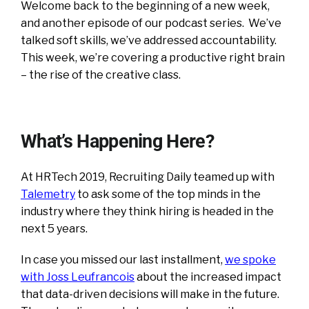
Welcome back to the beginning of a new week,
and another episode of our podcast series. We’ve
talked soft skills, we’ve addressed accountability.
This week, we’re covering a productive right brain
– the rise of the creative class.
What’s Happening Here?
At HRTech 2019, Recruiting Daily teamed up with
Talemetry
to ask some of the top minds in the
industry where they think hiring is headed in the
next 5 years.
In case you missed our last installment,
we spoke
with Joss Leufrancois
about the increased impact
that data-driven decisions will make in the future.