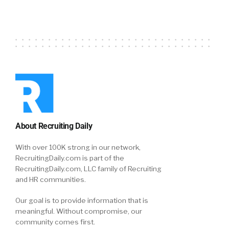
About Recruiting Daily
With over 100K strong in our network,
RecruitingDaily.com is part of the
RecruitingDaily.com, LLC family of Recruiting
and HR communities.
Our goal is to provide information that is
meaningful. Without compromise, our
community comes first.