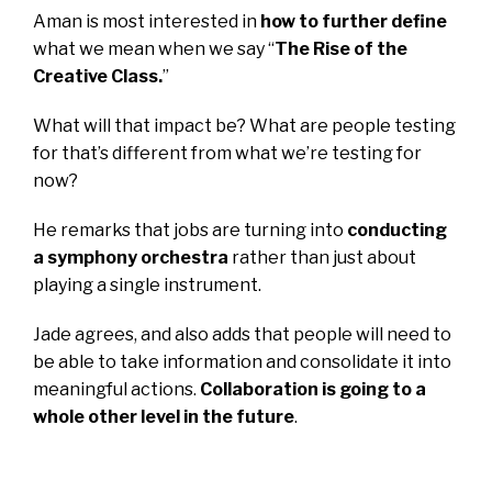
Aman is most interested in
how to further define
what we mean when we say “
The Rise of the
Creative Class.
”
What will that impact be? What are people testing
for that’s different from what we’re testing for
now?
He remarks that jobs are turning into
conducting
a symphony orchestra
rather than just about
playing a single instrument.
Jade agrees, and also adds that people will need to
be able to take information and consolidate it into
meaningful actions.
Collaboration is going to a
whole other level in the future
.