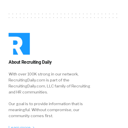
About Recruiting Daily
With over 100K strong in our network,
RecruitingDaily.com is part of the
RecruitingDaily.com, LLC family of Recruiting
and HR communities.
Our goal is to provide information that is
meaningful. Without compromise, our
community comes first.
Learn more