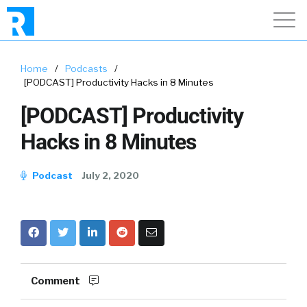
Home
/
Podcasts
/
[PODCAST] Productivity Hacks in 8 Minutes
[PODCAST] Productivity
Hacks in 8 Minutes
Podcast
July 2, 2020
Comment