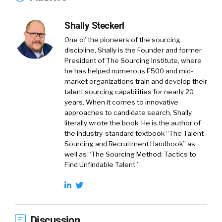
Shally Steckerl
One of the pioneers of the sourcing
discipline, Shally is the Founder and former
President of The Sourcing Institute, where
he has helped numerous F500 and mid-
market organizations train and develop their
talent sourcing capabilities for nearly 20
years. When it comes to innovative
approaches to candidate search, Shally
literally wrote the book. He is the author of
the industry-standard textbook “The Talent
Sourcing and Recruitment Handbook” as
well as “The Sourcing Method: Tactics to
Find Unfindable Talent.”
Discussion