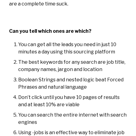
are a complete time suck.
Can you tell which ones are which?
You can get all the leads you need in just 10
minutes a day using this sourcing platform
The best keywords for any search are job title,
company names, jargon and location
Boolean Strings and nested logic beat Forced
Phrases and natural language
Don’t click until you have 10 pages of results
and at least 10% are viable
You can search the entire internet with search
engines
Using -jobs is an effective way to eliminate job