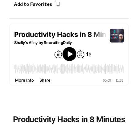
Add to Favorites
Productivity Hacks in 8 Minutes