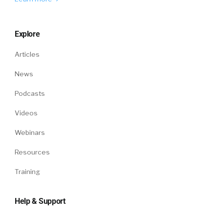
Explore
Articles
News
Podcasts
Videos
Webinars
Resources
Training
Help & Support