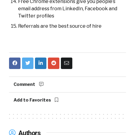
Free Chrome extensions give you people’s
email address from LinkedIn, Facebook and
Twitter profiles
Referrals are the best source of hire
Comment
Add to Favorites
Authors