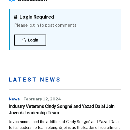
Login Required
Please log in to post comments.
Login
LATEST NEWS
News
February 12, 2024
Industry Veterans Cindy Songné and Yazad Dalal Join
Joveo’s Leadership Team
Joveo announced the addition of Cindy Songné and Yazad Dalal
to its leadership team. Songné joins as the leader of recruitment