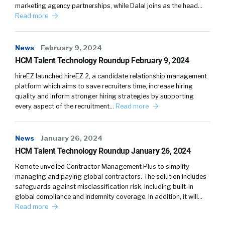
marketing agency partnerships, while Dalal joins as the head…
Read more
News
February 9, 2024
HCM Talent Technology Roundup February 9, 2024
hireEZ launched hireEZ 2, a candidate relationship management
platform which aims to save recruiters time, increase hiring
quality and inform stronger hiring strategies by supporting
every aspect of the recruitment…
Read more
News
January 26, 2024
HCM Talent Technology Roundup January 26, 2024
Remote unveiled Contractor Management Plus to simplify
managing and paying global contractors. The solution includes
safeguards against misclassification risk, including built-in
global compliance and indemnity coverage. In addition, it will…
Read more