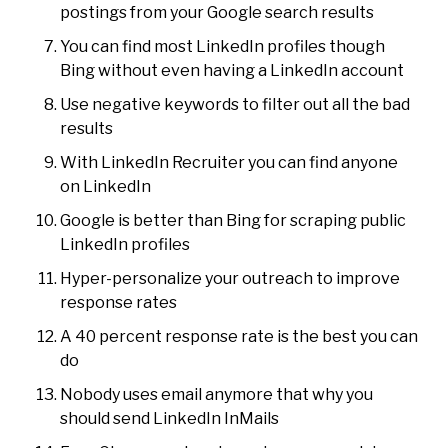
postings from your Google search results
You can find most LinkedIn profiles though
Bing without even having a LinkedIn account
Use negative keywords to filter out all the bad
results
With LinkedIn Recruiter you can find anyone
on LinkedIn
Google is better than Bing for scraping public
LinkedIn profiles
Hyper-personalize your outreach to improve
response rates
A 40 percent response rate is the best you can
do
Nobody uses email anymore that why you
should send LinkedIn InMails