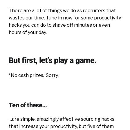
There are a lot of things we do as recruiters that
wastes our time. Tune in now for some productivity
hacks you can do to shave off minutes or even
hours of your day.
But first, let’s play a game.
*No cash prizes. Sorry.
Ten of these…
…are simple, amazingly effective sourcing hacks
that increase your productivity, but five of them