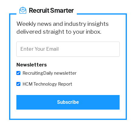
Recruit Smarter
Weekly news and industry insights
delivered straight to your inbox.
Newsletters
RecruitingDaily newsletter
HCM Technology Report