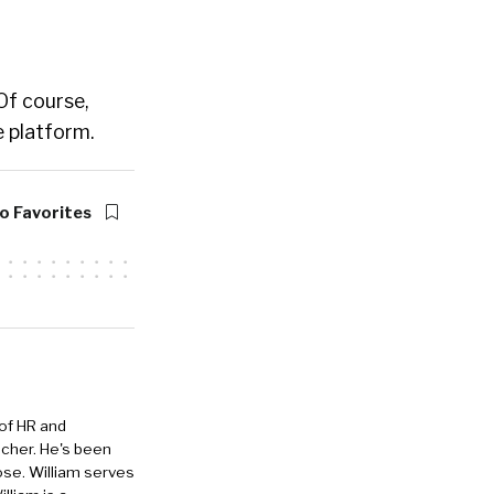
 Of course,
 platform.
o Favorites
 of HR and
eacher. He's been
ose. William serves