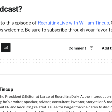
odcast?
 to this episode of
RecruitingLive with William Tincup
.
 welcome. Be sure to subscribe through your favorite
Comment
Add t
 Tincup
 the President & Editor-at-Large of RecruitingDaily. At the intersection
, he’s a writer, speaker, advisor, consultant, investor, storyteller & t
out HR and Recruiting related issues for longer than he cares to discl