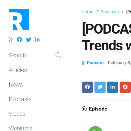
Home
/
Podcasts
/
[P
[PODCAS
Trends w
Search
Podcast
February 3
Articles
News
Podcasts
Episode
Videos
Webinars
Episode