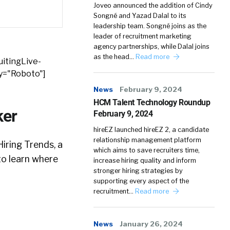
Joveo announced the addition of Cindy
Songné and Yazad Dalal to its
leadership team. Songné joins as the
leader of recruitment marketing
agency partnerships, while Dalal joins
as the head…
Read more
itingLive-
ly="Roboto"]
News
February 9, 2024
HCM Talent Technology Roundup
ker
February 9, 2024
hireEZ launched hireEZ 2, a candidate
relationship management platform
iring Trends, a
which aims to save recruiters time,
to learn where
increase hiring quality and inform
stronger hiring strategies by
supporting every aspect of the
recruitment…
Read more
News
January 26, 2024