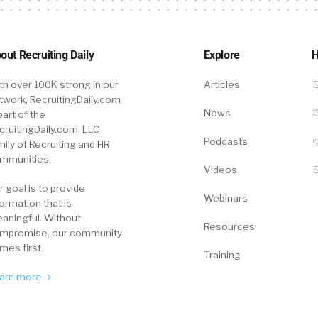
out Recruiting Daily
Explore
H
th over 100K strong in our
Articles
twork, RecruitingDaily.com
News
part of the
cruitingDaily.com, LLC
Podcasts
mily of Recruiting and HR
mmunities.
Videos
r goal is to provide
Webinars
formation that is
aningful. Without
Resources
mpromise, our community
mes first.
Training
arn more