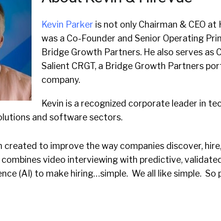
Kevin Parker
is not only Chairman & CEO at 
was a Co-Founder and Senior Operating Prin
Bridge Growth Partners. He also serves as 
Salient CRGT, a Bridge Growth Partners por
company.
Kevin is a recognized corporate leader in tec
olutions and software sectors.
m created to improve the way companies discover, hire
it combines video interviewing with predictive, validate
igence (AI) to make hiring…simple. We all like simple. So