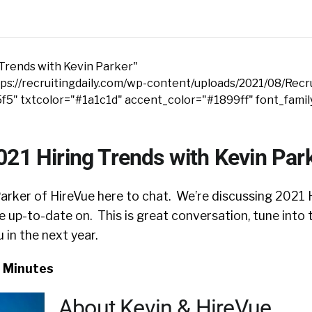
 Trends with Kevin Parker"
s://recruitingdaily.com/wp-content/uploads/2021/08/Recru
5f5" txtcolor="#1a1c1d" accent_color="#1899ff" font_fami
021 Hiring Trends with Kevin Par
arker of HireVue here to chat. We’re discussing 2021 H
be up-to-date on. This is great conversation, tune into 
u in the next year.
3 Minutes
About Kevin & HireVue