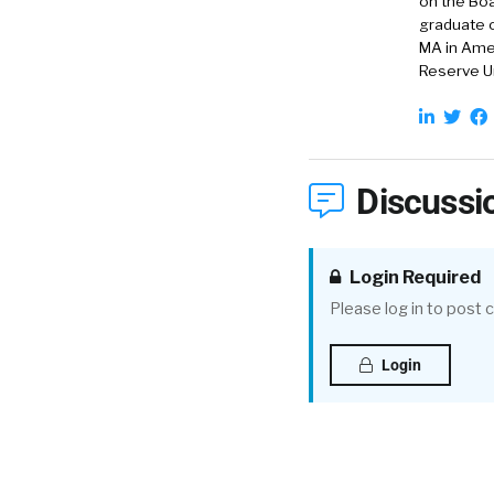
on the Boa
graduate o
MA in Amer
Reserve Un
Discussi
Login Required
Please log in to post
Login