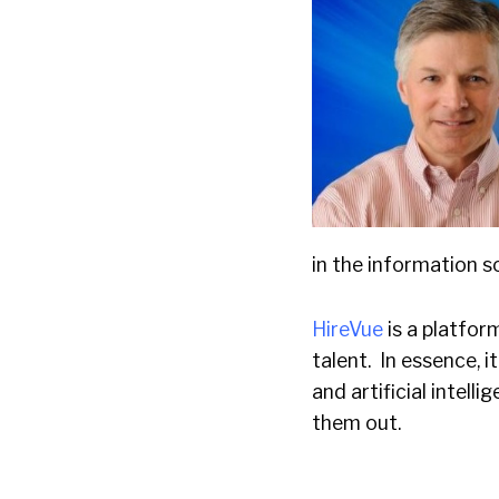
in the information s
HireVue
is a platfor
talent. In essence, 
and artificial intell
them out.