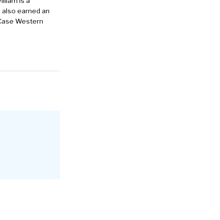
lliam is a
e also earned an
 Case Western