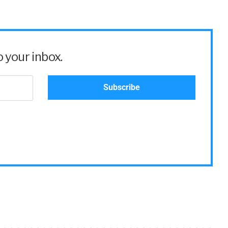
 your inbox.