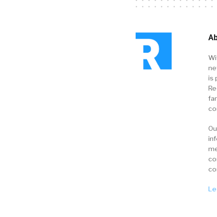
Ab
Wi
ne
is 
Re
fa
co
Ou
in
me
co
co
Le