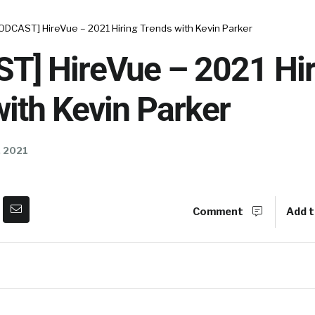
ODCAST] HireVue – 2021 Hiring Trends with Kevin Parker
T] HireVue – 2021 Hir
ith Kevin Parker
, 2021
Comment
Add t