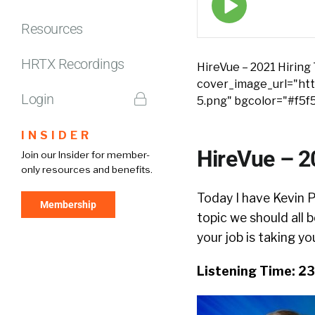
play
icon
Resources
HRTX Recordings
HireVue – 2021 Hiring
cover_image_url="http
Login
5.png" bgcolor="#f5f
INSIDER
HireVue – 2
Join our Insider for member-
only resources and benefits.
Today I have Kevin P
Membership
topic we should all 
your job is taking yo
Listening Time: 2