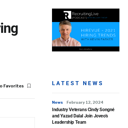
ing
LATEST NEWS
o Favorites
News
February 12, 2024
Industry Veterans Cindy Songné
and Yazad Dalal Join Joveo’s
Leadership Team