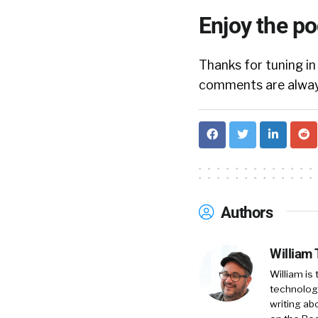
Enjoy the p
Thanks for tuning in
comments are always
Authors
William
William is
technology
writing ab