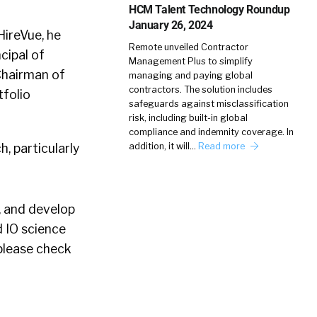
HCM Talent Technology Roundup
January 26, 2024
HireVue, he
Remote unveiled Contractor
cipal of
Management Plus to simplify
Chairman of
managing and paying global
contractors. The solution includes
tfolio
safeguards against misclassification
risk, including built-in global
compliance and indemnity coverage. In
h, particularly
addition, it will…
Read more
, and develop
d IO science
 please check