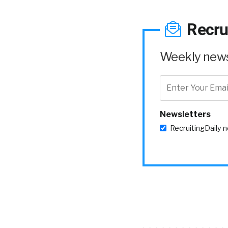
Recru
Weekly news 
Newsletters
RecruitingDaily 