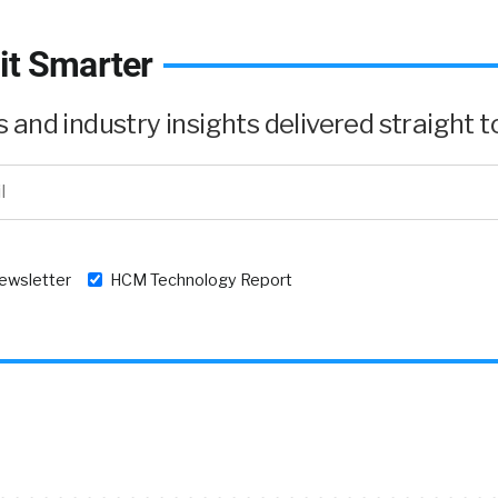
it Smarter
and industry insights delivered straight to
newsletter
HCM Technology Report