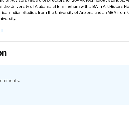
rd of Advisors / Board of Directors for 20+ HR technology startups. Wi
f the University of Alabama at Birmingham with a BA in Art History. H
ican Indian Studies from the University of Arizona and an MBA from
iversity.
on
 comments.