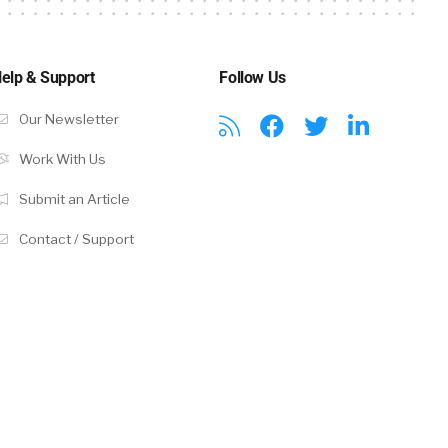
elp & Support
Follow Us
Our Newsletter
Work With Us
Submit an Article
Contact / Support