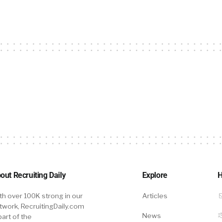
out Recruiting Daily
Explore
H
th over 100K strong in our
Articles
twork, RecruitingDaily.com
News
part of the