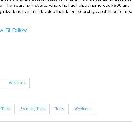
 of The Sourcing Institute, where he has helped numerous F500 and 
anizations train and develop their talent sourcing capabilities for nea
ow
Follow
Webinars
 Tools
Sourcing Tools
Tools
Webinars