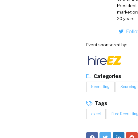
President
market org
20 years.
Foll
Event sponsored by:
Categories
Recruiting
Sourcing
Tags
excel
Free Recruiting