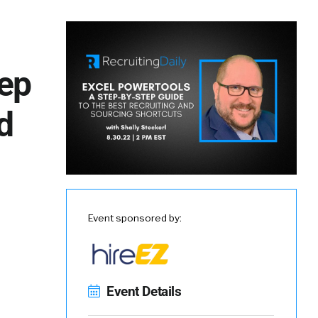
tep
d
Event sponsored by:
Event Details