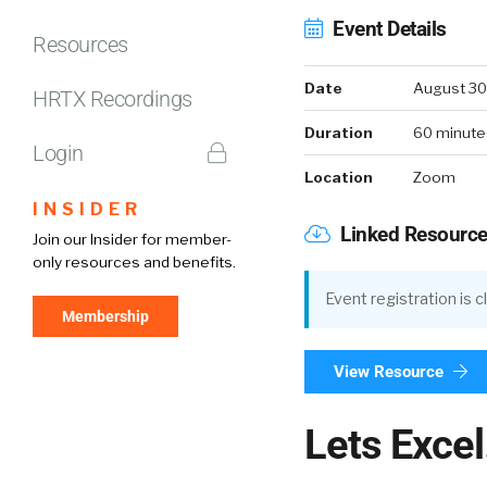
Event Details
Resources
Date
August 30
HRTX Recordings
Duration
60 minute
Login
Location
Zoom
INSIDER
Linked Resourc
Join our Insider for member-
only resources and benefits.
Event registration is 
Membership
View Resource
Lets Exce