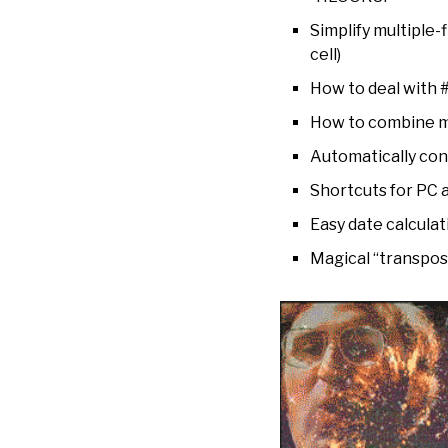
Simplify multiple-
cell)
How to deal with #
How to combine mul
Automatically conv
Shortcuts for PC
Easy date calcula
Magical “transpose