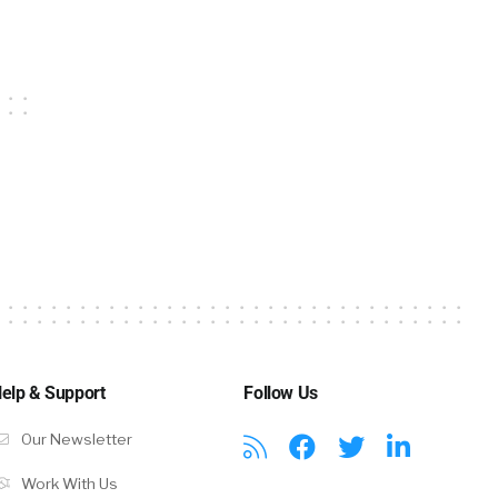
elp & Support
Follow Us
Our Newsletter
Work With Us