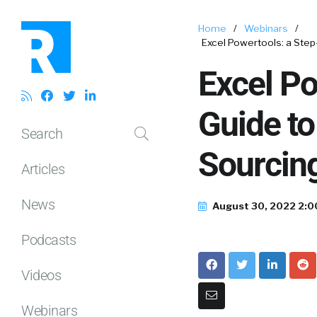
Home
/
Webinars
/
Excel Powertools: a Step
Excel Po
Guide to
Search
Sourcin
Articles
News
August 30, 2022 2:
Podcasts
Videos
Webinars