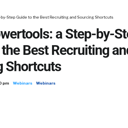
-by-Step Guide to the Best Recruiting and Sourcing Shortcuts
wertools: a Step-by-S
 the Best Recruiting an
g Shortcuts
00 pm
Webinars
Webinars