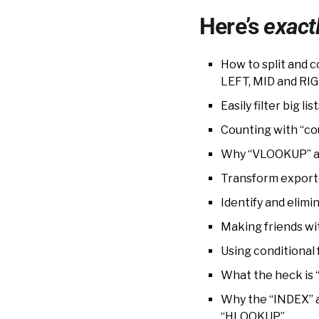
Here’s
exact
How to split and
LEFT, MID and RIG
Easily filter big 
Counting with “co
Why “VLOOKUP” an
Transform exporte
Identify and elimi
Making friends wit
Using conditional 
What the heck is “
Why the “INDEX” 
“HLOOKUP”