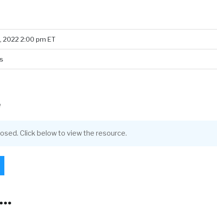
, 2022 2:00 pm ET
s
e
closed. Click below to view the resource.
l…