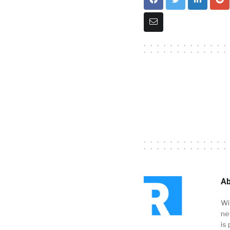
Ab
Wi
ne
is 