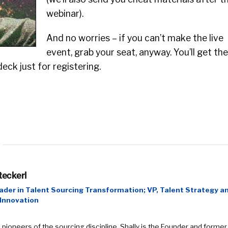
webinar).
And no worries – if you can’t make the live
event, grab your seat, anyway. You’ll get the
eck just for registering.
teckerl
ader in Talent Sourcing Transformation; VP, Talent Strategy a
 Innovation
 pioneers of the sourcing discipline, Shally is the Founder and former