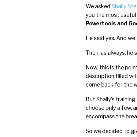
We asked
Shally Ste
you the most usefu
Powertools and Go
He said yes. And we w
Then, as always, he s
Now, this is the poi
description filled w
come back for the 
But Shally’s trainin
choose only a few, 
encompass the bread
So we decided to giv