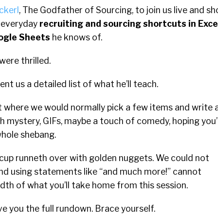
ckerl
, The Godfather of Sourcing, to join us live and s
l everyday
recruiting and sourcing shortcuts in Exce
ogle Sheets
he knows of.
ere thrilled.
ent us a detailed list of what he’ll teach.
nt where we would normally pick a few items and write 
ith mystery, GIFs, maybe a touch of comedy, hoping you’l
whole shebang.
g cup runneth over with golden nuggets. We could not
and using statements like “and much more!” cannot
th of what you’ll take home from this session.
e you the full rundown. Brace yourself.