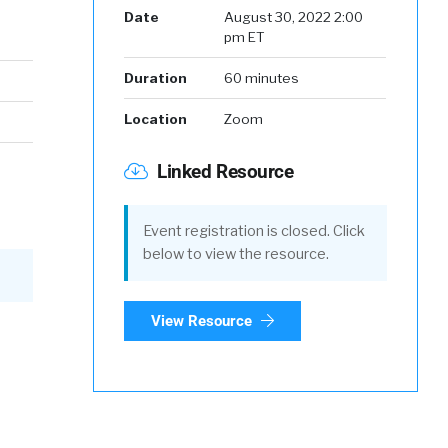
Date
August 30, 2022 2:00
pm ET
Duration
60 minutes
Location
Zoom
Linked Resource
Event registration is closed. Click
below to view the resource.
View Resource