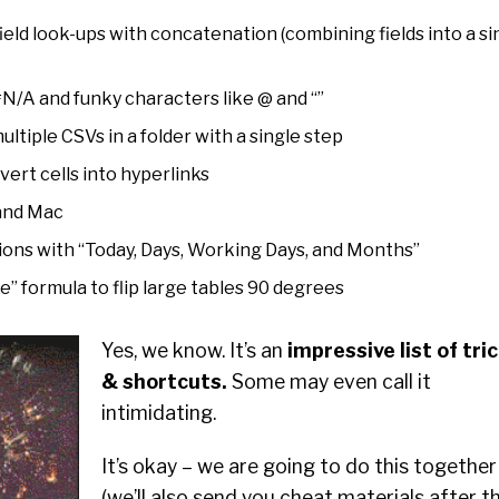
field look-ups with concatenation (combining fields into a si
N/A and funky characters like @ and “”
tiple CSVs in a folder with a single step
ert cells into hyperlinks
 and Mac
tions with “Today, Days, Working Days, and Months”
” formula to flip large tables 90 degrees
Yes, we know. It’s an
impressive list of tri
& shortcuts.
Some may even call it
intimidating.
It’s okay – we are going to do this together
(we’ll also send you cheat materials after t