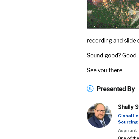
recording and slide d
Sound good? Good.
See you there.
Presented By
Shally S
Global Le
Sourcing
Aspirant
One of the