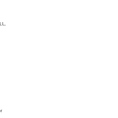
LL,
or