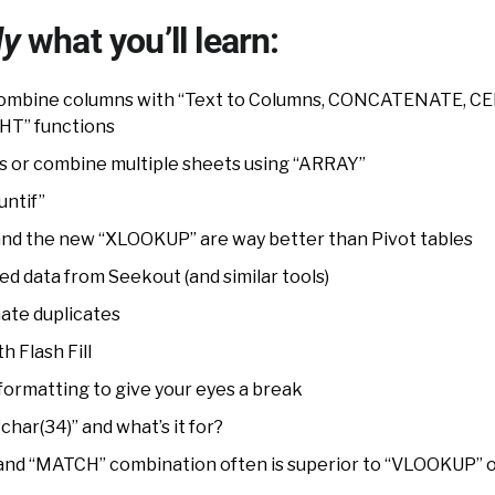
ly
what you’ll learn:
 combine columns with “Text to Columns, CONCATENATE, CE
HT” functions
lists or combine multiple sheets using “ARRAY”
untif”
d the new “XLOOKUP” are way better than Pivot tables
d data from Seekout (and similar tools)
nate duplicates
h Flash Fill
formatting to give your eyes a break
char(34)” and what’s it for?
and “MATCH” combination often is superior to “VLOOKUP” 