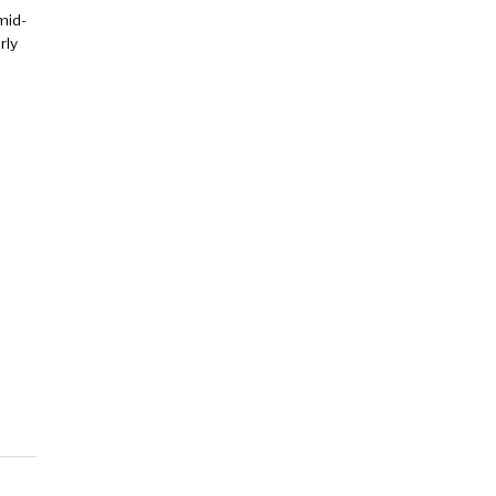
mid-
rly