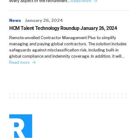
every aspect of the recruitment…
Read more
News
January 26, 2024
HCM Talent Technology Roundup January 26, 2024
Remote unveiled Contractor Management Plus to simplify
managing and paying global contractors. The solution includes
safeguards against misclassification risk, including built-in
global compliance and indemnity coverage. In addition, it will…
Read more