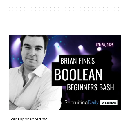
Event sponsored by: