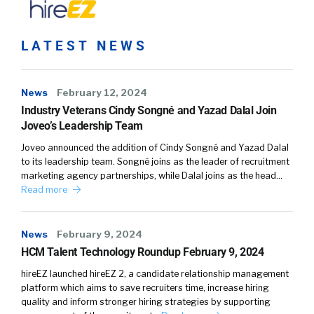
LATEST NEWS
News
February 12, 2024
Industry Veterans Cindy Songné and Yazad Dalal Join
Joveo’s Leadership Team
Joveo announced the addition of Cindy Songné and Yazad Dalal
to its leadership team. Songné joins as the leader of recruitment
marketing agency partnerships, while Dalal joins as the head…
Read more
News
February 9, 2024
HCM Talent Technology Roundup February 9, 2024
hireEZ launched hireEZ 2, a candidate relationship management
platform which aims to save recruiters time, increase hiring
quality and inform stronger hiring strategies by supporting