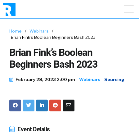
Home
/
Webinars
/
Brian Fink’s Boolean Beginners Bash 2023
Brian Fink’s Boolean
Beginners Bash 2023
February 28, 2023 2:00 pm
Webinars
Sourcing
Event Details