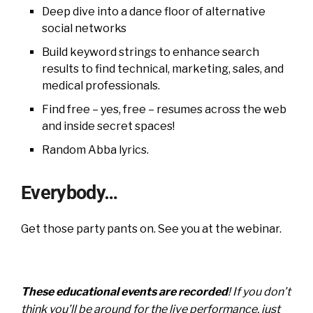
Deep dive into a dance floor of alternative
social networks
Build keyword strings to enhance search
results to find technical, marketing, sales, and
medical professionals.
Find free – yes, free – resumes across the web
and inside secret spaces!
Random Abba lyrics.
Everybody…
Get those party pants on. See you at the webinar.
These educational events are recorded
! If you don’t
think you’ll be around for the live performance, just