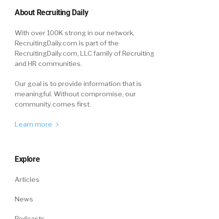
About Recruiting Daily
With over 100K strong in our network,
RecruitingDaily.com is part of the
RecruitingDaily.com, LLC family of Recruiting
and HR communities.
Our goal is to provide information that is
meaningful. Without compromise, our
community comes first.
Learn more
Explore
Articles
News
Podcasts