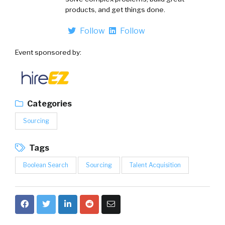
products, and get things done.
Follow
Follow
Event sponsored by:
Categories
Sourcing
Tags
Boolean Search
Sourcing
Talent Acquisition