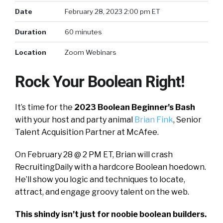
Date
February 28, 2023 2:00 pm ET
Duration
60 minutes
Location
Zoom Webinars
Rock Your Boolean Right!
It’s time for the
2023 Boolean Beginner’s Bash
with your host and party animal
Brian
Fink
, Senior
Talent Acquisition Partner at McAfee.
On February 28 @ 2 PM ET, Brian will crash
RecruitingDaily with a hardcore Boolean hoedown.
He’ll show you logic and techniques to locate,
attract, and engage groovy talent on the web.
This shindy isn’t just for noobie boolean builders.