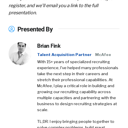
register, and we’ll email you a link to the full
presentation.
Presented By
Brian Fink
Talent Acquisition Partner
McAfee
With 15+ years of specialized recruiting
experience, I've helped many professionals
take the next step in their careers and
stretch their professional capabilities. At
McAfee, I play a critical role in building and
growing our recruiting capability across
multiple capacities and partnering with the
business to design recruiting strategies at
scale.
TL;DR: I enjoy bringing people together to
solve complex problems, build great