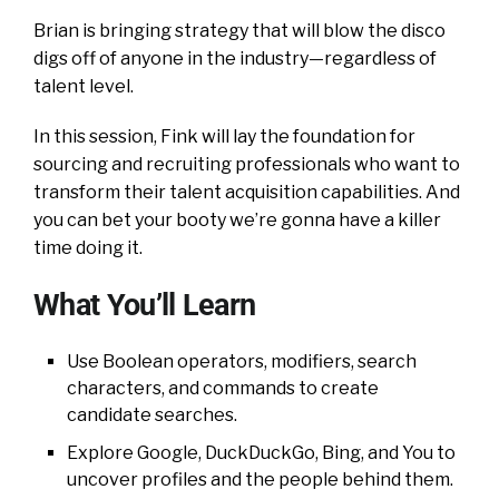
Brian is bringing strategy that will blow the disco
digs off of anyone in the industry—regardless of
talent level.
In this session, Fink will lay the foundation for
sourcing and recruiting professionals who want to
transform their talent acquisition capabilities. And
you can bet your booty we’re gonna have a killer
time doing it.
What You’ll Learn
Use Boolean operators, modifiers, search
characters, and commands to create
candidate searches.
Explore Google, DuckDuckGo, Bing, and You to
uncover profiles and the people behind them.