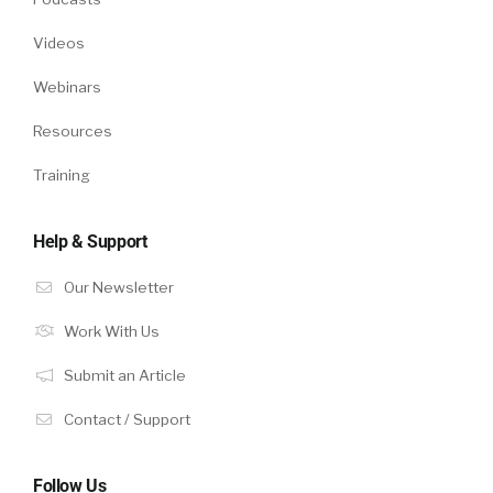
Videos
Webinars
Resources
Training
Help & Support
Our Newsletter
Work With Us
Submit an Article
Contact / Support
Follow Us