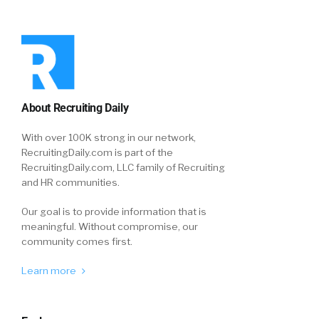
About Recruiting Daily
With over 100K strong in our network,
RecruitingDaily.com is part of the
RecruitingDaily.com, LLC family of Recruiting
and HR communities.
Our goal is to provide information that is
meaningful. Without compromise, our
community comes first.
Learn more