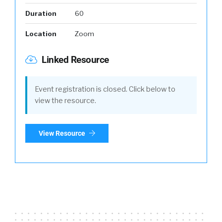
Duration
60
Location
Zoom
Linked Resource
Event registration is closed. Click below to
view the resource.
View Resource