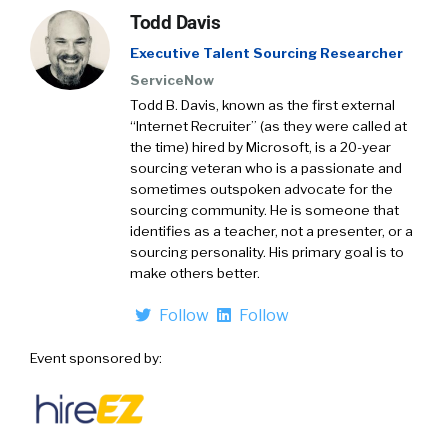
Todd Davis
Executive Talent Sourcing Researcher
ServiceNow
Todd B. Davis, known as the first external
“Internet Recruiter” (as they were called at
the time) hired by Microsoft, is a 20-year
sourcing veteran who is a passionate and
sometimes outspoken advocate for the
sourcing community. He is someone that
identifies as a teacher, not a presenter, or a
sourcing personality. His primary goal is to
make others better.
Follow
Follow
Event sponsored by: