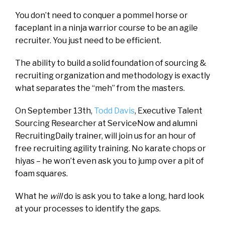
You don’t need to conquer a pommel horse or
faceplant in a ninja warrior course to be an agile
recruiter. You just need to be efficient.
The ability to build a solid foundation of sourcing &
recruiting organization and methodology is exactly
what separates the “meh” from the masters.
On September 13th,
Todd Davis
, Executive Talent
Sourcing Researcher at ServiceNow and alumni
RecruitingDaily trainer, will join us for an hour of
free recruiting agility training. No karate chops or
hiyas – he won’t even ask you to jump over a pit of
foam squares.
What he
will
do is ask you to take a long, hard look
at your processes to identify the gaps.