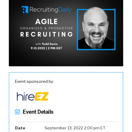
Event sponsored by:
Event Details
Date
September 13, 2022 2:00 pm ET