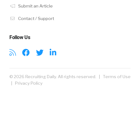
Submit an Article
Contact / Support
Follow Us
© 2026 Recruiting Daily. All rights reserved. |
Terms of Use
|
Privacy Policy