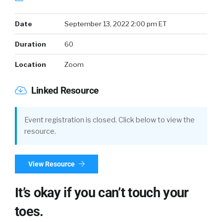
Date
September 13, 2022 2:00 pm ET
Duration
60
Location
Zoom
Linked Resource
Event registration is closed. Click below to view the
resource.
View Resource
It’s okay if you can’t touch your
toes.