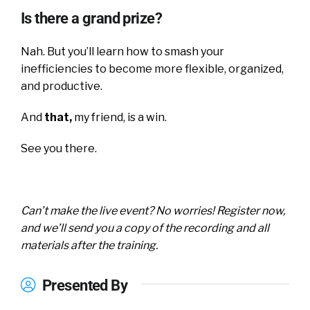
Is there a grand prize?
Nah. But you’ll learn how to smash your
inefficiencies to become more flexible, organized,
and productive.
And
that,
my friend, is a win.
See you there.
Can’t make the live event? No worries! Register now,
and we’ll send you a copy of the recording and all
materials after the training.
Presented By