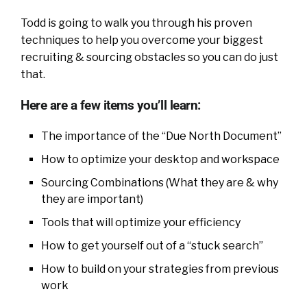
Todd is going to walk you through his proven
techniques to help you overcome your biggest
recruiting & sourcing obstacles so you can do just
that.
Here are a few items you’ll learn:
The importance of the “Due North Document”
How to optimize your desktop and workspace
Sourcing Combinations (What they are & why
they are important)
Tools that will optimize your efficiency
How to get yourself out of a “stuck search”
How to build on your strategies from previous
work