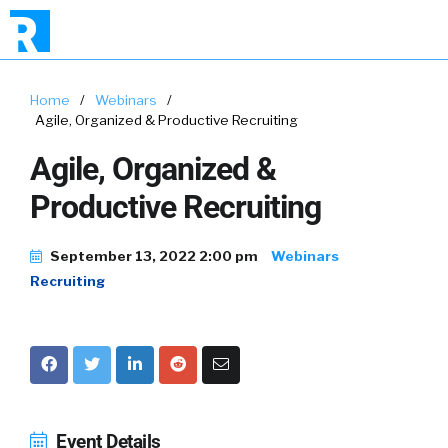
Home
/
Webinars
/
Agile, Organized & Productive Recruiting
Agile, Organized &
Productive Recruiting
September 13, 2022 2:00 pm
Webinars
Recruiting
Event Details