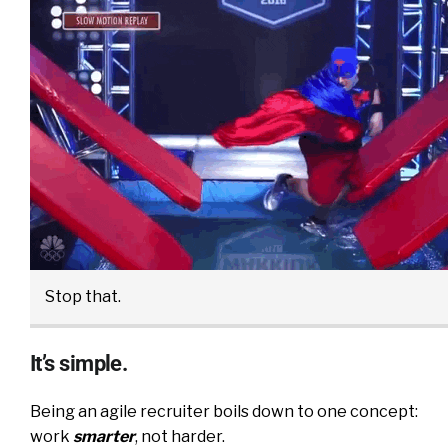
Stop that.
It’s simple.
Being an agile recruiter boils down to one concept:
work
smarter
, not harder.