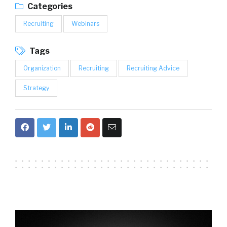
Categories
Recruiting
Webinars
Tags
Organization
Recruiting
Recruiting Advice
Strategy