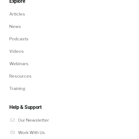
Explore
Articles
News
Podcasts
Videos
Webinars
Resources
Training
Help & Support
Our Newsletter
Work With Us