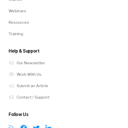
Webinars
Resources
Training
Help & Support
Our Newsletter
Work With Us
Submit an Article
Contact / Support
Follow Us