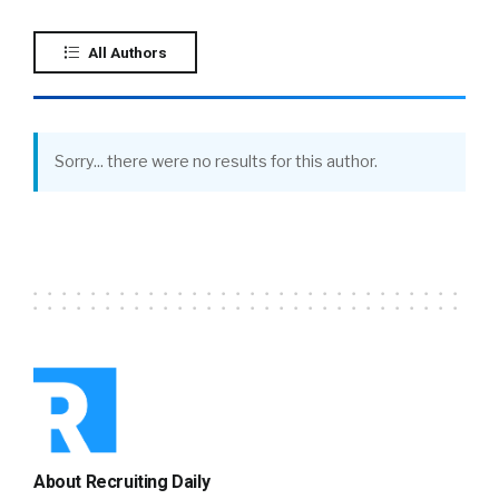
All Authors
Sorry... there were no results for this author.
About Recruiting Daily