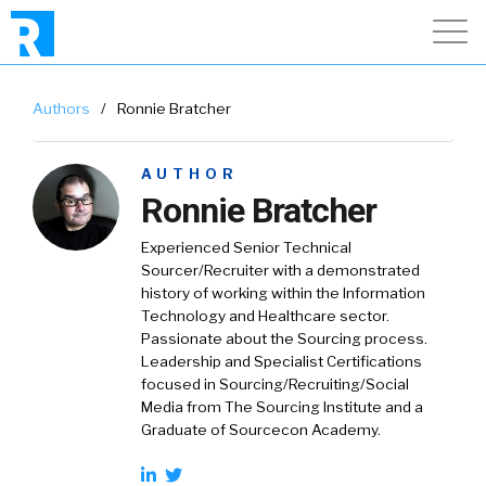
Authors
/
Ronnie Bratcher
AUTHOR
Ronnie Bratcher
Experienced Senior Technical
Sourcer/Recruiter with a demonstrated
history of working within the Information
Technology and Healthcare sector.
Passionate about the Sourcing process.
Leadership and Specialist Certifications
focused in Sourcing/Recruiting/Social
Media from The Sourcing Institute and a
Graduate of Sourcecon Academy.