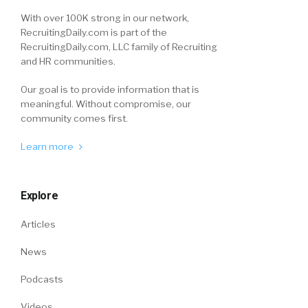
With over 100K strong in our network,
RecruitingDaily.com is part of the
RecruitingDaily.com, LLC family of Recruiting
and HR communities.
Our goal is to provide information that is
meaningful. Without compromise, our
community comes first.
Learn more
Explore
Articles
News
Podcasts
Videos