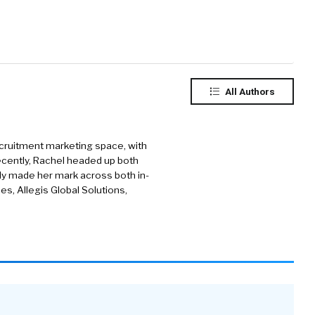
All Authors
cruitment marketing space, with
ecently, Rachel headed up both
ly made her mark across both in-
s, Allegis Global Solutions,