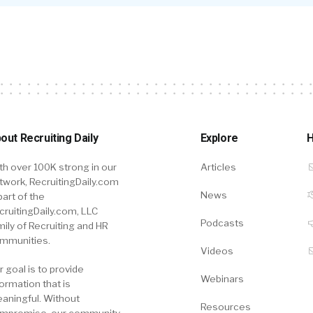
out Recruiting Daily
Explore
H
th over 100K strong in our
Articles
twork, RecruitingDaily.com
News
part of the
cruitingDaily.com, LLC
Podcasts
mily of Recruiting and HR
mmunities.
Videos
r goal is to provide
Webinars
formation that is
aningful. Without
Resources