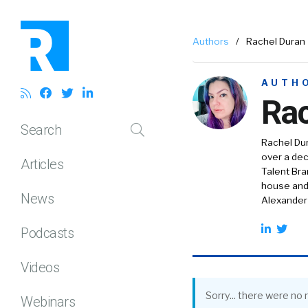
Authors
/
Rachel Duran
AUTH
Rac
Search
Rachel Dur
over a dec
Articles
Talent Br
house and 
News
Alexander
Podcasts
Videos
Sorry... there were no r
Webinars