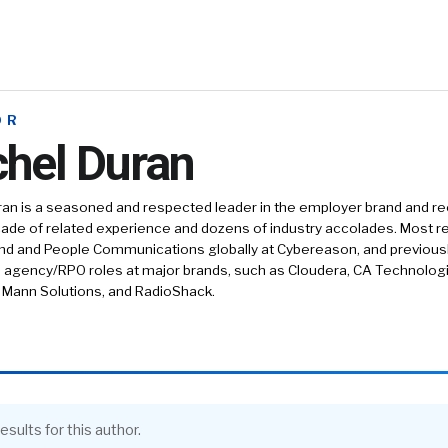
OR
hel Duran
an is a seasoned and respected leader in the employer brand and re
ade of related experience and dozens of industry accolades. Most r
and and People Communications globally at Cybereason, and previous
agency/RPO roles at major brands, such as Cloudera, CA Technologie
 Mann Solutions, and RadioShack.
esults for this author.