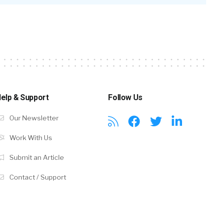
elp & Support
Follow Us
Our Newsletter
Work With Us
Submit an Article
Contact / Support