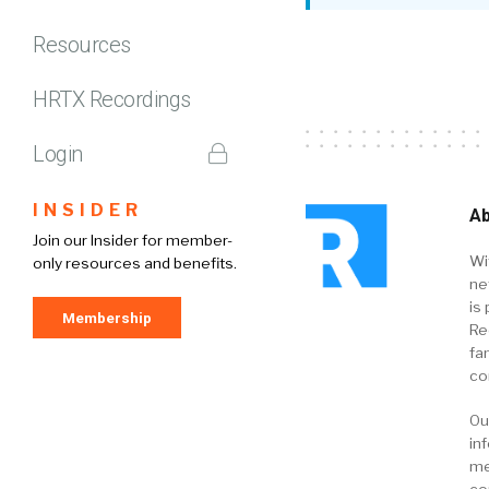
Resources
HRTX Recordings
Login
INSIDER
Ab
Join our Insider for member-
Wi
only resources and benefits.
ne
is 
Membership
Re
fa
co
Ou
in
me