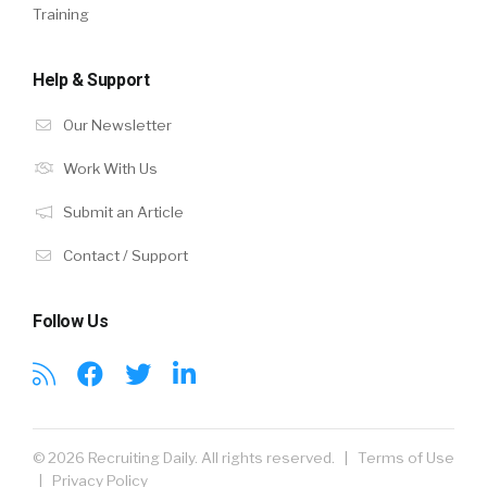
Training
Help & Support
Our Newsletter
Work With Us
Submit an Article
Contact / Support
Follow Us
© 2026 Recruiting Daily. All rights reserved. |
Terms of Use
|
Privacy Policy