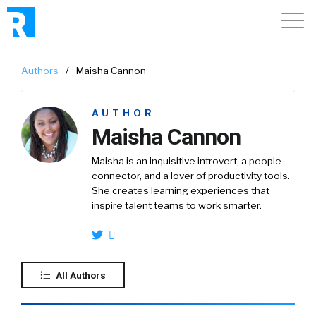
Authors
/
Maisha Cannon
AUTHOR
Maisha Cannon
Maisha is an inquisitive introvert, a people
connector, and a lover of productivity tools.
She creates learning experiences that
inspire talent teams to work smarter.
All Authors