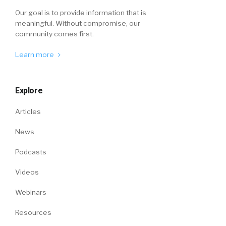
Our goal is to provide information that is
meaningful. Without compromise, our
community comes first.
Learn more
Explore
Articles
News
Podcasts
Videos
Webinars
Resources