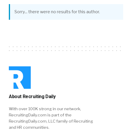
Sorry... there were no results for this author.
About Recruiting Daily
With over 100K strong in our network,
RecruitingDaily.com is part of the
RecruitingDaily.com, LLC family of Recruiting
and HR communities.