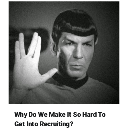
Why Do We Make It So Hard To
Get Into Recruiting?