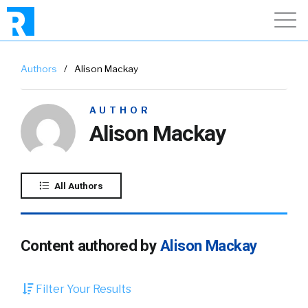
Authors
/
Alison Mackay
AUTHOR
Alison Mackay
All Authors
Content authored by
Alison Mackay
Filter Your Results