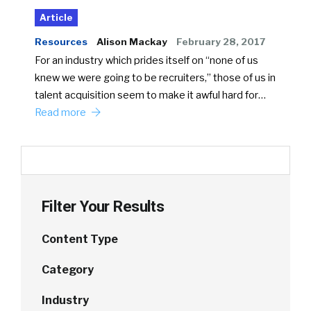
Article
Resources
Alison Mackay
February 28, 2017
For an industry which prides itself on “none of us
knew we were going to be recruiters,” those of us in
talent acquisition seem to make it awful hard for…
Read more
Filter Your Results
Content Type
Category
Industry