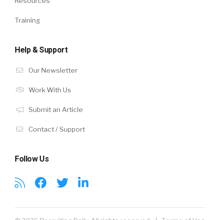
Resources
Training
Help & Support
Our Newsletter
Work With Us
Submit an Article
Contact / Support
Follow Us