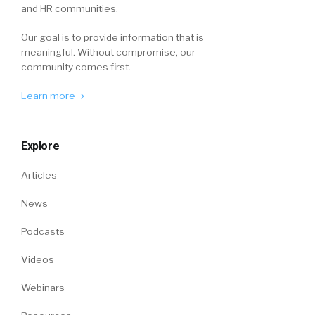
and HR communities.
Our goal is to provide information that is
meaningful. Without compromise, our
community comes first.
Learn more
Explore
Articles
News
Podcasts
Videos
Webinars