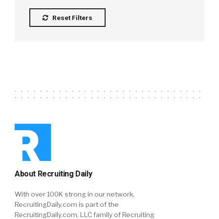
Reset Filters
About Recruiting Daily
With over 100K strong in our network,
RecruitingDaily.com is part of the
RecruitingDaily.com, LLC family of Recruiting