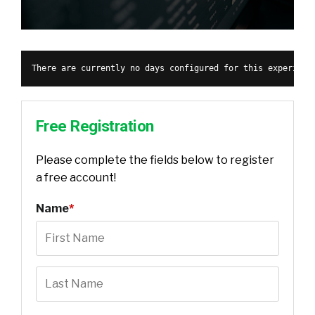
There are currently no days configured for this experienc
Free Registration
Please complete the fields below to register
a free account!
Name
*