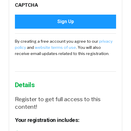
CAPTCHA
By creating a free account you agree to our
privacy
policy
and
website terms of use
. You will also
receive email updates related to this registration.
Details
Register to get full access to this
content!
Your registration includes: