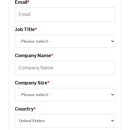
Email
*
Job Title
*
Company Name
*
Company Size
*
Country
*