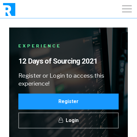
EXPERIENCE
12 Days of Sourcing 2021
Register or Login to access this
experience!
Register
Login