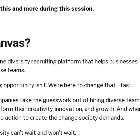
f this and more during this session.
anvas?
-one diversity recruiting platform that helps businesses
rse teams.
; opportunity isn’t. We’re here to change that—fast.
panies take the guesswork out of hiring diverse team
sform their creativity, innovation, and growth. And whe
nto action to create the change society demands.
ty can’t wait and won’t wait.