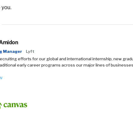
 you.
 Amidon
ng Manager
Lyft
recruiting efforts for our global and international internship, new grad
aditional early career programs across our major lines of businesses
ow