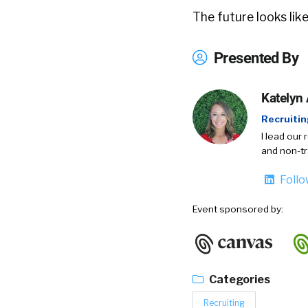
The future looks like
Presented By
Katelyn
Recruiti
I lead our 
and non-tr
Foll
Event sponsored by:
Categories
Recruiting