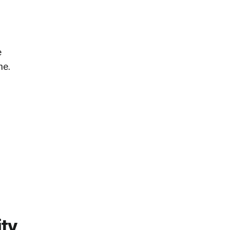
e
ne.
ity