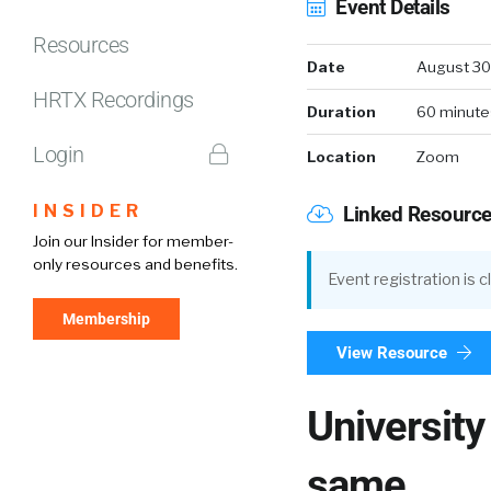
Event Details
Resources
Date
August 30
HRTX Recordings
Duration
60 minute
Login
Location
Zoom
INSIDER
Linked Resourc
Join our Insider for member-
only resources and benefits.
Event registration is 
Membership
View Resource
University
same.