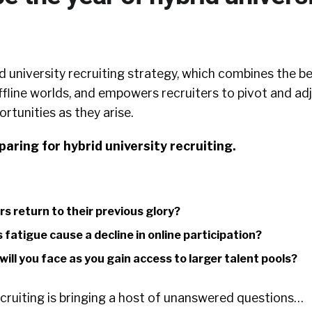
 university recruiting strategy, which combines the b
ffline worlds, and empowers recruiters to pivot and ad
ortunities as they arise.
eparing for hybrid university recruiting.
irs return to their previous glory?
s fatigue cause a decline in online participation?
ill you face as you gain access to larger talent pools?
cruiting is bringing a host of unanswered questions…