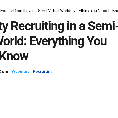
iversity Recruiting in a Semi-Virtual World: Everything You Need to K
ty Recruiting in a Semi
World: Everything You
 Know
0 pm
Webinars
Recruiting