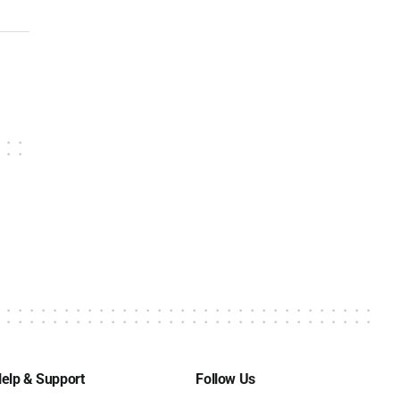
elp & Support
Follow Us