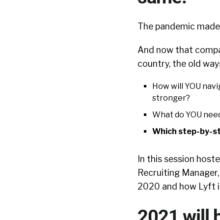
The pandemic made s
And now that compa
country, the old way
How will YOU navi
stronger?
What do YOU need
Which step-by-s
In this session host
Recruiting Manager,
2020 and how Lyft is
2021 will 