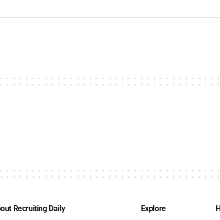
out Recruiting Daily
Explore
H