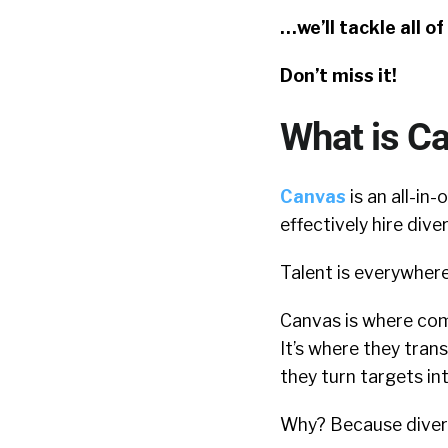
…we’ll tackle all o
Don’t miss it!
What is C
Canvas
is an all-in
effectively hire dive
Talent is everywhere
Canvas is where com
It’s where they tran
they turn targets i
Why? Because diversi