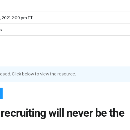
, 2021 2:00 pm ET
s
e
closed. Click below to view the resource.
 recruiting will never be the