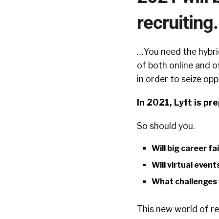
recruiting.
…You need the hybrid
of both online and o
in order to seize opp
In 2021, Lyft is pr
So should you.
Will big career fa
Will virtual event
What challenges w
This new world of re