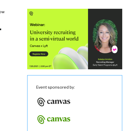
now
-
Event sponsored by: