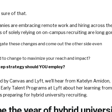
ure of that.
nies are embracing remote work and hiring across th
s of solely relying on on-campus recruiting are long go
gate these changes and come out the other side even
 to change to maximize your reach and impact?
tep strategy should YOU employ?
ed by Canvas and Lyft, we’ll hear from Katelyn Amidon,
 Early Talent Programs at Lyft about her learning from
 preparing for hybrid university recruiting.
be the year of hybrid univers