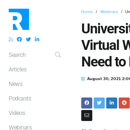
Home
/
Webinars
/
Un
Universi
Virtual 
Search
Need to
Articles
August 30, 2021 2:0
News
Podcasts
Videos
Webinars