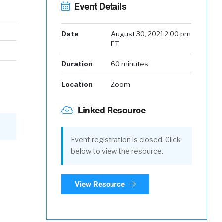
Event Details
Date
August 30, 2021 2:00 pm
ET
Duration
60 minutes
Location
Zoom
Linked Resource
Event registration is closed. Click
below to view the resource.
View Resource