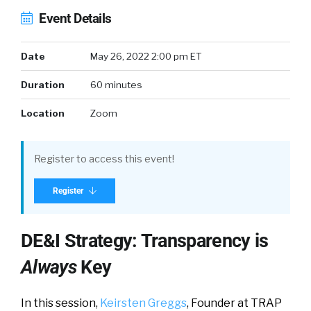
Event Details
Date
May 26, 2022 2:00 pm ET
Duration
60 minutes
Location
Zoom
Register to access this event!
Register
DE&I Strategy: Transparency is
Always
Key
In this session,
Keirsten Greggs
, Founder at TRAP