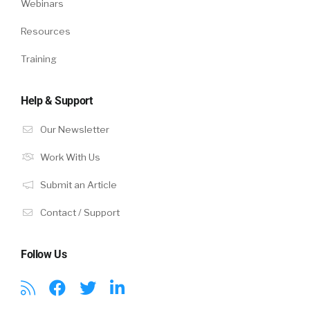
Webinars
Resources
Training
Help & Support
Our Newsletter
Work With Us
Submit an Article
Contact / Support
Follow Us