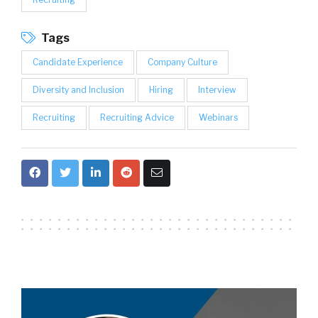
Tags
Candidate Experience
Company Culture
Diversity and Inclusion
Hiring
Interview
Recruiting
Recruiting Advice
Webinars