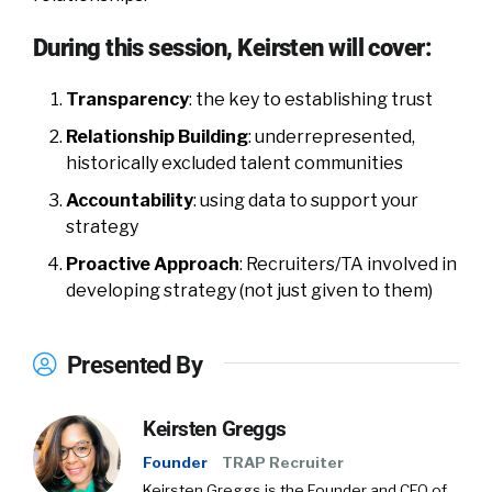
During this session, Keirsten will cover:
Transparency
: the key to establishing trust
Relationship Building
: underrepresented,
historically excluded talent communities
Accountability
: using data to support your
strategy
Proactive Approach
: Recruiters/TA involved in
developing strategy (not just given to them)
Presented By
Keirsten Greggs
Founder
TRAP Recruiter
Keirsten Greggs is the Founder and CEO of