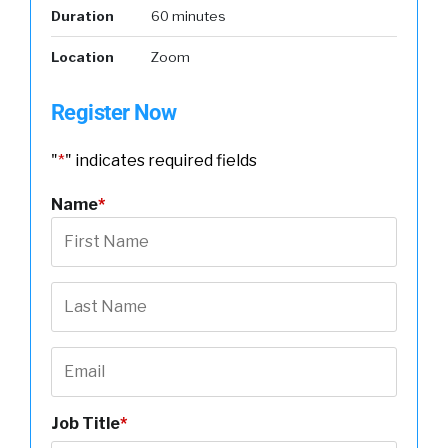
Duration
60 minutes
Location
Zoom
Register Now
"
*
" indicates required fields
Name
*
Job Title
*