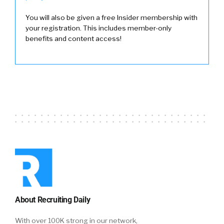
You will also be given a free Insider membership with
your registration. This includes member-only
benefits and content access!
About Recruiting Daily
With over 100K strong in our network,