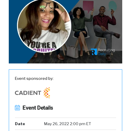
Event sponsored by:
Event Details
Date
May 26, 2022 2:00 pm ET