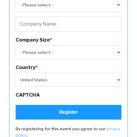
Company Size
*
Country
*
CAPTCHA
By registering for this event you agree to our
privacy
policy
.