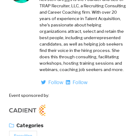
TRAP Recruiter, LLC, a Recruiting Consulting
and Career Coaching firm. With over 20
years of experience in Talent Acquisition,
she's passionate about helping
organizations attract, select and retain the
best people, including underrepresented
candidates, as well as helping job seekers
find their voice in the hiring process. She
does this through consulting, facilitating
workshops, hosting training sessions and
webinars, coaching job seekers and more.
Follow
Follow
Event sponsored by:
Categories
Recruiting