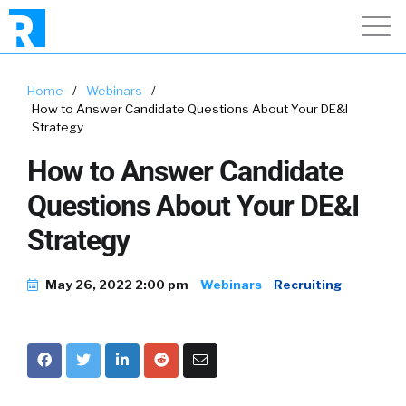
Home
/
Webinars
/
How to Answer Candidate Questions About Your DE&I
Strategy
How to Answer Candidate
Questions About Your DE&I
Strategy
May 26, 2022 2:00 pm
Webinars
Recruiting