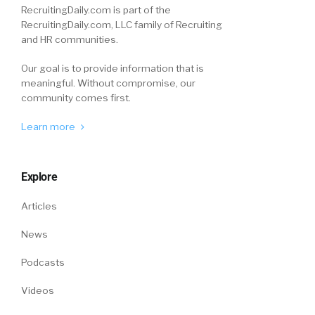
RecruitingDaily.com is part of the
RecruitingDaily.com, LLC family of Recruiting
and HR communities.
Our goal is to provide information that is
meaningful. Without compromise, our
community comes first.
Learn more
Explore
Articles
News
Podcasts
Videos