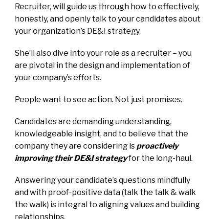
Recruiter, will guide us through how to effectively,
honestly, and openly talk to your candidates about
your organization’s DE&I strategy.
She’ll also dive into your role as a recruiter – you
are pivotal in the design and implementation of
your company’s efforts.
People want to see action. Not just promises.
Candidates are demanding understanding,
knowledgeable insight, and to believe that the
company they are considering is
proactively
improving their DE&I strategy
for the long-haul.
Answering your candidate’s questions mindfully
and with proof-positive data (talk the talk & walk
the walk) is integral to aligning values and building
relationships.