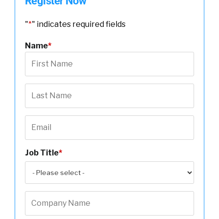
Register Now
"
*
" indicates required fields
Name
*
Job Title
*