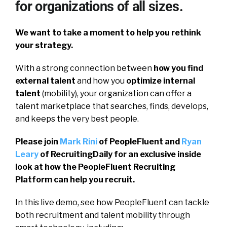
for organizations of all sizes.
We want to take a moment to help you rethink
your strategy.
With a strong connection between
how you find
external talent
and how you
optimize internal
talent
(mobility), your organization can offer a
talent marketplace that searches, finds, develops,
and keeps the very best people.
Please join
Mark Rini
of PeopleFluent and
Ryan
Leary
of RecruitingDaily for an exclusive inside
look at how the PeopleFluent Recruiting
Platform can help you recruit.
In this live demo, see how PeopleFluent can tackle
both recruitment and talent mobility through