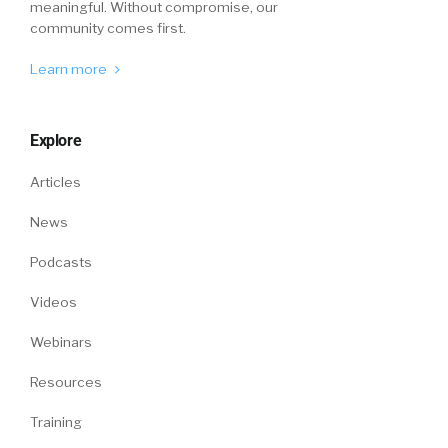
meaningful. Without compromise, our
community comes first.
Learn more
Explore
Articles
News
Podcasts
Videos
Webinars
Resources
Training