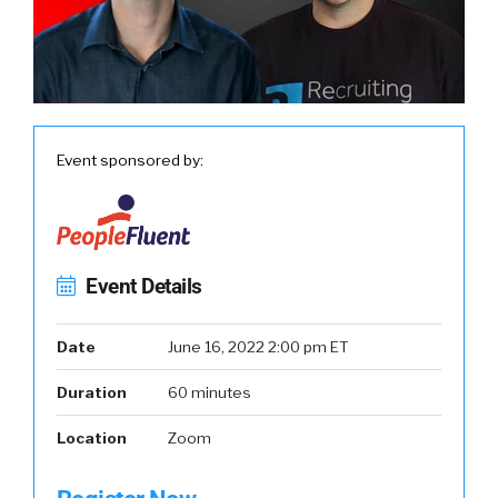
Event sponsored by:
Event Details
Date
June 16, 2022 2:00 pm ET
Duration
60 minutes
Location
Zoom