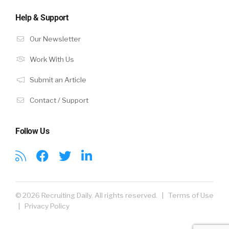
Help & Support
Our Newsletter
Work With Us
Submit an Article
Contact / Support
Follow Us
© 2026 Recruiting Daily. All rights reserved. |
Terms of Use
|
Privacy Policy