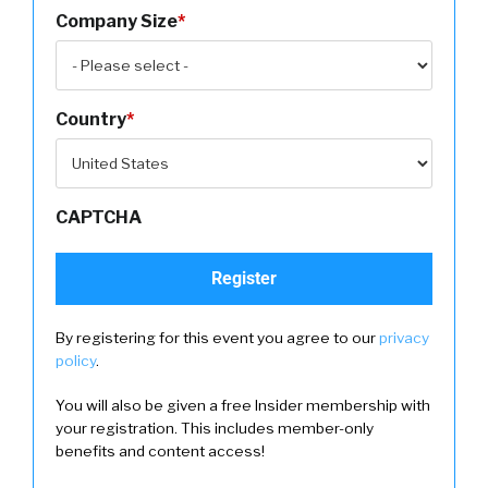
Company Size
*
Country
*
CAPTCHA
By registering for this event you agree to our
privacy
policy
.
You will also be given a free Insider membership with
your registration. This includes member-only
benefits and content access!