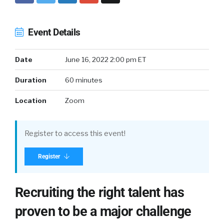
Event Details
Date
June 16, 2022 2:00 pm ET
Duration
60 minutes
Location
Zoom
Register to access this event!
Register
Recruiting the right talent has
proven to be a major challenge