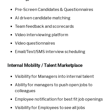
Pre-Screen Candidates & Questionnaires
AI driven candidate matching
Team feedback and scorecards
Video interviewing platform
Video questionnaires
Email/Text/SMS interview scheduling
Internal Mobility / Talent Marketplace
Visibility for Managers into internal talent
Ability for managers to push open jobs to
colleagues
Employee notification for best fit job openings
Visibility for Employees to see all jobs