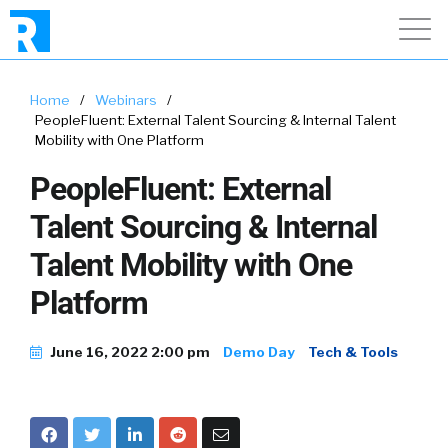
Home
/
Webinars
/
PeopleFluent: External Talent Sourcing & Internal Talent
Mobility with One Platform
PeopleFluent: External
Talent Sourcing & Internal
Talent Mobility with One
Platform
June 16, 2022 2:00 pm
Demo Day
Tech & Tools