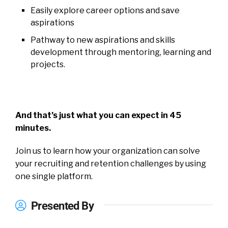
Easily explore career options and save
aspirations
Pathway to new aspirations and skills
development through mentoring, learning and
projects.
And that’s just what you can expect in 45
minutes.
Join us to learn how your organization can solve
your recruiting and retention challenges by using
one single platform.
Presented By