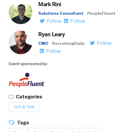
Mark Rini
Solutions Consultant
PeopleFluent
Follow
Follow
Ryan Leary
Follow
CMO
RecruitingDaily
Follow
Event sponsored by:
Categories
Tech & Tools
Tags