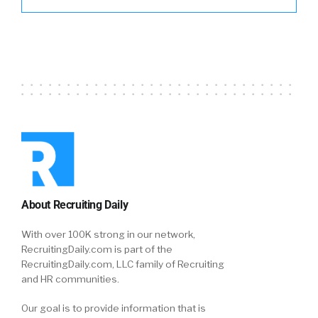
About Recruiting Daily
With over 100K strong in our network,
RecruitingDaily.com is part of the
RecruitingDaily.com, LLC family of Recruiting
and HR communities.
Our goal is to provide information that is