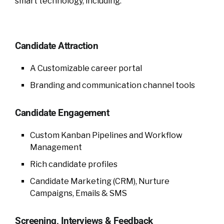
smart technology, including:
Candidate Attraction
A Customizable career portal
Branding and communication channel tools
Candidate Engagement
Custom Kanban Pipelines and Workflow
Management
Rich candidate profiles
Candidate Marketing (CRM), Nurture
Campaigns, Emails & SMS
Screening, Interviews & Feedback