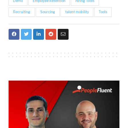
Demo
Employee Retention
Hiring Tools
Recruiting
Sourcing
talent mobility
Tools