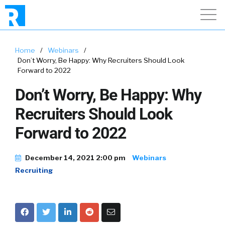
Home
/
Webinars
/
Don’t Worry, Be Happy: Why Recruiters Should Look
Forward to 2022
Don’t Worry, Be Happy: Why
Recruiters Should Look
Forward to 2022
December 14, 2021 2:00 pm
Webinars
Recruiting