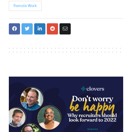
Remote Work