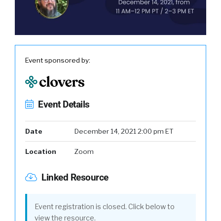
Event sponsored by:
Event Details
Date
December 14, 2021 2:00 pm ET
Location
Zoom
Linked Resource
Event registration is closed. Click below to
view the resource.