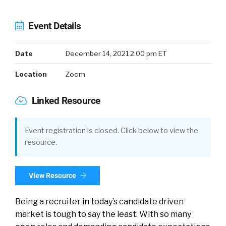
Event Details
Date
December 14, 2021 2:00 pm ET
Location
Zoom
Linked Resource
Event registration is closed. Click below to view the
resource.
View Resource
Being a recruiter in today’s candidate driven
market is tough to say the least. With so many