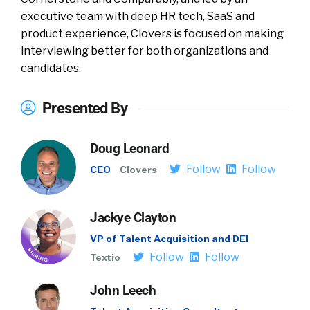
executive team with deep HR tech, SaaS and
product experience, Clovers is focused on making
interviewing better for both organizations and
candidates.
Presented By
Doug Leonard
Follow
Follow
CEO
Clovers
Jackye Clayton
VP of Talent Acquisition and DEI
Follow
Follow
Textio
John Leech