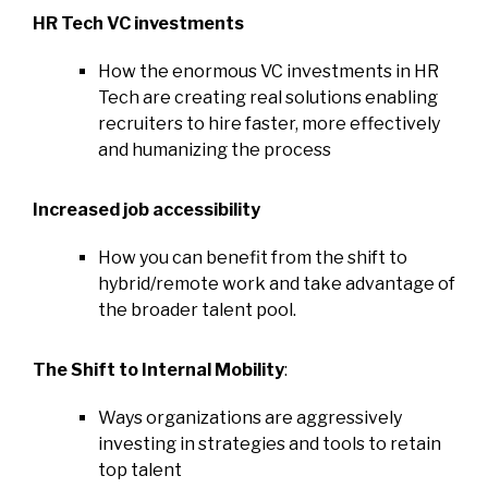
HR Tech VC investments
How the enormous VC investments in HR
Tech are creating real solutions enabling
recruiters to hire faster, more effectively
and humanizing the process
Increased job accessibility
How you can benefit from the shift to
hybrid/remote work and take advantage of
the broader talent pool.
The Shift to Internal Mobility
:
Ways organizations are aggressively
investing in strategies and tools to retain
top talent