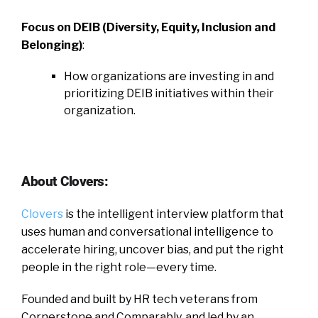
Focus on DEIB (Diversity, Equity, Inclusion and
Belonging)
:
How organizations are investing in and
prioritizing DEIB initiatives within their
organization.
About Clovers:
Clovers
is the intelligent interview platform that
uses human and conversational intelligence to
accelerate hiring, uncover bias, and put the right
people in the right role—every time.
Founded and built by HR tech veterans from
Cornerstone and Comparably, and led by an