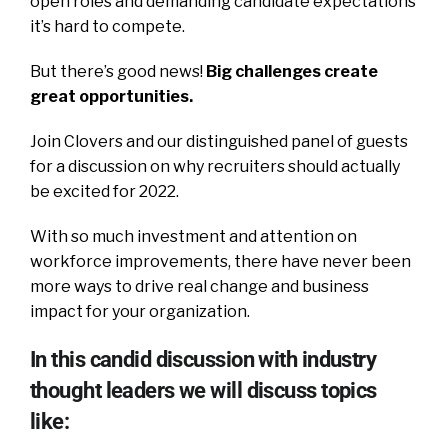
open roles and demanding candidate expectations
it’s hard to compete.
But there’s good news!
Big challenges create
great opportunities.
Join Clovers and our distinguished panel of guests
for a discussion on why recruiters should actually
be excited for 2022.
With so much investment and attention on
workforce improvements, there have never been
more ways to drive real change and business
impact for your organization.
In this candid discussion with industry
thought leaders we will discuss topics
like: