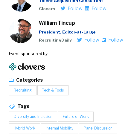
Talent Acquisition Consultant
Follow
Follow
Clovers
William Tincup
President, Editor-at-Large
Follow
Follow
RecruitingDaily
Event sponsored by:
Categories
Recruiting
Tech & Tools
Tags
Diversity and Inclusion
Future of Work
Hybrid Work
Internal Mobility
Panel Discussion