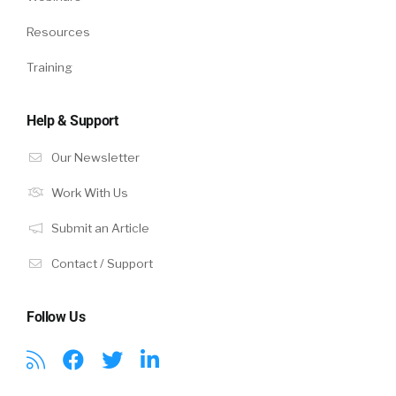
Resources
Training
Help & Support
Our Newsletter
Work With Us
Submit an Article
Contact / Support
Follow Us