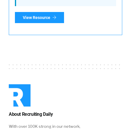
View Resource
About Recruiting Daily
With over 100K strong in our network,