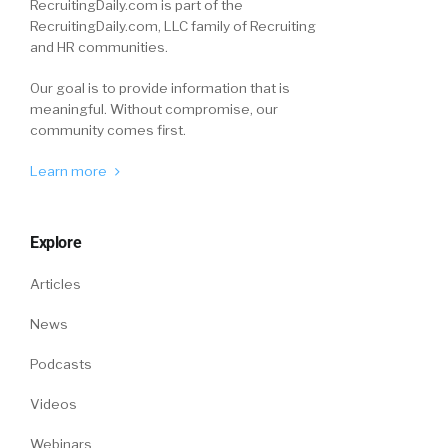
RecruitingDaily.com is part of the
RecruitingDaily.com, LLC family of Recruiting
and HR communities.
Our goal is to provide information that is
meaningful. Without compromise, our
community comes first.
Learn more
Explore
Articles
News
Podcasts
Videos
Webinars