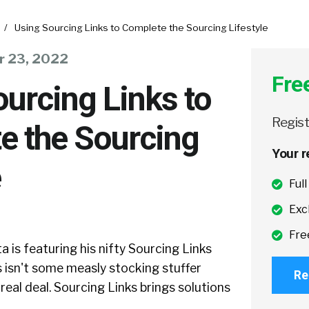
/
Using Sourcing Links to Complete the Sourcing Lifestyle
 23, 2022
Fre
urcing Links to
Regist
e the Sourcing
Your r
e
Ful
Exc
Fre
 is featuring his nifty Sourcing Links
s isn't some measly stocking stuffer
Re
e real deal. Sourcing Links brings solutions