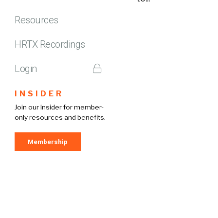
Resources
HRTX Recordings
Login
INSIDER
Join our Insider for member-
only resources and benefits.
Membership