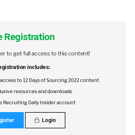
e Registration
er to get full access to this content!
egistration includes:
l access to 12 Days of Sourcing 2022 content
lusive resources and downloads
e Recruiting Daily Insider account
gister
Login