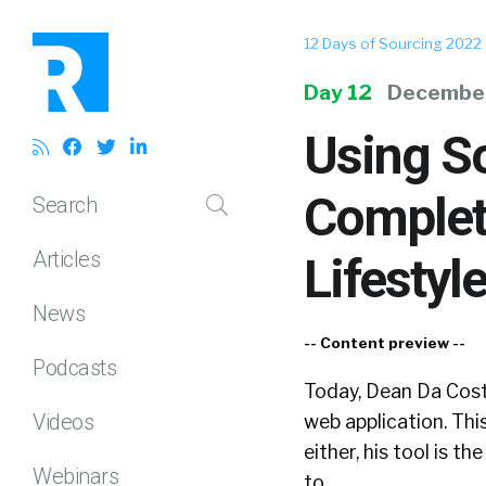
12 Days of Sourcing 2022
Day 12
December
Using So
Complet
Search
Articles
Lifestyl
News
-- Content preview --
Podcasts
Today, Dean Da Costa
Videos
web application. Thi
either, his tool is th
Webinars
to...